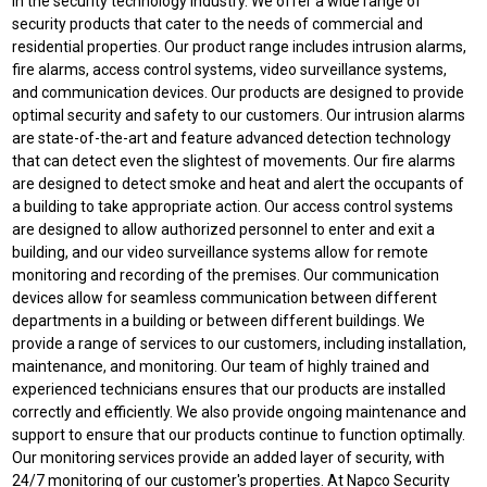
in the security technology industry. We offer a wide range of
security products that cater to the needs of commercial and
residential properties. Our product range includes intrusion alarms,
fire alarms, access control systems, video surveillance systems,
and communication devices. Our products are designed to provide
optimal security and safety to our customers. Our intrusion alarms
are state-of-the-art and feature advanced detection technology
that can detect even the slightest of movements. Our fire alarms
are designed to detect smoke and heat and alert the occupants of
a building to take appropriate action. Our access control systems
are designed to allow authorized personnel to enter and exit a
building, and our video surveillance systems allow for remote
monitoring and recording of the premises. Our communication
devices allow for seamless communication between different
departments in a building or between different buildings. We
provide a range of services to our customers, including installation,
maintenance, and monitoring. Our team of highly trained and
experienced technicians ensures that our products are installed
correctly and efficiently. We also provide ongoing maintenance and
support to ensure that our products continue to function optimally.
Our monitoring services provide an added layer of security, with
24/7 monitoring of our customer's properties. At Napco Security