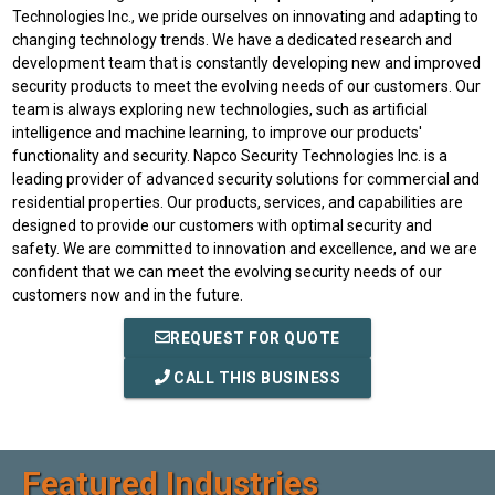
Technologies Inc., we pride ourselves on innovating and adapting to
changing technology trends. We have a dedicated research and
development team that is constantly developing new and improved
security products to meet the evolving needs of our customers. Our
team is always exploring new technologies, such as artificial
intelligence and machine learning, to improve our products'
functionality and security. Napco Security Technologies Inc. is a
leading provider of advanced security solutions for commercial and
residential properties. Our products, services, and capabilities are
designed to provide our customers with optimal security and
safety. We are committed to innovation and excellence, and we are
confident that we can meet the evolving security needs of our
customers now and in the future.
REQUEST FOR QUOTE
CALL THIS BUSINESS
Featured Industries