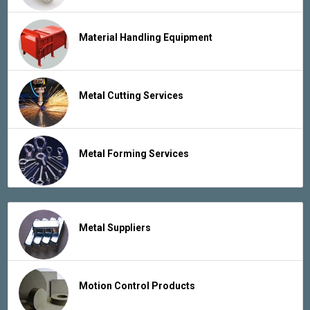
Material Handling Equipment
Metal Cutting Services
Metal Forming Services
Metal Suppliers
Motion Control Products