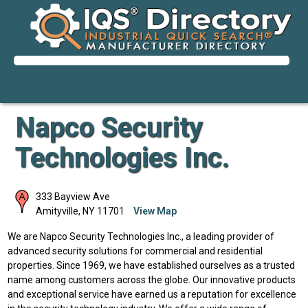
Napco Security
Technologies Inc.
333 Bayview Ave
Amityville
,
NY
11701
View Map
We are Napco Security Technologies Inc., a leading provider of
advanced security solutions for commercial and residential
properties. Since 1969, we have established ourselves as a trusted
name among customers across the globe. Our innovative products
and exceptional service have earned us a reputation for excellence