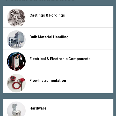
Castings & Forgings
Bulk Material Handling
Electrical & Electronic Components
Flow Instrumentation
Hardware