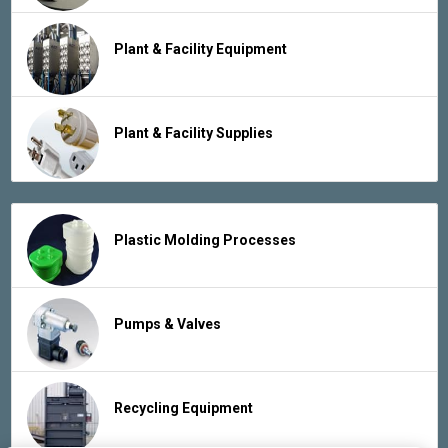
Plant & Facility Equipment
Plant & Facility Supplies
Plastic Molding Processes
Pumps & Valves
Recycling Equipment