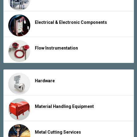
Electrical & Electronic Components
Flow Instrumentation
Hardware
Material Handling Equipment
Metal Cutting Services