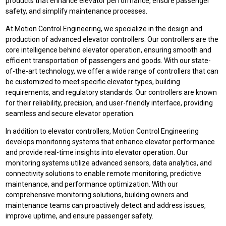
products that enhance elevator performance, ensure passenger
safety, and simplify maintenance processes.
At Motion Control Engineering, we specialize in the design and
production of advanced elevator controllers. Our controllers are the
core intelligence behind elevator operation, ensuring smooth and
efficient transportation of passengers and goods. With our state-
of-the-art technology, we offer a wide range of controllers that can
be customized to meet specific elevator types, building
requirements, and regulatory standards. Our controllers are known
for their reliability, precision, and user-friendly interface, providing
seamless and secure elevator operation.
In addition to elevator controllers, Motion Control Engineering
develops monitoring systems that enhance elevator performance
and provide real-time insights into elevator operation. Our
monitoring systems utilize advanced sensors, data analytics, and
connectivity solutions to enable remote monitoring, predictive
maintenance, and performance optimization. With our
comprehensive monitoring solutions, building owners and
maintenance teams can proactively detect and address issues,
improve uptime, and ensure passenger safety.