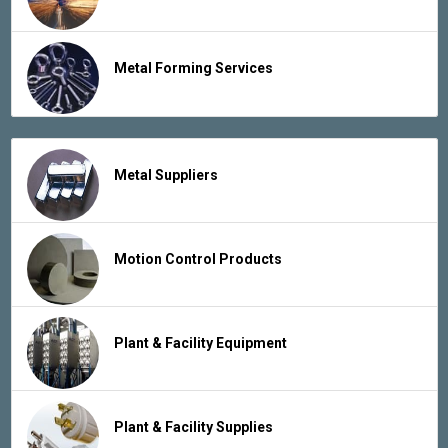
Metal Forming Services
Metal Suppliers
Motion Control Products
Plant & Facility Equipment
Plant & Facility Supplies