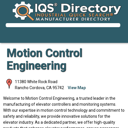
Motion Control
Engineering
11380 White Rock Road
Rancho Cordova
,
CA
95742
View Map
Welcome to Motion Control Engineering, a trusted leader in the
manufacturing of elevator controllers and monitoring systems.
With our expertise in motion control technology and commitment to
safety and reliability, we provide innovative solutions for the
elevator industry. As a dedicated partner, we offer high-quality