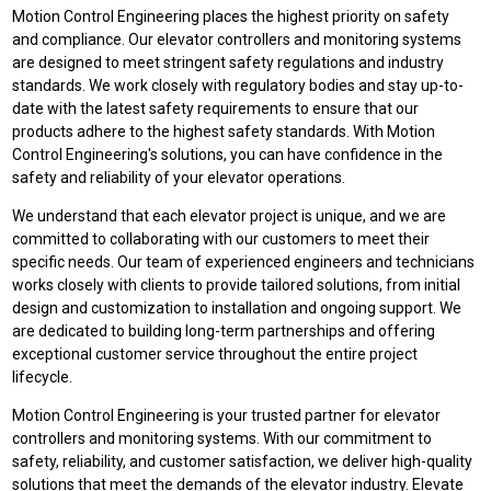
Motion Control Engineering places the highest priority on safety
and compliance. Our elevator controllers and monitoring systems
are designed to meet stringent safety regulations and industry
standards. We work closely with regulatory bodies and stay up-to-
date with the latest safety requirements to ensure that our
products adhere to the highest safety standards. With Motion
Control Engineering's solutions, you can have confidence in the
safety and reliability of your elevator operations.
We understand that each elevator project is unique, and we are
committed to collaborating with our customers to meet their
specific needs. Our team of experienced engineers and technicians
works closely with clients to provide tailored solutions, from initial
design and customization to installation and ongoing support. We
are dedicated to building long-term partnerships and offering
exceptional customer service throughout the entire project
lifecycle.
Motion Control Engineering is your trusted partner for elevator
controllers and monitoring systems. With our commitment to
safety, reliability, and customer satisfaction, we deliver high-quality
solutions that meet the demands of the elevator industry. Elevate