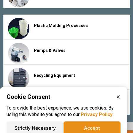
Plastic Molding Processes
Pumps & Valves
Recycling Equipment
Cookie Consent
✕
Rubber Products & Services
To provide the best experience, we use cookies. By
using this website you agree to our
Privacy Policy
.
Strictly Necessary
Accept