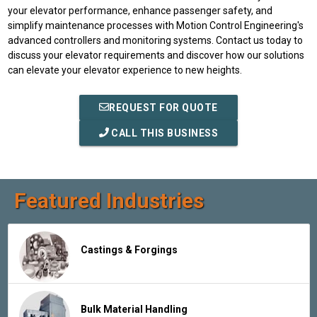
your elevator performance, enhance passenger safety, and
simplify maintenance processes with Motion Control Engineering's
advanced controllers and monitoring systems. Contact us today to
discuss your elevator requirements and discover how our solutions
can elevate your elevator experience to new heights.
REQUEST FOR QUOTE
CALL THIS BUSINESS
Featured Industries
Castings & Forgings
Bulk Material Handling