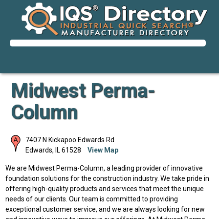
Midwest Perma-
Column
7407 N Kickapoo Edwards Rd
Edwards
,
IL
61528
View Map
We are Midwest Perma-Column, a leading provider of innovative
foundation solutions for the construction industry. We take pride in
offering high-quality products and services that meet the unique
needs of our clients. Our team is committed to providing
exceptional customer service, and we are always looking for new