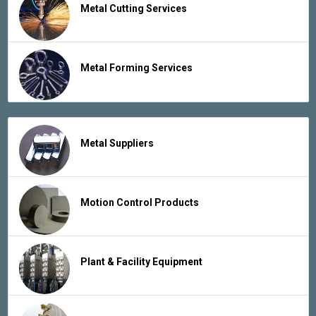
Metal Cutting Services
Metal Forming Services
Metal Suppliers
Motion Control Products
Plant & Facility Equipment