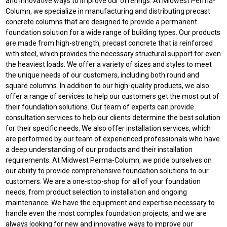
and innovative ways to improve our offerings. At Midwest Perma-
Column, we specialize in manufacturing and distributing precast
concrete columns that are designed to provide a permanent
foundation solution for a wide range of building types. Our products
are made from high-strength, precast concrete that is reinforced
with steel, which provides the necessary structural support for even
the heaviest loads. We offer a variety of sizes and styles to meet
the unique needs of our customers, including both round and
square columns. In addition to our high-quality products, we also
offer a range of services to help our customers get the most out of
their foundation solutions. Our team of experts can provide
consultation services to help our clients determine the best solution
for their specific needs. We also offer installation services, which
are performed by our team of experienced professionals who have
a deep understanding of our products and their installation
requirements. At Midwest Perma-Column, we pride ourselves on
our ability to provide comprehensive foundation solutions to our
customers. We are a one-stop-shop for all of your foundation
needs, from product selection to installation and ongoing
maintenance. We have the equipment and expertise necessary to
handle even the most complex foundation projects, and we are
always looking for new and innovative ways to improve our