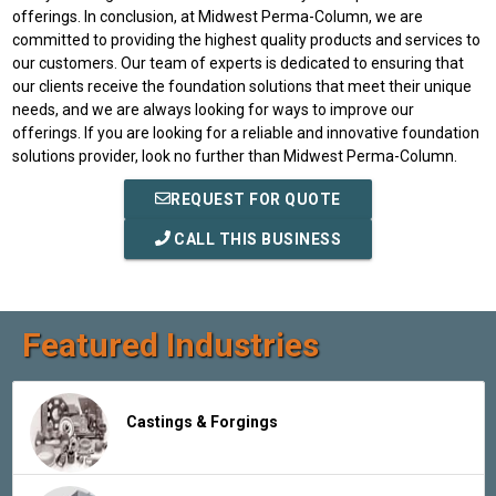
offerings. In conclusion, at Midwest Perma-Column, we are
committed to providing the highest quality products and services to
our customers. Our team of experts is dedicated to ensuring that
our clients receive the foundation solutions that meet their unique
needs, and we are always looking for ways to improve our
offerings. If you are looking for a reliable and innovative foundation
solutions provider, look no further than Midwest Perma-Column.
REQUEST FOR QUOTE
CALL THIS BUSINESS
Featured Industries
Castings & Forgings