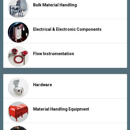
Bulk Material Handling
Electrical & Electronic Components
Flow Instrumentation
Hardware
Material Handling Equipment