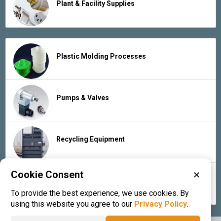
Plant & Facility Supplies
Plastic Molding Processes
Pumps & Valves
Recycling Equipment
Cookie Consent
✕
Rubber Products & Services
To provide the best experience, we use cookies. By
using this website you agree to our
Privacy Policy
.