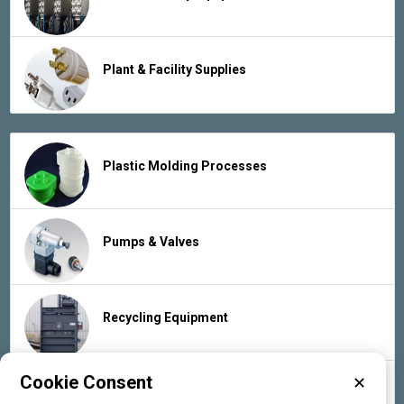
Plant & Facility Supplies
Plastic Molding Processes
Pumps & Valves
Recycling Equipment
Cookie Consent
✕
Rubber Products & Services