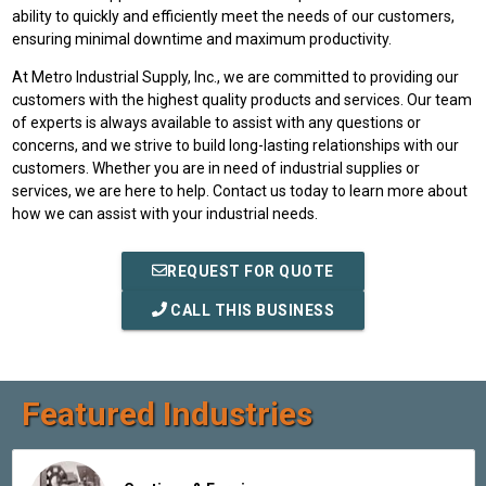
ability to quickly and efficiently meet the needs of our customers,
ensuring minimal downtime and maximum productivity.
At Metro Industrial Supply, Inc., we are committed to providing our
customers with the highest quality products and services. Our team
of experts is always available to assist with any questions or
concerns, and we strive to build long-lasting relationships with our
customers. Whether you are in need of industrial supplies or
services, we are here to help. Contact us today to learn more about
how we can assist with your industrial needs.
REQUEST FOR QUOTE
CALL THIS BUSINESS
Featured Industries