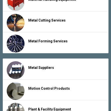
Metal Cutting Services
Metal Forming Services
Metal Suppliers
Motion Control Products
Plant & Facility Equipment