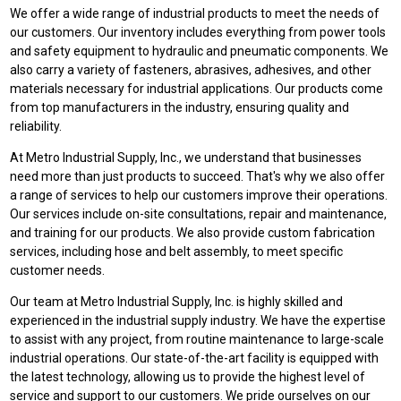
We offer a wide range of industrial products to meet the needs of
our customers. Our inventory includes everything from power tools
and safety equipment to hydraulic and pneumatic components. We
also carry a variety of fasteners, abrasives, adhesives, and other
materials necessary for industrial applications. Our products come
from top manufacturers in the industry, ensuring quality and
reliability.
At Metro Industrial Supply, Inc., we understand that businesses
need more than just products to succeed. That's why we also offer
a range of services to help our customers improve their operations.
Our services include on-site consultations, repair and maintenance,
and training for our products. We also provide custom fabrication
services, including hose and belt assembly, to meet specific
customer needs.
Our team at Metro Industrial Supply, Inc. is highly skilled and
experienced in the industrial supply industry. We have the expertise
to assist with any project, from routine maintenance to large-scale
industrial operations. Our state-of-the-art facility is equipped with
the latest technology, allowing us to provide the highest level of
service and support to our customers. We pride ourselves on our