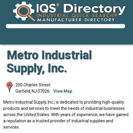
Metro Industrial
Supply, Inc.
200 Charles Street
Garfield
,
NJ
07026
View Map
Metro Industrial Supply, Inc., is dedicated to providing high-quality
products and services to meet the needs of industrial businesses
across the United States. With years of experience, we have gained
a reputation as a trusted provider of industrial supplies and
services.