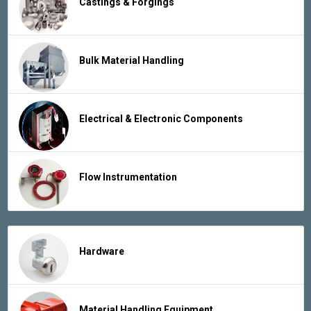
Castings & Forgings
Bulk Material Handling
Electrical & Electronic Components
Flow Instrumentation
Hardware
Material Handling Equipment