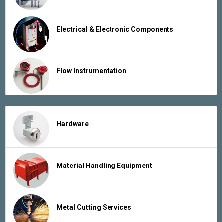
Electrical & Electronic Components
Flow Instrumentation
Hardware
Material Handling Equipment
Metal Cutting Services