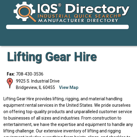
Lifting Gear Hire
Fax:
708-430-3536
9925 S. Industrial Drive
Bridgeview
,
IL
60455
View Map
Lifting Gear Hire provides lifting, rigging, and material handling
equipment rental services in the United States. We pride ourselves
on offering top-quality products and unparalleled customer service
to businesses of all sizes and industries. From construction to
entertainment, we have the expertise and equipment to handle any
lifting challenge. Our extensive inventory of lifting and rigging