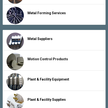
Metal Forming Services
Metal Suppliers
Motion Control Products
Plant & Facility Equipment
Plant & Facility Supplies