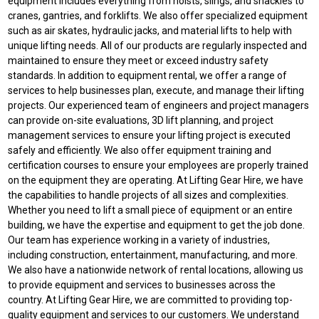
equipment includes everything from hoists, slings, and shackles to
cranes, gantries, and forklifts. We also offer specialized equipment
such as air skates, hydraulic jacks, and material lifts to help with
unique lifting needs. All of our products are regularly inspected and
maintained to ensure they meet or exceed industry safety
standards. In addition to equipment rental, we offer a range of
services to help businesses plan, execute, and manage their lifting
projects. Our experienced team of engineers and project managers
can provide on-site evaluations, 3D lift planning, and project
management services to ensure your lifting project is executed
safely and efficiently. We also offer equipment training and
certification courses to ensure your employees are properly trained
on the equipment they are operating. At Lifting Gear Hire, we have
the capabilities to handle projects of all sizes and complexities.
Whether you need to lift a small piece of equipment or an entire
building, we have the expertise and equipment to get the job done.
Our team has experience working in a variety of industries,
including construction, entertainment, manufacturing, and more.
We also have a nationwide network of rental locations, allowing us
to provide equipment and services to businesses across the
country. At Lifting Gear Hire, we are committed to providing top-
quality equipment and services to our customers. We understand