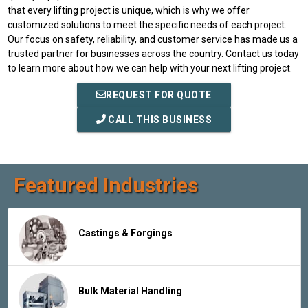
that every lifting project is unique, which is why we offer
customized solutions to meet the specific needs of each project.
Our focus on safety, reliability, and customer service has made us a
trusted partner for businesses across the country. Contact us today
to learn more about how we can help with your next lifting project.
REQUEST FOR QUOTE
CALL THIS BUSINESS
Featured Industries
Castings & Forgings
Bulk Material Handling