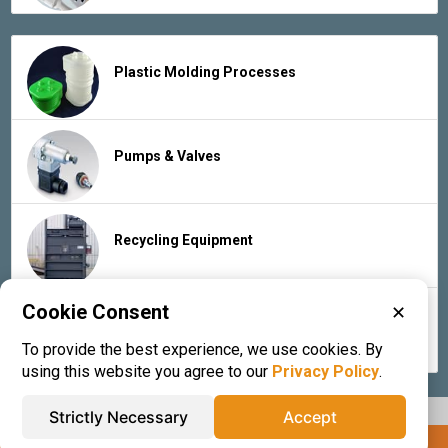
Plastic Molding Processes
Pumps & Valves
Recycling Equipment
Cookie Consent
✕
Rubber Products & Services
To provide the best experience, we use cookies. By
using this website you agree to our
Privacy Policy
.
Strictly Necessary
Accept