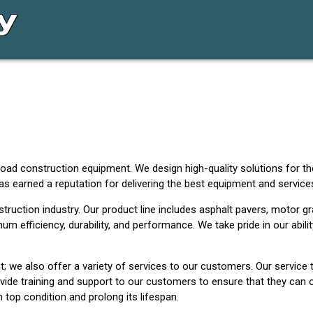
road construction equipment. We design high-quality solutions for th
as earned a reputation for delivering the best equipment and servic
ruction industry. Our product line includes asphalt pavers, motor gra
m efficiency, durability, and performance. We take pride in our abilit
; we also offer a variety of services to our customers. Our service
vide training and support to our customers to ensure that they can op
top condition and prolong its lifespan.