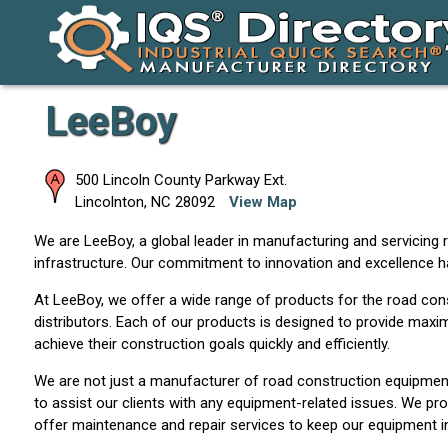
LeeBoy
500 Lincoln County Parkway Ext.
Lincolnton
,
NC
28092
View Map
We are LeeBoy, a global leader in manufacturing and servicing 
infrastructure. Our commitment to innovation and excellence h
At LeeBoy, we offer a wide range of products for the road const
distributors. Each of our products is designed to provide maximu
achieve their construction goals quickly and efficiently.
We are not just a manufacturer of road construction equipment
to assist our clients with any equipment-related issues. We pro
offer maintenance and repair services to keep our equipment in 