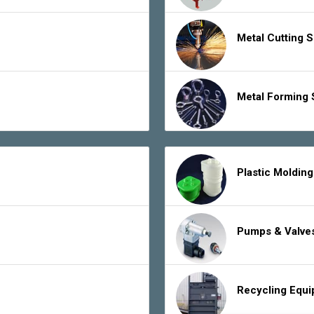
Metal Cutting 
Metal Forming 
Plastic Moldin
Pumps & Valve
Recycling Equ