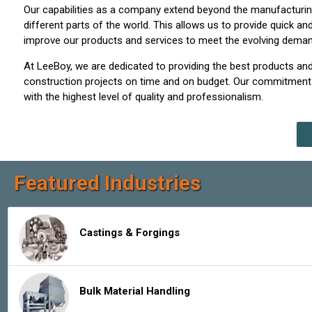
Our capabilities as a company extend beyond the manufacturing
different parts of the world. This allows us to provide quick 
improve our products and services to meet the evolving demands
At LeeBoy, we are dedicated to providing the best products and
construction projects on time and on budget. Our commitment t
with the highest level of quality and professionalism.
Featured Industries
Castings & Forgings
Bulk Material Handling