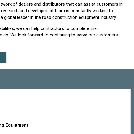
work of dealers and distributors that can assist customers in
ur research and development team is constantly working to
 global leader in the road construction equipment industry.
bilities, we can help contractors to complete their
we do. We look forward to continuing to serve our customers
ing Equipment