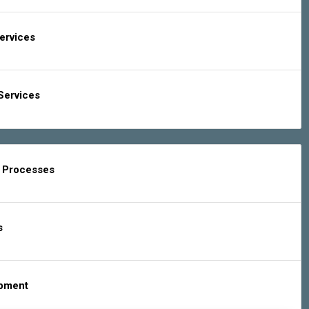
Services
Services
g Processes
s
ipment