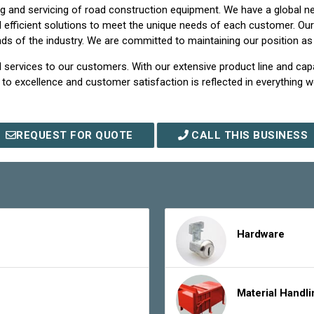
 and servicing of road construction equipment. We have a global net
and efficient solutions to meet the unique needs of each customer. O
 of the industry. We are committed to maintaining our position as a
 services to our customers. With our extensive product line and capa
o excellence and customer satisfaction is reflected in everything 
REQUEST FOR QUOTE
CALL THIS BUSINESS
Hardware
Material Handl