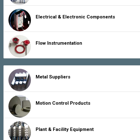
Electrical & Electronic Components
Flow Instrumentation
Metal Suppliers
Motion Control Products
Plant & Facility Equipment