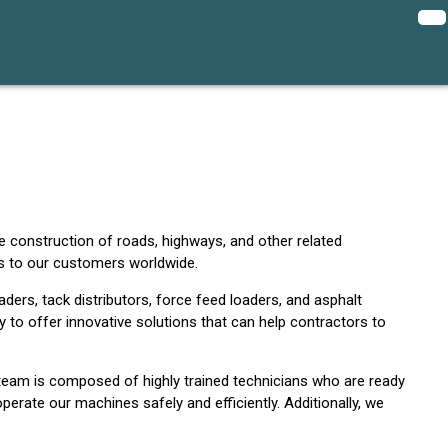
e construction of roads, highways, and other related
es to our customers worldwide.
ders, tack distributors, force feed loaders, and asphalt
y to offer innovative solutions that can help contractors to
 team is composed of highly trained technicians who are ready
erate our machines safely and efficiently. Additionally, we