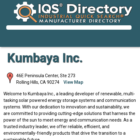
Kumbaya Inc.
46E Peninsula Center, Ste 273
Rolling Hills
,
CA
90274
View Map
Welcome to Kumbaya Inc., a leading developer of renewable, multi-
tasking solar powered energy storage systems and communication
systems. With our dedication to innovation and sustainability, we
are committed to providing cutting-edge solutions that harness the
power of the sun to meet energy and communication needs. As a
trusted industry leader, we offer reliable, efficient, and
environmentally-friendly products that drive the transition to a
sustainable future.