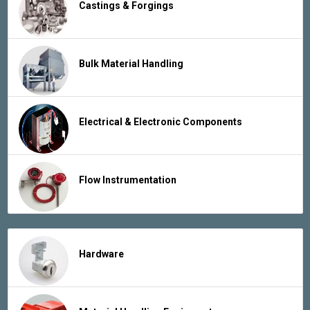
Castings & Forgings
Bulk Material Handling
Electrical & Electronic Components
Flow Instrumentation
Hardware