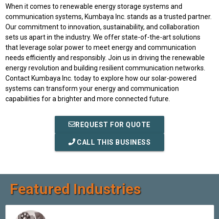
When it comes to renewable energy storage systems and
communication systems, Kumbaya Inc. stands as a trusted partner.
Our commitment to innovation, sustainability, and collaboration
sets us apart in the industry. We offer state-of-the-art solutions
that leverage solar power to meet energy and communication
needs efficiently and responsibly. Join us in driving the renewable
energy revolution and building resilient communication networks.
Contact Kumbaya Inc. today to explore how our solar-powered
systems can transform your energy and communication
capabilities for a brighter and more connected future.
REQUEST FOR QUOTE
CALL THIS BUSINESS
Featured Industries