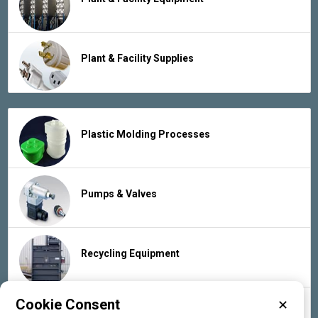
Plant & Facility Supplies
Plastic Molding Processes
Pumps & Valves
Recycling Equipment
Cookie Consent
✕
Rubber Products & Services