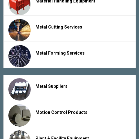
Material Handling Equipment
Metal Cutting Services
Metal Forming Services
Metal Suppliers
Motion Control Products
Plant & Facility Equipment