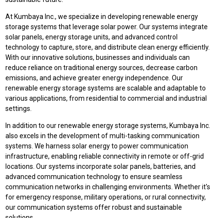
At Kumbaya Inc., we specialize in developing renewable energy
storage systems that leverage solar power. Our systems integrate
solar panels, energy storage units, and advanced control
technology to capture, store, and distribute clean energy efficiently.
With our innovative solutions, businesses and individuals can
reduce reliance on traditional energy sources, decrease carbon
emissions, and achieve greater energy independence. Our
renewable energy storage systems are scalable and adaptable to
various applications, from residential to commercial and industrial
settings.
In addition to our renewable energy storage systems, Kumbaya Inc.
also excels in the development of multi-tasking communication
systems. We harness solar energy to power communication
infrastructure, enabling reliable connectivity in remote or off-grid
locations. Our systems incorporate solar panels, batteries, and
advanced communication technology to ensure seamless
communication networks in challenging environments. Whether it's
for emergency response, military operations, or rural connectivity,
our communication systems offer robust and sustainable
solutions.