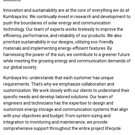
Innovation and sustainability are at the core of everything we do at
Kumbaya Inc. We continually invest in research and development to
push the boundaries of solar energy and communication
technology. Our team of experts works tirelessly to improve the
efficiency, performance, and reliability of our products. We also
prioritize sustainability in our designs, utilizing eco-friendly
materials and implementing energy-efficient features. By
harnessing the power of the sun, we contribute to a greener future
while meeting the growing energy and communication demands of
our global society.
Kumbaya Inc. understands that each customer has unique
requirements. That's why we emphasize collaboration and
customization. We work closely with our clients to understand their
specific needs and develop tailored solutions. Our team of
engineers and technicians has the expertise to design and
customize energy storage and communication systems that align
with your objectives and budget. From system sizing and
integration to monitoring and maintenance, we provide
comprehensive support throughout the entire project lifecycle.