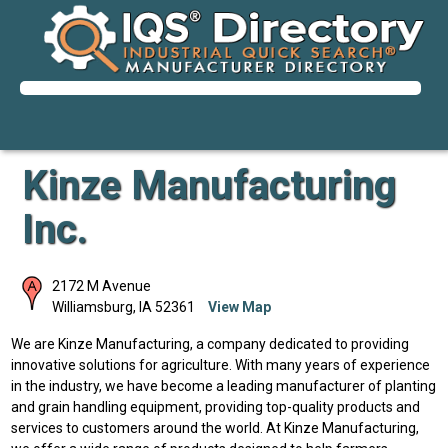
Kinze Manufacturing
Inc.
2172 M Avenue
Williamsburg
,
IA
52361
View Map
We are Kinze Manufacturing, a company dedicated to providing
innovative solutions for agriculture. With many years of experience
in the industry, we have become a leading manufacturer of planting
and grain handling equipment, providing top-quality products and
services to customers around the world. At Kinze Manufacturing,