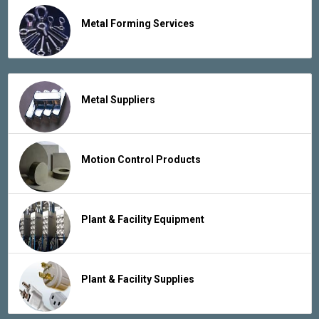
Metal Forming Services
Metal Suppliers
Motion Control Products
Plant & Facility Equipment
Plant & Facility Supplies