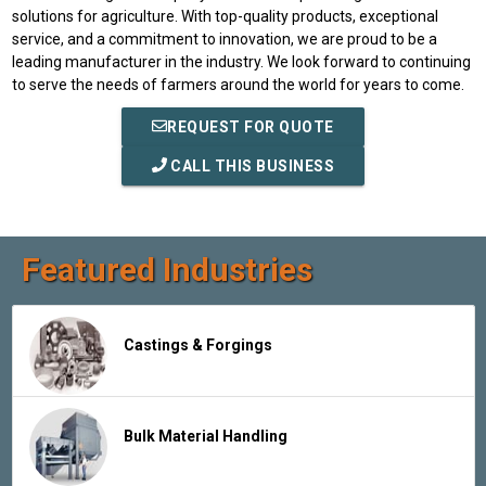
solutions for agriculture. With top-quality products, exceptional
service, and a commitment to innovation, we are proud to be a
leading manufacturer in the industry. We look forward to continuing
to serve the needs of farmers around the world for years to come.
REQUEST FOR QUOTE
CALL THIS BUSINESS
Featured Industries
Castings & Forgings
Bulk Material Handling