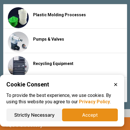
Plastic Molding Processes
Pumps & Valves
Recycling Equipment
Cookie Consent
✕
Rubber Products & Services
To provide the best experience, we use cookies. By
using this website you agree to our
Privacy Policy
.
Strictly Necessary
Accept
IQS® Directory