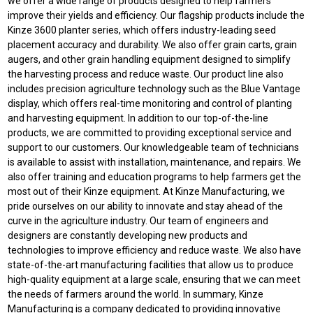
we offer a wide range of products designed to help farmers
improve their yields and efficiency. Our flagship products include the
Kinze 3600 planter series, which offers industry-leading seed
placement accuracy and durability. We also offer grain carts, grain
augers, and other grain handling equipment designed to simplify
the harvesting process and reduce waste. Our product line also
includes precision agriculture technology such as the Blue Vantage
display, which offers real-time monitoring and control of planting
and harvesting equipment. In addition to our top-of-the-line
products, we are committed to providing exceptional service and
support to our customers. Our knowledgeable team of technicians
is available to assist with installation, maintenance, and repairs. We
also offer training and education programs to help farmers get the
most out of their Kinze equipment. At Kinze Manufacturing, we
pride ourselves on our ability to innovate and stay ahead of the
curve in the agriculture industry. Our team of engineers and
designers are constantly developing new products and
technologies to improve efficiency and reduce waste. We also have
state-of-the-art manufacturing facilities that allow us to produce
high-quality equipment at a large scale, ensuring that we can meet
the needs of farmers around the world. In summary, Kinze
Manufacturing is a company dedicated to providing innovative