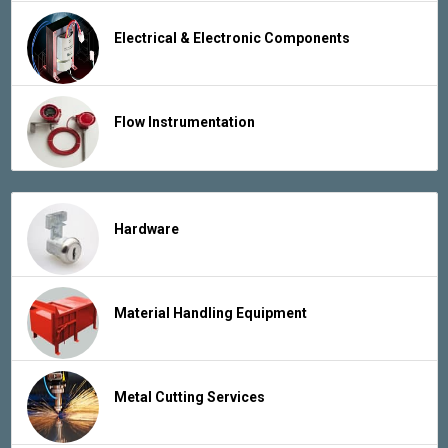
Electrical & Electronic Components
Flow Instrumentation
Hardware
Material Handling Equipment
Metal Cutting Services