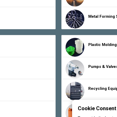
Metal Forming 
Plastic Moldin
Pumps & Valve
Recycling Equ
Cookie Consent
Rubber Product