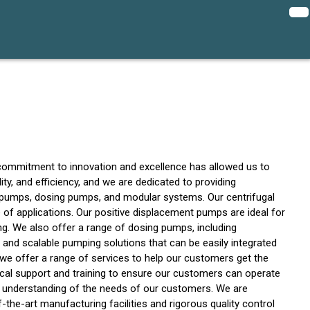
commitment to innovation and excellence has allowed us to
ty, and efficiency, and we are dedicated to providing
t pumps, dosing pumps, and modular systems. Our centrifugal
ge of applications. Our positive displacement pumps are ideal for
ng. We also offer a range of dosing pumps, including
 and scalable pumping solutions that can be easily integrated
we offer a range of services to help our customers get the
ical support and training to ensure our customers can operate
ep understanding of the needs of our customers. We are
-the-art manufacturing facilities and rigorous quality control