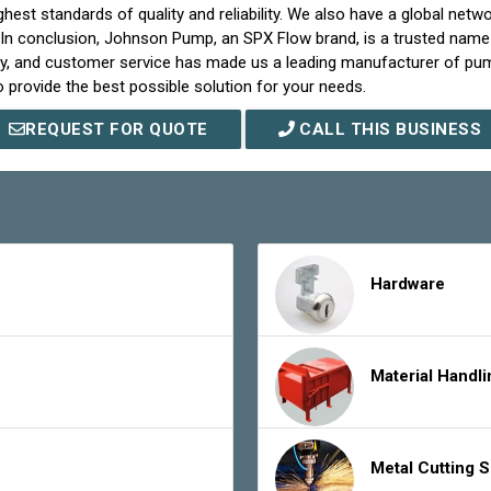
st standards of quality and reliability. We also have a global netwo
 In conclusion, Johnson Pump, an SPX Flow brand, is a trusted name 
ality, and customer service has made us a leading manufacturer of
 provide the best possible solution for your needs.
REQUEST FOR QUOTE
CALL THIS BUSINESS
Hardware
Material Handl
Metal Cutting 