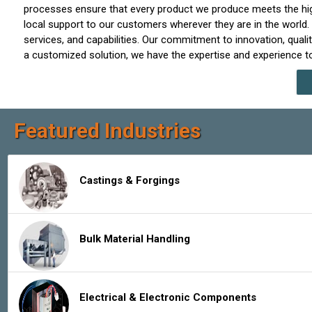
processes ensure that every product we produce meets the highe
local support to our customers wherever they are in the world.
services, and capabilities. Our commitment to innovation, qu
a customized solution, we have the expertise and experience to
Featured Industries
Castings & Forgings
Bulk Material Handling
Electrical & Electronic Components