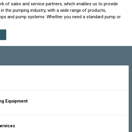
rk of sales and service partners, which enables us to provide
in the pumping industry, with a wide range of products,
 pumps and pump systems. Whether you need a standard pump or
ing Equipment
Services