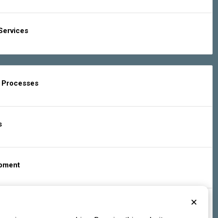
Services
g Processes
s
ipment
✕
s & Services