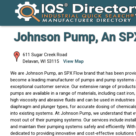
Johnson Pump, An SP
611 Sugar Creek Road
Delavan
,
WI
53115
View Map
We are Johnson Pump, an SPX Flow brand that has been provid
become a leading manufacturer of pumps and pump systems across 
exceptional customer service. Our extensive range of products
pumps are available in a range of materials, including cast iron,
high viscosity and abrasive fluids and can be used in industri
diaphragm and plunger types, for accurate dosing of chemicals 
into existing systems. At Johnson Pump, we understand that ev
most out of their pumping systems. Our services include instal
and maintain their pumping systems safely and efficiently. Wi
dedicated to providing innovative and cost-effective solutions 