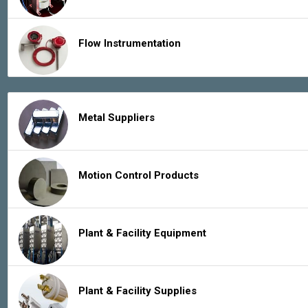
Flow Instrumentation
Metal Suppliers
Motion Control Products
Plant & Facility Equipment
Plant & Facility Supplies