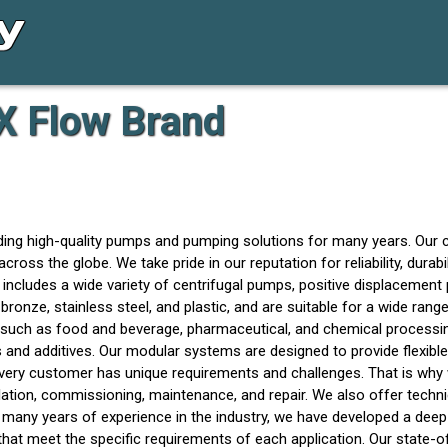
X Flow Brand
ing high-quality pumps and pumping solutions for many years. Our 
the globe. We take pride in our reputation for reliability, durabili
 includes a wide variety of centrifugal pumps, positive displacemen
 bronze, stainless steel, and plastic, and are suitable for a wide ran
es such as food and beverage, pharmaceutical, and chemical processi
and additives. Our modular systems are designed to provide flexible
ery customer has unique requirements and challenges. That is why 
lation, commissioning, maintenance, and repair. We also offer techn
th many years of experience in the industry, we have developed a de
that meet the specific requirements of each application. Our state-of