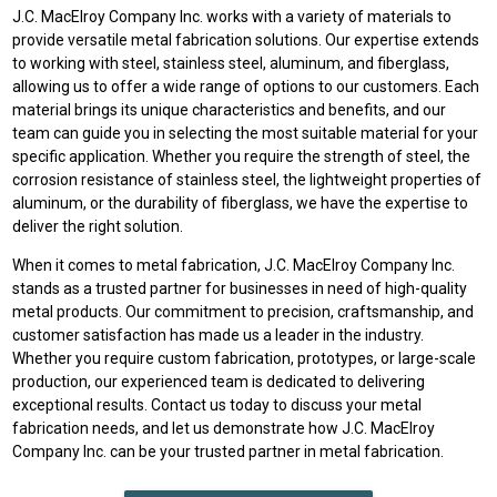
J.C. MacElroy Company Inc. works with a variety of materials to
provide versatile metal fabrication solutions. Our expertise extends
to working with steel, stainless steel, aluminum, and fiberglass,
allowing us to offer a wide range of options to our customers. Each
material brings its unique characteristics and benefits, and our
team can guide you in selecting the most suitable material for your
specific application. Whether you require the strength of steel, the
corrosion resistance of stainless steel, the lightweight properties of
aluminum, or the durability of fiberglass, we have the expertise to
deliver the right solution.
When it comes to metal fabrication, J.C. MacElroy Company Inc.
stands as a trusted partner for businesses in need of high-quality
metal products. Our commitment to precision, craftsmanship, and
customer satisfaction has made us a leader in the industry.
Whether you require custom fabrication, prototypes, or large-scale
production, our experienced team is dedicated to delivering
exceptional results. Contact us today to discuss your metal
fabrication needs, and let us demonstrate how J.C. MacElroy
Company Inc. can be your trusted partner in metal fabrication.