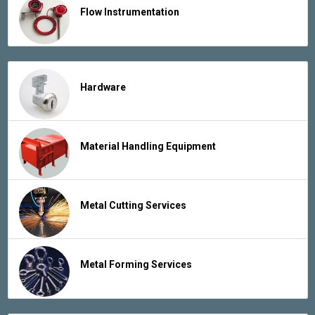
Flow Instrumentation
Hardware
Material Handling Equipment
Metal Cutting Services
Metal Forming Services