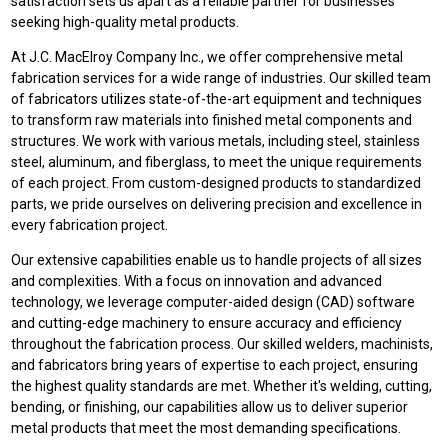
satisfaction sets us apart as a reliable partner for businesses
seeking high-quality metal products.
At J.C. MacElroy Company Inc., we offer comprehensive metal
fabrication services for a wide range of industries. Our skilled team
of fabricators utilizes state-of-the-art equipment and techniques
to transform raw materials into finished metal components and
structures. We work with various metals, including steel, stainless
steel, aluminum, and fiberglass, to meet the unique requirements
of each project. From custom-designed products to standardized
parts, we pride ourselves on delivering precision and excellence in
every fabrication project.
Our extensive capabilities enable us to handle projects of all sizes
and complexities. With a focus on innovation and advanced
technology, we leverage computer-aided design (CAD) software
and cutting-edge machinery to ensure accuracy and efficiency
throughout the fabrication process. Our skilled welders, machinists,
and fabricators bring years of expertise to each project, ensuring
the highest quality standards are met. Whether it's welding, cutting,
bending, or finishing, our capabilities allow us to deliver superior
metal products that meet the most demanding specifications.