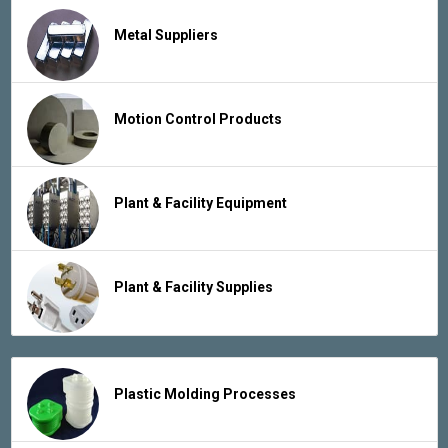
Metal Suppliers
Motion Control Products
Plant & Facility Equipment
Plant & Facility Supplies
Plastic Molding Processes