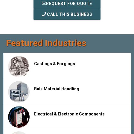
REQUEST FOR QUOTE
CALL THIS BUSINESS
Featured Industries
Castings & Forgings
Bulk Material Handling
Electrical & Electronic Components