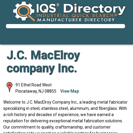
J.C. MacElroy
company Inc.
91 Ethel Road West
Piscataway
,
NJ
08855
View Map
Welcome to J.C. MacElroy Company Inc., a leading metal fabricator
specializing in steel, stainless steel, aluminum, and fiberglass. With
a rich history and decades of experience, we have earned a
reputation for delivering exceptional metal fabrication solutions.
Our commitment to quality, craftsmanship, and customer