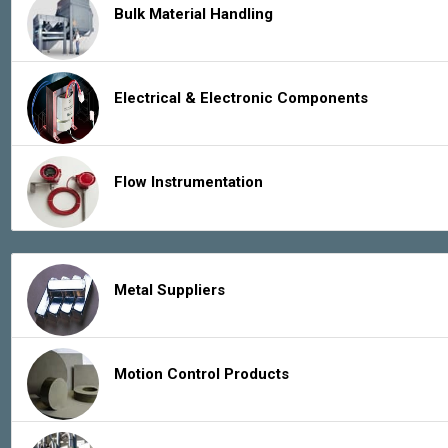
Bulk Material Handling
Electrical & Electronic Components
Flow Instrumentation
Metal Suppliers
Motion Control Products