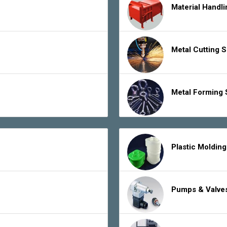
Material Handl
Metal Cutting 
Metal Forming 
Plastic Moldin
Pumps & Valve