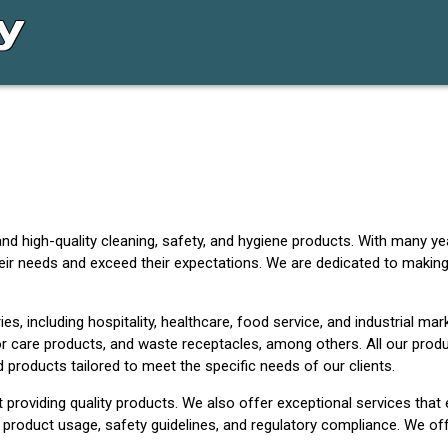
nd high-quality cleaning, safety, and hygiene products. With many ye
eir needs and exceed their expectations. We are dedicated to making
s, including hospitality, healthcare, food service, and industrial mark
r care products, and waste receptacles, among others. All our produc
products tailored to meet the specific needs of our clients.
roviding quality products. We also offer exceptional services that
 product usage, safety guidelines, and regulatory compliance. We off