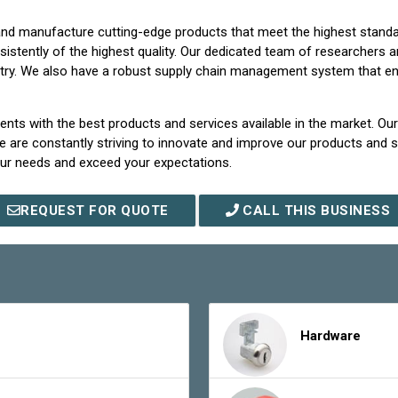
p and manufacture cutting-edge products that meet the highest stand
stently of the highest quality. Our dedicated team of researchers a
try. We also have a robust supply chain management system that enabl
ents with the best products and services available in the market. Ou
 are constantly striving to innovate and improve our products and se
our needs and exceed your expectations.
REQUEST FOR QUOTE
CALL THIS BUSINESS
Hardware