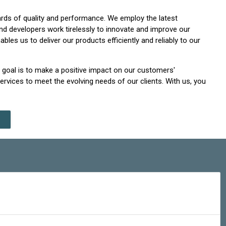
ards of quality and performance. We employ the latest
nd developers work tirelessly to innovate and improve our
es us to deliver our products efficiently and reliably to our
r goal is to make a positive impact on our customers'
rvices to meet the evolving needs of our clients. With us, you