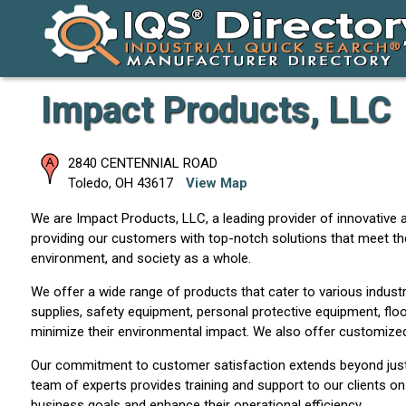
Impact Products, LLC
2840 CENTENNIAL ROAD
Toledo
,
OH
43617
View Map
We are Impact Products, LLC, a leading provider of innovative a
providing our customers with top-notch solutions that meet th
environment, and society as a whole.
We offer a wide range of products that cater to various industrie
supplies, safety equipment, personal protective equipment, floo
minimize their environmental impact. We also offer customized 
Our commitment to customer satisfaction extends beyond just p
team of experts provides training and support to our clients on
business goals and enhance their operational efficiency.