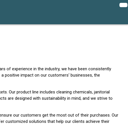
ars of experience in the industry, we have been consistently
 a positive impact on our customers' businesses, the
ets. Our product line includes cleaning chemicals, janitorial
ts are designed with sustainability in mind, and we strive to
 ensure our customers get the most out of their purchases. Our
er customized solutions that help our clients achieve their