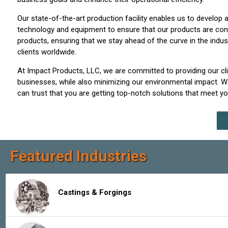
Our state-of-the-art production facility enables us to develo
technology and equipment to ensure that our products are consi
products, ensuring that we stay ahead of the curve in the indus
clients worldwide.
At Impact Products, LLC, we are committed to providing our cli
businesses, while also minimizing our environmental impact. We
can trust that you are getting top-notch solutions that meet y
Featured Industries
Castings & Forgings