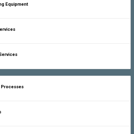
ing Equipment
Services
Services
g Processes
s