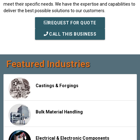
meet their specific needs. We have the expertise and capabilities to
deliver the best possible solutions to our customers.
REQUEST FOR QUOTE
CALL THIS BUSINESS
Featured Industries
Castings & Forgings
Bulk Material Handling
Electrical & Electronic Components