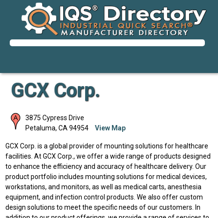
GCX Corp.
3875 Cypress Drive
Petaluma
,
CA
94954
View Map
GCX Corp. is a global provider of mounting solutions for healthcare
facilities. At GCX Corp., we offer a wide range of products designed
to enhance the efficiency and accuracy of healthcare delivery. Our
product portfolio includes mounting solutions for medical devices,
workstations, and monitors, as well as medical carts, anesthesia
equipment, and infection control products. We also offer custom
design solutions to meet the specific needs of our customers. In
addition to our product offerings, we provide a range of services to