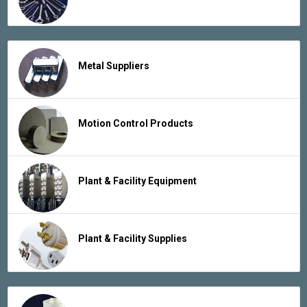
Metal Suppliers
Motion Control Products
Plant & Facility Equipment
Plant & Facility Supplies