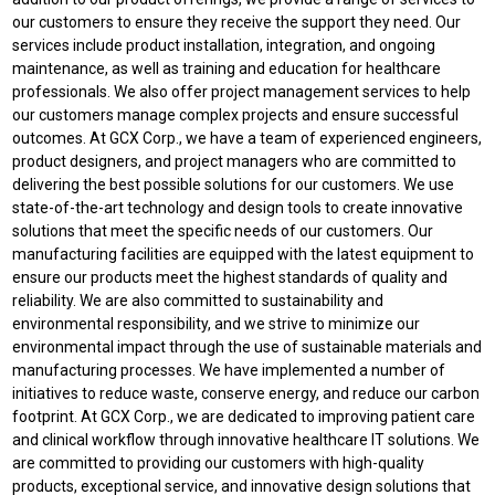
our customers to ensure they receive the support they need. Our
services include product installation, integration, and ongoing
maintenance, as well as training and education for healthcare
professionals. We also offer project management services to help
our customers manage complex projects and ensure successful
outcomes. At GCX Corp., we have a team of experienced engineers,
product designers, and project managers who are committed to
delivering the best possible solutions for our customers. We use
state-of-the-art technology and design tools to create innovative
solutions that meet the specific needs of our customers. Our
manufacturing facilities are equipped with the latest equipment to
ensure our products meet the highest standards of quality and
reliability. We are also committed to sustainability and
environmental responsibility, and we strive to minimize our
environmental impact through the use of sustainable materials and
manufacturing processes. We have implemented a number of
initiatives to reduce waste, conserve energy, and reduce our carbon
footprint. At GCX Corp., we are dedicated to improving patient care
and clinical workflow through innovative healthcare IT solutions. We
are committed to providing our customers with high-quality
products, exceptional service, and innovative design solutions that