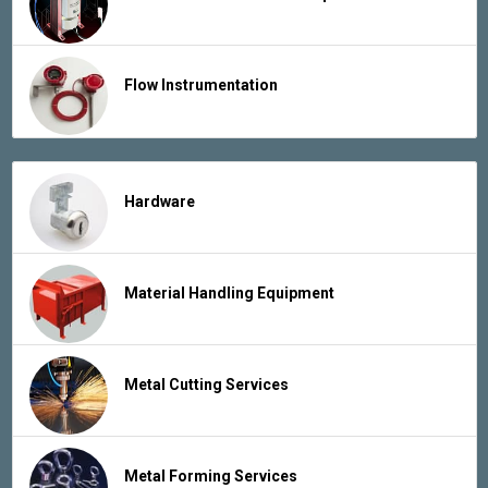
Flow Instrumentation
Hardware
Material Handling Equipment
Metal Cutting Services
Metal Forming Services