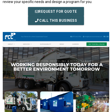
review your specific needs and design a program for you.
REQUEST FOR QUOTE
CALL THIS BUSINESS