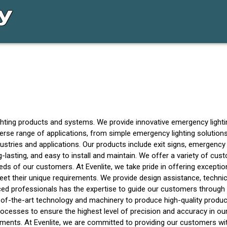
ghting products and systems. We provide innovative emergency lighting
erse range of applications, from simple emergency lighting solutio
stries and applications. Our products include exit signs, emergency 
lasting, and easy to install and maintain. We offer a variety of cust
eds of our customers. At Evenlite, we take pride in offering except
t their unique requirements. We provide design assistance, technica
 professionals has the expertise to guide our customers through th
-of-the-art technology and machinery to produce high-quality produc
rocesses to ensure the highest level of precision and accuracy in ou
ents. At Evenlite, we are committed to providing our customers with th