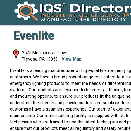
Evenlite
2575 Metropolitan Drive
Trevose
,
PA
19053
View Map
Evenlite is a leading manufacturer of high-quality emergency li
customers. We have a broad product range that caters to a div
emergency lighting products to meet the needs of different indu
systems. Our products are designed to be energy-efficient, long-
and mounting options, to ensure our products fit the unique ne
understand their needs and provide customized solutions to mee
customers have a seamless experience. Our team of experienced
maintenance. Our manufacturing facility is equipped with state
technicians who are trained to use the latest techniques and p
ensure that our products meet all regulatory and safety requirem