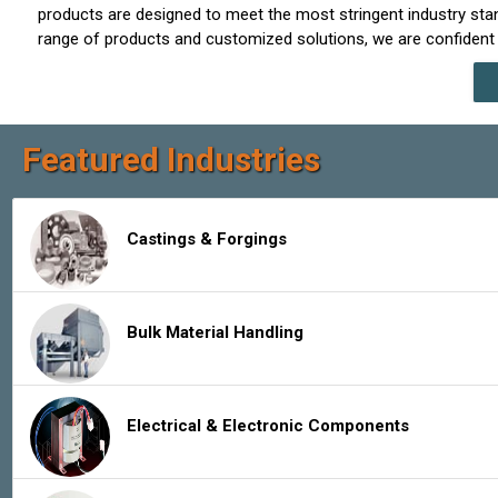
products are designed to meet the most stringent industry sta
range of products and customized solutions, we are confident 
Featured Industries
Castings & Forgings
Bulk Material Handling
Electrical & Electronic Components