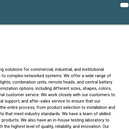
 solutions for commercial, industrial, and institutional
ns to complex networked systems. We offer a wide range of
lights, combination units, remote heads, and central battery
omization options, including different sizes, shapes, colors,
ional customer service. We work closely with our customers to
l support, and after-sales service to ensure that our
e entire process, from product selection to installation and
ts that meet industry standards. We have a team of skilled
r products. We also have an in-house testing laboratory to
e highest level of quality, reliability, and innovation. Our