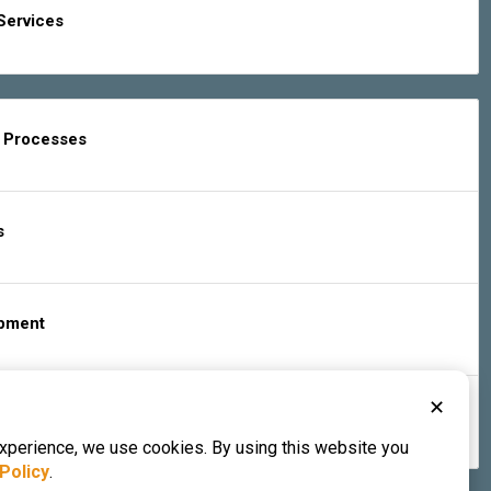
Services
g Processes
s
ipment
✕
s & Services
experience, we use cookies. By using this website you
Policy
.