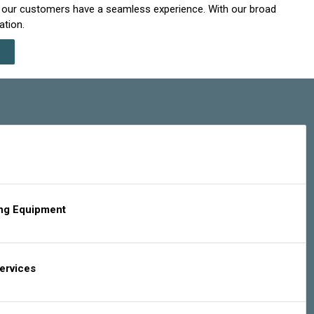
t our customers have a seamless experience. With our broad
ation.
ing Equipment
Services