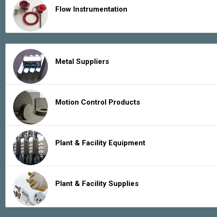
Flow Instrumentation
Metal Suppliers
Motion Control Products
Plant & Facility Equipment
Plant & Facility Supplies