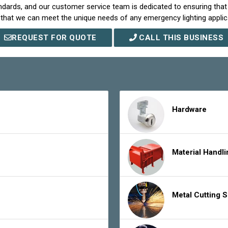
ndards, and our customer service team is dedicated to ensuring tha
that we can meet the unique needs of any emergency lighting applic
REQUEST FOR QUOTE
CALL THIS BUSINESS
Hardware
Material Handl
Metal Cutting 