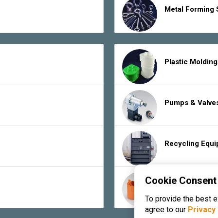
Metal Forming 
Plastic Moldin
Pumps & Valve
Recycling Equ
Cookie Consent
Rubber Product
To provide the best 
agree to our
Privacy 