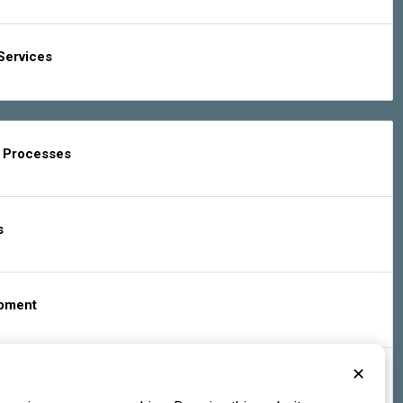
Services
g Processes
s
ipment
✕
s & Services