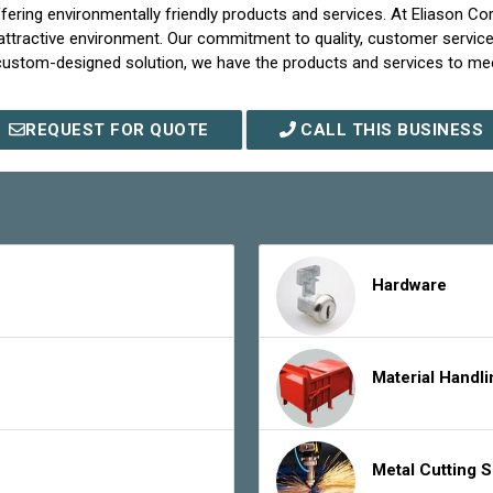
 offering environmentally friendly products and services. At Eliason 
d attractive environment. Our commitment to quality, customer servic
 custom-designed solution, we have the products and services to m
REQUEST FOR QUOTE
CALL THIS BUSINESS
Hardware
Material Handl
Metal Cutting 