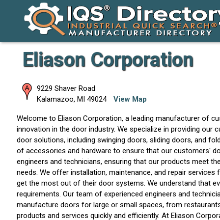
Eliason Corporation
9229 Shaver Road
Kalamazoo
,
MI
49024
View Map
Welcome to Eliason Corporation, a leading manufacturer of custom
innovation in the door industry. We specialize in providing ou
door solutions, including swinging doors, sliding doors, and fol
of accessories and hardware to ensure that our customers' d
engineers and technicians, ensuring that our products meet the 
needs. We offer installation, maintenance, and repair services 
get the most out of their door systems. We understand that ev
requirements. Our team of experienced engineers and technici
manufacture doors for large or small spaces, from restaurants 
products and services quickly and efficiently. At Eliason Corp