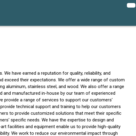
We have earned a reputation for quality, reliability, and
and exceed their expectations. We offer a wide range of custom
uding aluminum, stainless steel, and wood. We also offer a range
ed and manufactured in-house by our team of experienced
 we provide a range of services to support our customers'
 provide technical support and training to help our customers
ers to provide customized solutions that meet their specific
rs' specific needs. We have the expertise to design and
t facilities and equipment enable us to provide high-quality
ibility. We work to reduce our environmental impact through