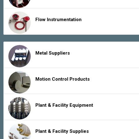
Flow Instrumentation
Metal Suppliers
Motion Control Products
Plant & Facility Equipment
Plant & Facility Supplies