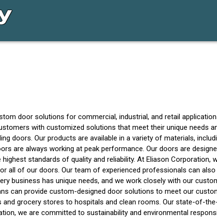
 door solutions for commercial, industrial, and retail applications. 
r customers with customized solutions that meet their unique needs 
ding doors. Our products are available in a variety of materials, incl
oors are always working at peak performance. Our doors are design
highest standards of quality and reliability. At Eliason Corporation,
for all of our doors. Our team of experienced professionals can also
ery business has unique needs, and we work closely with our custom
ans can provide custom-designed door solutions to meet our custome
and grocery stores to hospitals and clean rooms. Our state-of-the-ar
oration, we are committed to sustainability and environmental respons