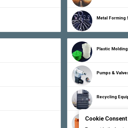
Metal Forming 
Plastic Moldin
Pumps & Valve
Recycling Equ
Cookie Consent
Rubber Product