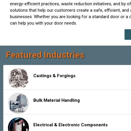
energy-efficient practices, waste reduction initiatives, and by
solutions that help our customers create a safe, efficient, an
businesses. Whether you are looking for a standard door or a
can help you with your door needs.
Featured Industries
Castings & Forgings
Bulk Material Handling
Electrical & Electronic Components