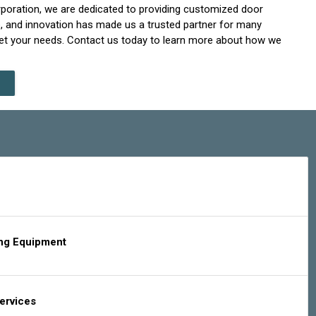
Corporation, we are dedicated to providing customized door
e, and innovation has made us a trusted partner for many
eet your needs. Contact us today to learn more about how we
ing Equipment
Services