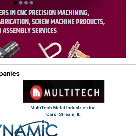
panies
MultiTech Metal Industries Inc.
Carol Stream, IL