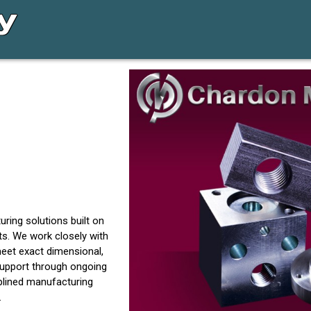
ring solutions built on
s. We work closely with
eet exact dimensional,
support through ongoing
plined manufacturing
.