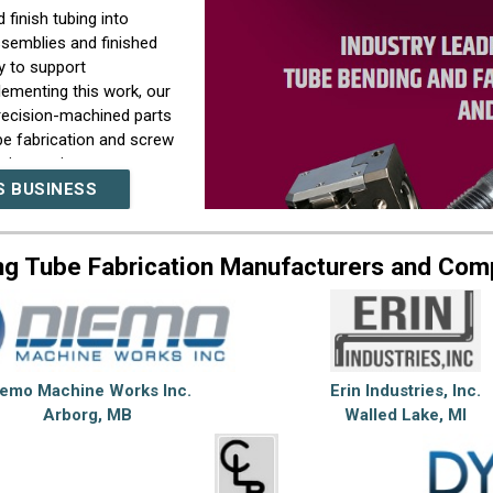
 finish tubing into
ssemblies and finished
y to support
plementing this work, our
recision-machined parts
be fabrication and screw
ction environment
t requirements within a
S BUSINESS
term manufacturing
ng Tube Fabrication Manufacturers and Com
ear communication,
y stage of production.
uring challenges
lopment through
dern equipment, and a
iemo Machine Works Inc.
Erin Industries, Inc.
screw machine
Arborg, MB
Walled Lake, MI
d support evolving