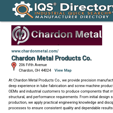
www.chardonmetal.com/
Chardon Metal Products Co.
206 Fifth Avenue
Chardon
,
OH
44024
View Map
At Chardon Metal Products Co., we provide precision manufactu
deep experience in tube fabrication and screw machine product
OEMs and industrial customers to produce components that m
structural, and performance requirements. From initial design 
production, we apply practical engineering knowledge and disci
processes to ensure consistent quality and dependable results