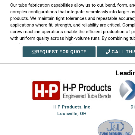
Our tube fabrication capabilities allow us to cut, bend, form, and
complex configurations that integrate seamlessly into larger a
products. We maintain tight tolerances and repeatable accurac
applications where fit, strength, and reliability are critical. Com
screw machine operations enable the efficient production of p
with uniform quality across high-volume runs. By combining tu
machine manufacturing, we offer customers a versatile produ
capable of supporting both fabricated and machined componen
REQUEST FOR QUOTE
CALL THI
single supply chain.
At Chardon Metal Products Co., we view ourselves as a long-
Leadi
partner rather than a transactional supplier. We emphasize cl
dependable scheduling, and attention to detail throughout ever
Our integrated capabilities allow us to solve complex manufact
efficiently while maintaining consistency from prototype deve
sustained production programs. Through skilled personnel, mo
H-P Products, Inc.
D
customer-focused approach, we deliver fabricated tube and 
Louisville, OH
components that perform reliably in real-world applications an
design, quality, and production demands.