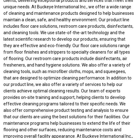
clients, delivering exceptional products and services that meet their
unique needs. At Buckeye International Inc., we offer a wide range
of cleaning and maintenance products designed to help businesses
maintain a clean, safe, and healthy environment. Our product line
includes floor care solutions, restroom care products, disinfectants,
and cleaning tools. We use state-of-the-art technology and the
latest scientific research to develop our products, ensuring that
they are effective and eco-friendly. Our floor care solutions range
from floor finishes and strippers to specialty cleaners for all types
of flooring. Our restroom care products include disinfectants, air
fresheners, and hand hygiene solutions. We also offer a variety of
cleaning tools, such as microfiber cloths, mops, and squeegees,
that are designed to optimize cleaning performance. In addition to
our product line, we also offer a variety of services to help our
clients achieve optimal cleaning results. Our team of experts
provides on-site training and support, helping clients to develop
effective cleaning programs tailored to their specific needs. We
also offer comprehensive product testing and analysis to ensure
that our clients are using the best solutions for their facilities. Our
maintenance programs help businesses to extend the life of their
flooring and other surfaces, reducing maintenance costs and
improving overall facility appearance. At Buckeye International Inc.,