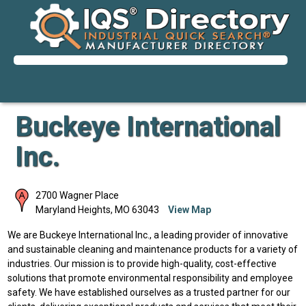
Buckeye International
Inc.
2700 Wagner Place
Maryland Heights
,
MO
63043
View Map
We are Buckeye International Inc., a leading provider of innovative
and sustainable cleaning and maintenance products for a variety of
industries. Our mission is to provide high-quality, cost-effective
solutions that promote environmental responsibility and employee
safety. We have established ourselves as a trusted partner for our