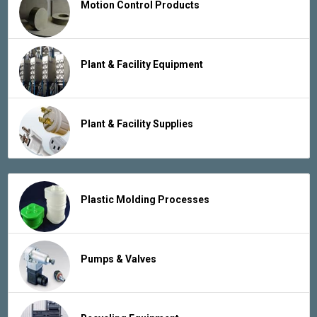
Motion Control Products
Plant & Facility Equipment
Plant & Facility Supplies
Plastic Molding Processes
Pumps & Valves