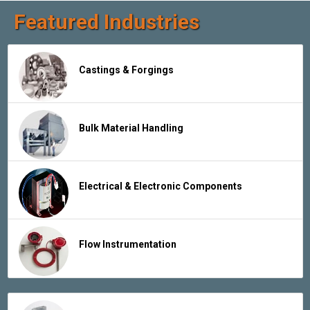
Featured Industries
Castings & Forgings
Bulk Material Handling
Electrical & Electronic Components
Flow Instrumentation