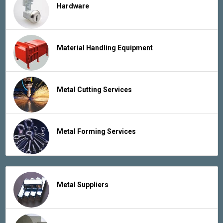
Hardware
Material Handling Equipment
Metal Cutting Services
Metal Forming Services
Metal Suppliers