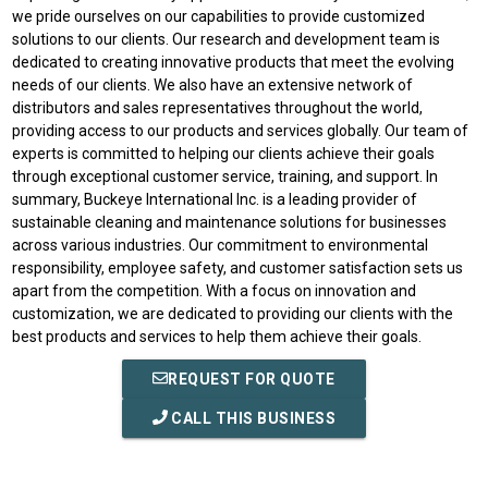
we pride ourselves on our capabilities to provide customized
solutions to our clients. Our research and development team is
dedicated to creating innovative products that meet the evolving
needs of our clients. We also have an extensive network of
distributors and sales representatives throughout the world,
providing access to our products and services globally. Our team of
experts is committed to helping our clients achieve their goals
through exceptional customer service, training, and support. In
summary, Buckeye International Inc. is a leading provider of
sustainable cleaning and maintenance solutions for businesses
across various industries. Our commitment to environmental
responsibility, employee safety, and customer satisfaction sets us
apart from the competition. With a focus on innovation and
customization, we are dedicated to providing our clients with the
best products and services to help them achieve their goals.
REQUEST FOR QUOTE
CALL THIS BUSINESS