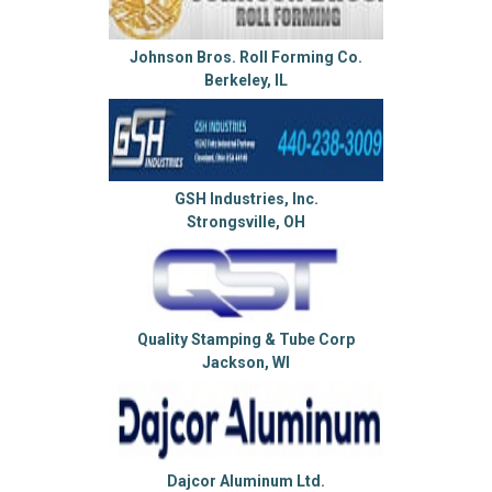
Johnson Bros. Roll Forming Co.
Berkeley, IL
GSH Industries, Inc.
Strongsville, OH
Quality Stamping & Tube Corp
Jackson, WI
Dajcor Aluminum Ltd.