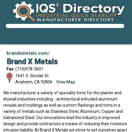
brandxmetals.com/
Brand X Metals
Fax:
(714)978-3601
1641 S. Sinclair St
Anaheim
,
CA
92806
View Map
We manufacturer a variety of specialty trims for the plaster and
drywall industries including - architectural extruded aluminum
reveals and moldings as well as custom flashings and trims in a
variety of metals such as Stainless Steel, Aluminum, Copper and
Galvanized Steel. Our innovations lead the industry in improved
design and provide contractors a means of reducing their moisture
intrusion liability. At Brand X Metals we strive to set ourselves apart