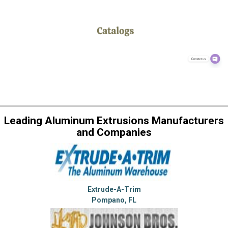
Leading Aluminum Extrusions Manufacturers
and Companies
Extrude-A-Trim
Pompano, FL