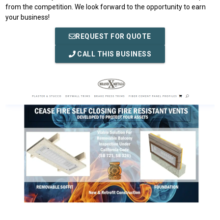
from the competition. We look forward to the opportunity to earn
your business!
REQUEST FOR QUOTE
CALL THIS BUSINESS