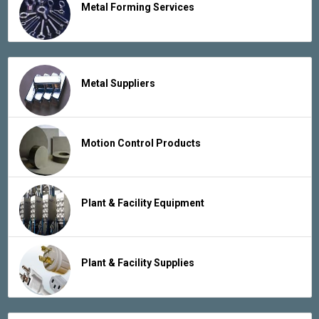
Metal Forming Services
Metal Suppliers
Motion Control Products
Plant & Facility Equipment
Plant & Facility Supplies