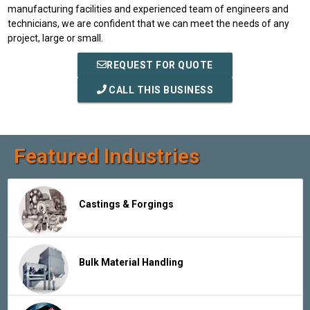
manufacturing facilities and experienced team of engineers and
technicians, we are confident that we can meet the needs of any
project, large or small.
REQUEST FOR QUOTE
CALL THIS BUSINESS
Featured Industries
Castings & Forgings
Bulk Material Handling