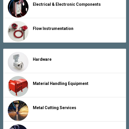
Electrical & Electronic Components
Flow Instrumentation
Hardware
Material Handling Equipment
Metal Cutting Services