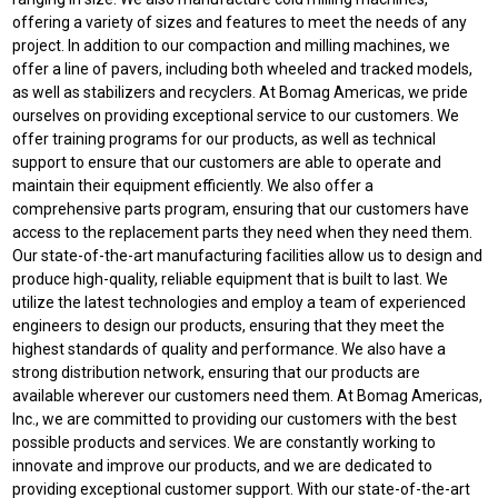
offering a variety of sizes and features to meet the needs of any
project. In addition to our compaction and milling machines, we
offer a line of pavers, including both wheeled and tracked models,
as well as stabilizers and recyclers. At Bomag Americas, we pride
ourselves on providing exceptional service to our customers. We
offer training programs for our products, as well as technical
support to ensure that our customers are able to operate and
maintain their equipment efficiently. We also offer a
comprehensive parts program, ensuring that our customers have
access to the replacement parts they need when they need them.
Our state-of-the-art manufacturing facilities allow us to design and
produce high-quality, reliable equipment that is built to last. We
utilize the latest technologies and employ a team of experienced
engineers to design our products, ensuring that they meet the
highest standards of quality and performance. We also have a
strong distribution network, ensuring that our products are
available wherever our customers need them. At Bomag Americas,
Inc., we are committed to providing our customers with the best
possible products and services. We are constantly working to
innovate and improve our products, and we are dedicated to
providing exceptional customer support. With our state-of-the-art