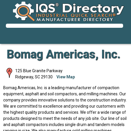
Bomag Americas, Inc.
125 Blue Granite Parkway
Ridgeway
,
SC
29130
View Map
Bomag Americas, Inc. is a leading manufacturer of compaction
equipment, asphalt and soil compactors, and milling machines. Our
company provides innovative solutions to the construction industry.
We are committed to excellence and providing our customers with
the highest quality products and services. We offer a wide range of
products designed to meet the needs of any job site. Our line of soil
and asphalt compactors includes single drum and tandem models
ranging in size. We also manufacture cold milling machines,