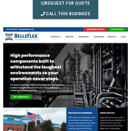
REQUEST FOR QUOTE
CALL THIS BUSINESS