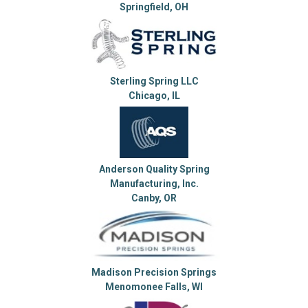
Springfield, OH
Sterling Spring LLC
Chicago, IL
Anderson Quality Spring
Manufacturing, Inc.
Canby, OR
Madison Precision Springs
Menomonee Falls, WI