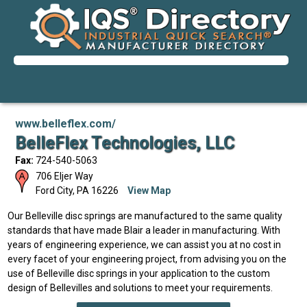
www.belleflex.com/
BelleFlex Technologies, LLC
Fax:
724-540-5063
706 Eljer Way
Ford City
,
PA
16226
View Map
Our Belleville disc springs are manufactured to the same quality
standards that have made Blair a leader in manufacturing. With
years of engineering experience, we can assist you at no cost in
every facet of your engineering project, from advising you on the
use of Belleville disc springs in your application to the custom
design of Bellevilles and solutions to meet your requirements.