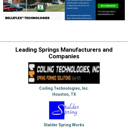
Leading Springs Manufacturers and
Companies
Coiling Technologies, Inc.
Houston, TX
Stalder Spring Works