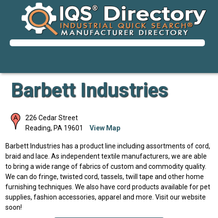
Barbett Industries
226 Cedar Street
Reading
,
PA
19601
View Map
Barbett Industries has a product line including assortments of cord,
braid and lace. As independent textile manufacturers, we are able
to bring a wide range of fabrics of custom and commodity quality.
We can do fringe, twisted cord, tassels, twill tape and other home
furnishing techniques. We also have cord products available for pet
supplies, fashion accessories, apparel and more. Visit our website
soon!