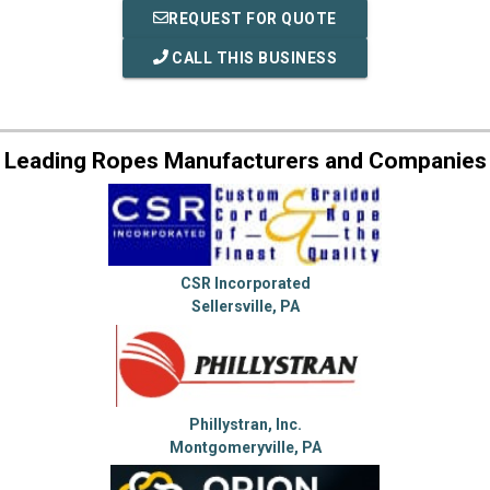
REQUEST FOR QUOTE
CALL THIS BUSINESS
Leading Ropes Manufacturers and Companies
CSR Incorporated
Sellersville, PA
Phillystran, Inc.
Montgomeryville, PA