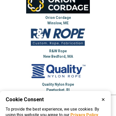
Orion Cordage
Winslow, ME
R&W Rope
New Bedford, MA
Quality Nylon Rope
Pawtucket, RI
Cookie Consent
✕
Please visit these categories for more
To provide the best experience, we use cookies. By
information on
Ropes
using this website you agree to our
Privacy Policy
.