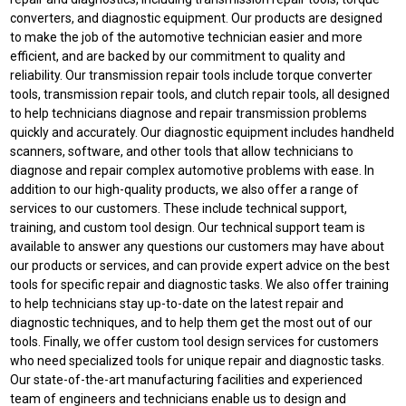
converters, and diagnostic equipment. Our products are designed
to make the job of the automotive technician easier and more
efficient, and are backed by our commitment to quality and
reliability. Our transmission repair tools include torque converter
tools, transmission repair tools, and clutch repair tools, all designed
to help technicians diagnose and repair transmission problems
quickly and accurately. Our diagnostic equipment includes handheld
scanners, software, and other tools that allow technicians to
diagnose and repair complex automotive problems with ease. In
addition to our high-quality products, we also offer a range of
services to our customers. These include technical support,
training, and custom tool design. Our technical support team is
available to answer any questions our customers may have about
our products or services, and can provide expert advice on the best
tools for specific repair and diagnostic tasks. We also offer training
to help technicians stay up-to-date on the latest repair and
diagnostic techniques, and to help them get the most out of our
tools. Finally, we offer custom tool design services for customers
who need specialized tools for unique repair and diagnostic tasks.
Our state-of-the-art manufacturing facilities and experienced
team of engineers and technicians enable us to design and