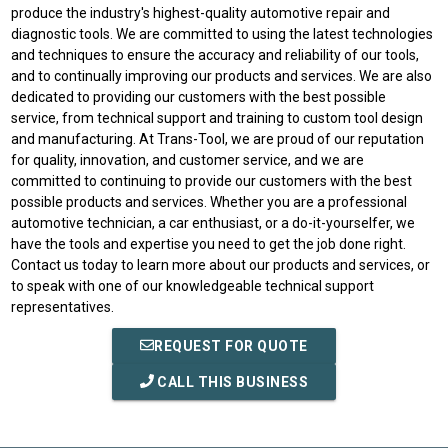
produce the industry's highest-quality automotive repair and
diagnostic tools. We are committed to using the latest technologies
and techniques to ensure the accuracy and reliability of our tools,
and to continually improving our products and services. We are also
dedicated to providing our customers with the best possible
service, from technical support and training to custom tool design
and manufacturing. At Trans-Tool, we are proud of our reputation
for quality, innovation, and customer service, and we are
committed to continuing to provide our customers with the best
possible products and services. Whether you are a professional
automotive technician, a car enthusiast, or a do-it-yourselfer, we
have the tools and expertise you need to get the job done right.
Contact us today to learn more about our products and services, or
to speak with one of our knowledgeable technical support
representatives.
REQUEST FOR QUOTE
CALL THIS BUSINESS