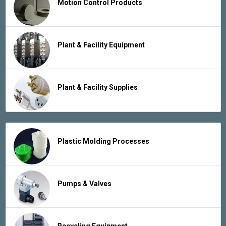
Motion Control Products
Plant & Facility Equipment
Plant & Facility Supplies
Plastic Molding Processes
Pumps & Valves
Recycling Equipment