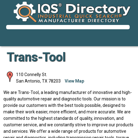
Trans-Tool
110 Connelly St.
San Antonio
,
TX
78203
View Map
We are Trans-Tool, a leading manufacturer of innovative and high-
quality automotive repair and diagnostic tools. Our mission is to
provide our customers with the best tools possible, designed to
make their work easier, more efficient, and more accurate. We are
committed to the highest standards of quality, innovation, and
customer service, and we constantly strive to improve our products
and services. We offer a wide range of products for automotive
repair and diagnostics, including transmission repair tools, torque