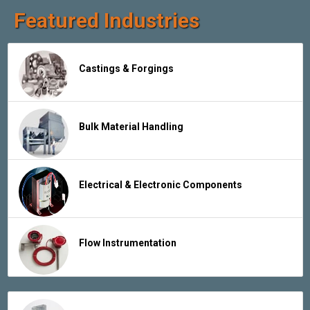
Featured Industries
Castings & Forgings
Bulk Material Handling
Electrical & Electronic Components
Flow Instrumentation