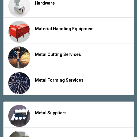
Hardware
Material Handling Equipment
Metal Cutting Services
Metal Forming Services
Metal Suppliers