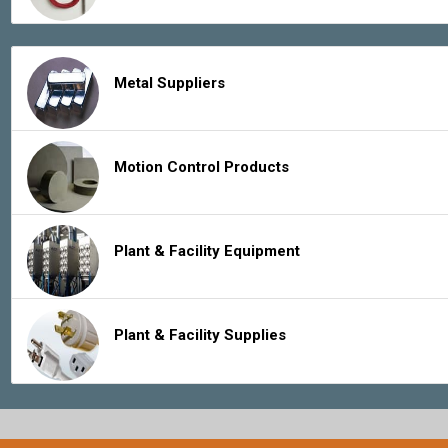
Metal Suppliers
Motion Control Products
Plant & Facility Equipment
Plant & Facility Supplies