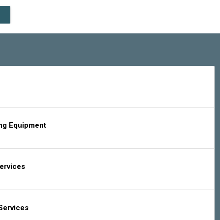
ing Equipment
Services
Services