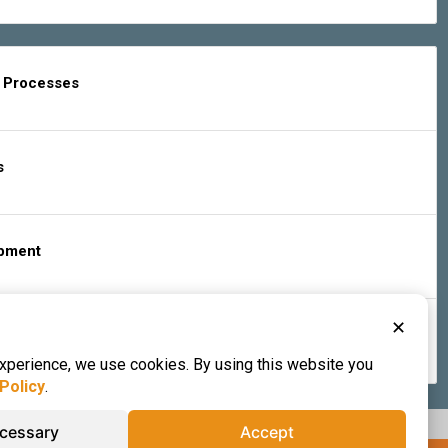
g Processes
s
ipment
✕
s & Services
experience, we use cookies. By using this website you
Policy
.
ecessary
Accept