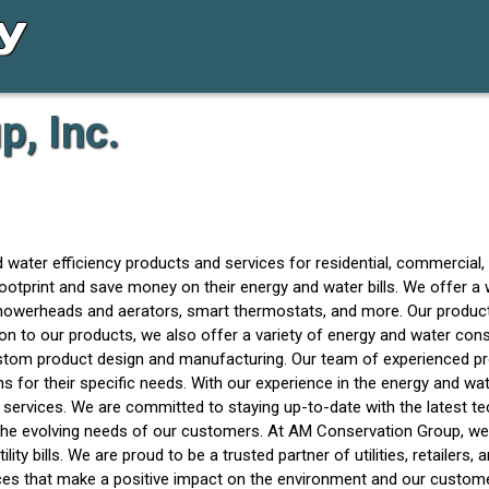
, Inc.
d water efficiency products and services for residential, commercia
otprint and save money on their energy and water bills. We offer a
 showerheads and aerators, smart thermostats, and more. Our product
ion to our products, we also offer a variety of energy and water con
stom product design and manufacturing. Our team of experienced pro
 for their specific needs. With our experience in the energy and wa
 services. We are committed to staying up-to-date with the latest t
the evolving needs of our customers. At AM Conservation Group, we
lity bills. We are proud to be a trusted partner of utilities, retailers
ices that make a positive impact on the environment and our custome