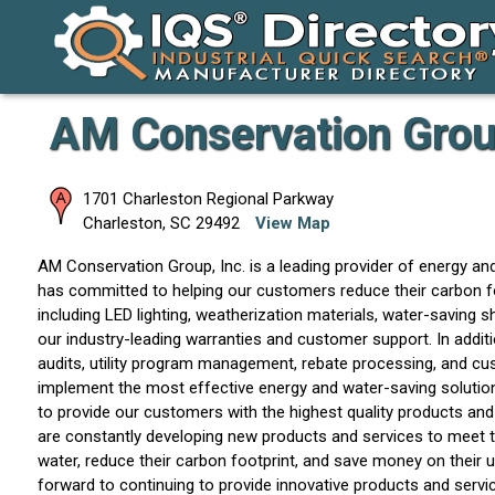
AM Conservation Group
1701 Charleston Regional Parkway
Charleston
,
SC
29492
View Map
AM Conservation Group, Inc. is a leading provider of energy an
has committed to helping our customers reduce their carbon fo
including LED lighting, weatherization materials, water-saving
our industry-leading warranties and customer support. In addit
audits, utility program management, rebate processing, and cu
implement the most effective energy and water-saving solutions
to provide our customers with the highest quality products and
are constantly developing new products and services to meet 
water, reduce their carbon footprint, and save money on their uti
forward to continuing to provide innovative products and serv