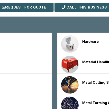
REQUEST FOR QUOTE
CALL THIS BUSINESS
Hardware
Material Handl
Metal Cutting 
Metal Forming 