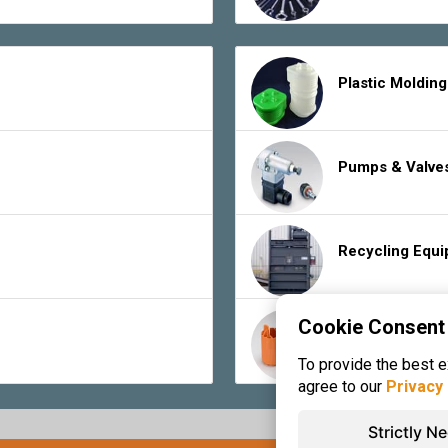
Plastic Moldin
Pumps & Valve
Recycling Equ
Cookie Consent
Rubber Product
To provide the best 
agree to our
Privacy 
Strictly N