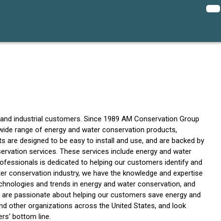
l, and industrial customers. Since 1989 AM Conservation Group
 wide range of energy and water conservation products,
s are designed to be easy to install and use, and are backed by
servation services. These services include energy and water
fessionals is dedicated to helping our customers identify and
ter conservation industry, we have the knowledge and expertise
echnologies and trends in energy and water conservation, and
 are passionate about helping our customers save energy and
, and other organizations across the United States, and look
rs' bottom line.