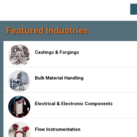
Featured Industries
Castings & Forgings
Bulk Material Handling
Electrical & Electronic Components
Flow Instrumentation