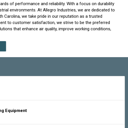
ds of performance and reliability. With a focus on durability
strial environments. At Allegro Industries, we are dedicated to
h Carolina, we take pride in our reputation as a trusted
ent to customer satisfaction, we strive to be the preferred
lutions that enhance air quality, improve working conditions,
ing Equipment