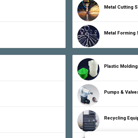
Metal Cutting 
Metal Forming 
Plastic Moldin
Pumps & Valve
Recycling Equ