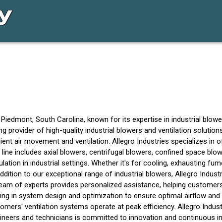
 Piedmont, South Carolina, known for its expertise in industrial bl
ding provider of high-quality industrial blowers and ventilation solut
ent air movement and ventilation. Allegro Industries specializes in of
t line includes axial blowers, centrifugal blowers, confined space bl
ulation in industrial settings. Whether it's for cooling, exhausting fum
dition to our exceptional range of industrial blowers, Allegro Indust
am of experts provides personalized assistance, helping customers c
sting in system design and optimization to ensure optimal airflow and
ers' ventilation systems operate at peak efficiency. Allegro Industrie
gineers and technicians is committed to innovation and continuous 