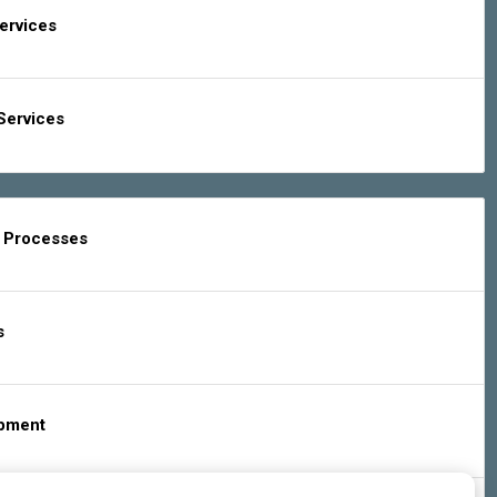
Services
Services
g Processes
s
ipment