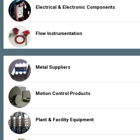
Electrical & Electronic Components
Flow Instrumentation
Metal Suppliers
Motion Control Products
Plant & Facility Equipment