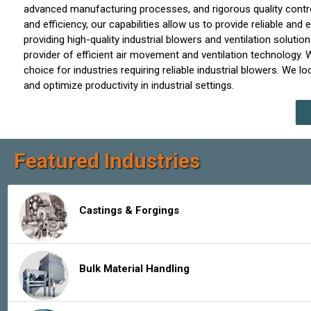
advanced manufacturing processes, and rigorous quality control 
and efficiency, our capabilities allow us to provide reliable an
providing high-quality industrial blowers and ventilation soluti
provider of efficient air movement and ventilation technology.
choice for industries requiring reliable industrial blowers. We 
and optimize productivity in industrial settings.
Featured Industries
Castings & Forgings
Bulk Material Handling