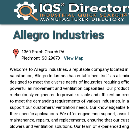
Allegro Industries
1360 Shiloh Church Rd.
Piedmont
,
SC
29673
View Map
Welcome to Allegro Industries, a reputable company located in
satisfaction, Allegro Industries has established itself as a lea
designed to meet the diverse needs of industries requiring effici
powerful air movement and ventilation capabilities. Our produc
meticulously engineered to provide reliable and efficient air circ
to meet the demanding requirements of various industries. In ad
support our customers' ventilation needs. Our knowledgeable te
their specific applications. We offer engineering support, assi
maintenance, repairs, and replacements, ensuring that our custom
blowers and ventilation solutions. Our team of experienced en