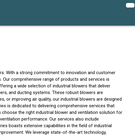
owers. With a strong commitment to innovation and customer
ions. Our comprehensive range of products and services is
fering a wide selection of industrial blowers that deliver
owers, and ducting systems. These robust blowers are
es, or improving air quality, our industrial blowers are designed
ries is dedicated to delivering comprehensive services that
hoose the right industrial blower and ventilation solution for
 ventilation performance. Our services also include
s boasts extensive capabilities in the field of industrial
improvement. We leverage state-of-the-art technology,