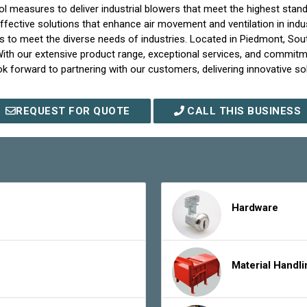
measures to deliver industrial blowers that meet the highest standar
d effective solutions that enhance air movement and ventilation in indu
ons to meet the diverse needs of industries. Located in Piedmont, Sout
 With our extensive product range, exceptional services, and commitm
look forward to partnering with our customers, delivering innovative so
REQUEST FOR QUOTE
CALL THIS BUSINESS
Hardware
Material Handl