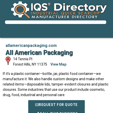
allamericanpackaging.com
All American Packaging
14 Tennis PI
Forest Hills
,
NY
11375
View Map
If it’s a plastic container—bottle, jar, plastic food container—we
manufacture it. We also handle custom designs and make other
related items—disposable lids, tamper-evident closures and plastic
closures. Some industries that use our product include cosmetic,
drug, food, industrial and personal care.
REQUEST FOR QUOTE