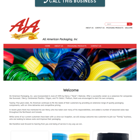
CALL THIS BUSINESS