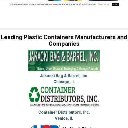
Leading Plastic Containers Manufacturers and
Companies
Jakacki Bag & Barrel, Inc.
Chicago, IL
Container Distributors, Inc.
Venice, IL