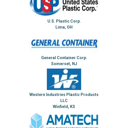
U.S. Plastic Corp.
Lima, OH
General Container Corp.
Somerset, NJ
Western Industries Plastic Products
LLC
Winfield, KS