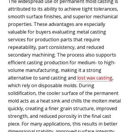
The widespread use of permanent mold casting is
attributed to its ability to achieve tight tolerances,
smooth surface finishes, and superior mechanical
properties. These advantages are especially
valuable for buyers evaluating metal casting
services for production parts that require
repeatability, part consistency, and reduced
secondary machining. The process also supports
efficient casting production for medium- to high-
volume manufacturing, making it a strong
alternative to sand casting and
lost wax casting
,
which rely on disposable molds. During
solidification, the cooler surface of the permanent
mold acts as a heat sink and chills the molten metal
quickly, creating a finer grain structure, improved
strength, and reduced porosity in the final cast
piece. For many applications, this results in better
dimensional stability, improved surface integrity,