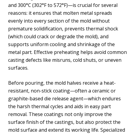
and 300°C (302°F to 572°F)—is crucial for several
reasons: it ensures that molten metal spreads
evenly into every section of the mold without
premature solidification, prevents thermal shock
(which could crack or degrade the mold), and
supports uniform cooling and shrinkage of the
metal part. Effective preheating helps avoid common
casting defects like misruns, cold shuts, or uneven
surfaces.
Before pouring, the mold halves receive a heat-
resistant, non-stick coating—often a ceramic or
graphite-based die release agent—which endures
the harsh thermal cycles and aids in easy part
removal. These coatings not only improve the
surface finish of the castings, but also protect the
mold surface and extend its working life. Specialized