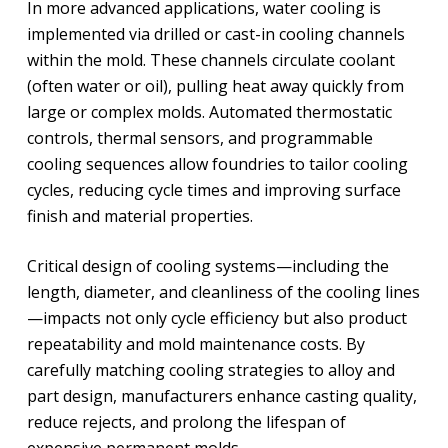
In more advanced applications, water cooling is
implemented via drilled or cast-in cooling channels
within the mold. These channels circulate coolant
(often water or oil), pulling heat away quickly from
large or complex molds. Automated thermostatic
controls, thermal sensors, and programmable
cooling sequences allow foundries to tailor cooling
cycles, reducing cycle times and improving surface
finish and material properties.
Critical design of cooling systems—including the
length, diameter, and cleanliness of the cooling lines
—impacts not only cycle efficiency but also product
repeatability and mold maintenance costs. By
carefully matching cooling strategies to alloy and
part design, manufacturers enhance casting quality,
reduce rejects, and prolong the lifespan of
expensive permanent molds.