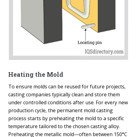
Heating the Mold
To ensure molds can be reused for future projects,
casting companies typically clean and store them
under controlled conditions after use. For every new
production cycle, the permanent mold casting
process starts by preheating the mold to a specific
temperature tailored to the chosen casting alloy.
Preheating the metallic mold—often between 150°C