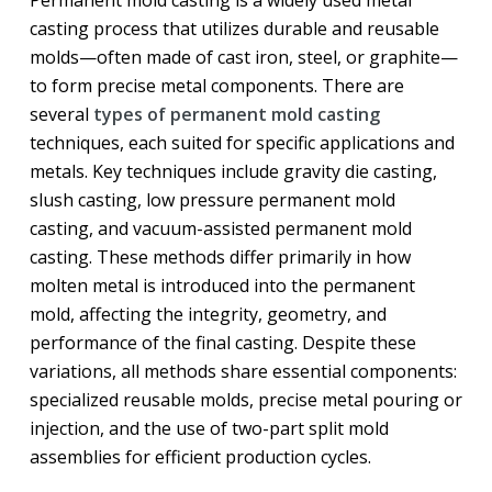
casting process that utilizes durable and reusable
molds—often made of cast iron, steel, or graphite—
to form precise metal components. There are
several
types of permanent mold casting
techniques, each suited for specific applications and
metals. Key techniques include gravity die casting,
slush casting, low pressure permanent mold
casting, and vacuum-assisted permanent mold
casting. These methods differ primarily in how
molten metal is introduced into the permanent
mold, affecting the integrity, geometry, and
performance of the final casting. Despite these
variations, all methods share essential components:
specialized reusable molds, precise metal pouring or
injection, and the use of two-part split mold
assemblies for efficient production cycles.