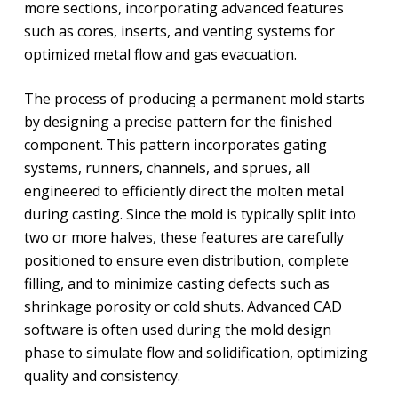
more sections, incorporating advanced features
such as cores, inserts, and venting systems for
optimized metal flow and gas evacuation.
The process of producing a permanent mold starts
by designing a precise pattern for the finished
component. This pattern incorporates gating
systems, runners, channels, and sprues, all
engineered to efficiently direct the molten metal
during casting. Since the mold is typically split into
two or more halves, these features are carefully
positioned to ensure even distribution, complete
filling, and to minimize casting defects such as
shrinkage porosity or cold shuts. Advanced CAD
software is often used during the mold design
phase to simulate flow and solidification, optimizing
quality and consistency.