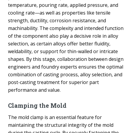
temperature, pouring rate, applied pressure, and
cooling rate—as well as properties like tensile
strength, ductility, corrosion resistance, and
machinability. The complexity and intended function
of the component also play a decisive role in alloy
selection, as certain alloys offer better fluidity,
weldability, or support for thin-walled or intricate
shapes. By this stage, collaboration between design
engineers and foundry experts ensures the optimal
combination of casting process, alloy selection, and
post-casting treatment for superior part
performance and value.
Clamping the Mold
The mold clamp is an essential feature for
maintaining the structural integrity of the mold
during the casting cycle. By securely fastening the