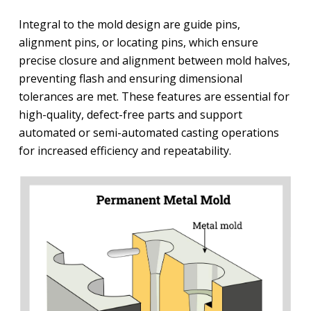
Integral to the mold design are guide pins,
alignment pins, or locating pins, which ensure
precise closure and alignment between mold halves,
preventing flash and ensuring dimensional
tolerances are met. These features are essential for
high-quality, defect-free parts and support
automated or semi-automated casting operations
for increased efficiency and repeatability.