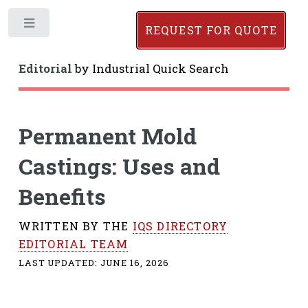
Toggle
REQUEST FOR QUOTE
Editorial
by
Industrial Quick Search
Permanent Mold
Castings: Uses and
Benefits
WRITTEN BY THE
IQS DIRECTORY
EDITORIAL TEAM
LAST UPDATED:
JUNE 16, 2026