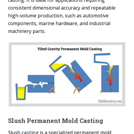
consistent dimensional accuracy and repeatable
high-volume production, such as automotive
components, marine hardware, and industrial
machinery parts.
Slush Permanent Mold Casting
Slush casting
is a specialized permanent mold