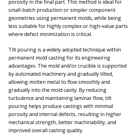
porosity in the final part. This method is ideal for
small-batch production or simpler component
geometries using permanent molds, while being
less suitable for highly complex or high-value parts
where defect minimization is critical.
Tilt pouring is a widely adopted technique within
permanent mold casting for its engineeirng
advantages. The mold and/or crucible is supported
by automated machinery and gradually tilted,
allowing molten metal to flow smoothly and
gradually into the mold cavity. By reducing
turbulence and maintaining laminar flow, tilt
pouring helps produce castings with minimal
porosity and internal defects, resulting in higher
mechanical strength, better machinability, and
improved overall casting quality.