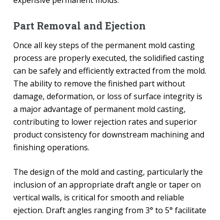
Part Removal and Ejection
Once all key steps of the permanent mold casting
process are properly executed, the solidified casting
can be safely and efficiently extracted from the mold.
The ability to remove the finished part without
damage, deformation, or loss of surface integrity is
a major advantage of permanent mold casting,
contributing to lower rejection rates and superior
product consistency for downstream machining and
finishing operations.
The design of the mold and casting, particularly the
inclusion of an appropriate draft angle or taper on
vertical walls, is critical for smooth and reliable
ejection. Draft angles ranging from 3° to 5° facilitate