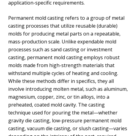
application-specific requirements.
Permanent mold casting refers to a group of metal
casting processes that utilize reusable (durable)
molds for producing metal parts on a repeatable,
mass-production scale. Unlike expendable mold
processes such as sand casting or investment
casting, permanent mold casting employs robust
molds made from high-strength materials that
withstand multiple cycles of heating and cooling.
While these methods differ in specifics, they all
involve introducing molten metal, such as aluminum,
magnesium, copper, zinc, or tin alloys, into a
preheated, coated mold cavity. The casting
technique used for pouring the metal—whether
gravity die casting, low-pressure permanent mold
casting, vacuum die casting, or slush casting—varies