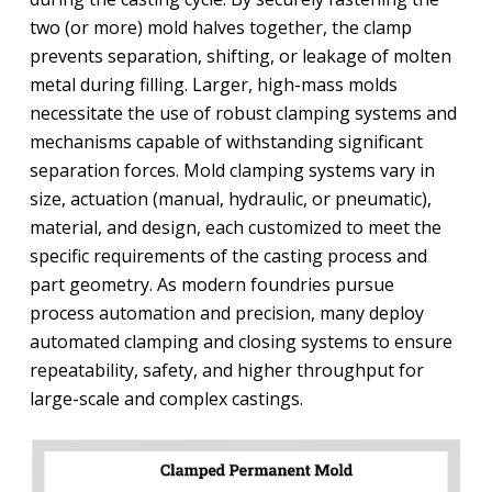
two (or more) mold halves together, the clamp
prevents separation, shifting, or leakage of molten
metal during filling. Larger, high-mass molds
necessitate the use of robust clamping systems and
mechanisms capable of withstanding significant
separation forces. Mold clamping systems vary in
size, actuation (manual, hydraulic, or pneumatic),
material, and design, each customized to meet the
specific requirements of the casting process and
part geometry. As modern foundries pursue
process automation and precision, many deploy
automated clamping and closing systems to ensure
repeatability, safety, and higher throughput for
large-scale and complex castings.