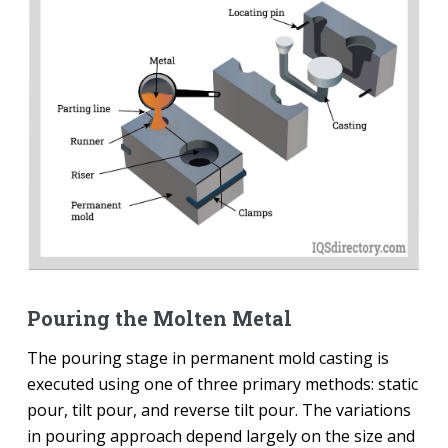
Pouring the Molten Metal
The pouring stage in permanent mold casting is
executed using one of three primary methods: static
pour, tilt pour, and reverse tilt pour. The variations
in pouring approach depend largely on the size and