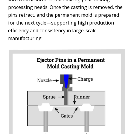
processing needs. Once the casting is removed, the
pins retract, and the permanent mold is prepared
for the next cycle—supporting high production
efficiency and consistency in large-scale
manufacturing.