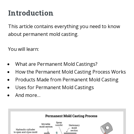
Introduction
This article contains everything you need to know
about permanent mold casting.
You will learn:
What are Permanent Mold Castings?
How the Permanent Mold Casting Process Works
Products Made from Permanent Mold Casting
Uses for Permanent Mold Castings
And more…