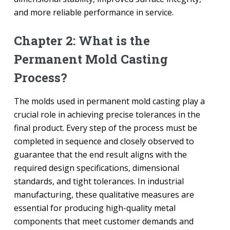
and more reliable performance in service.
Chapter 2: What is the
Permanent Mold Casting
Process?
The molds used in permanent mold casting play a
crucial role in achieving precise tolerances in the
final product. Every step of the process must be
completed in sequence and closely observed to
guarantee that the end result aligns with the
required design specifications, dimensional
standards, and tight tolerances. In industrial
manufacturing, these qualitative measures are
essential for producing high-quality metal
components that meet customer demands and