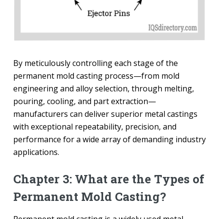
By meticulously controlling each stage of the
permanent mold casting process—from mold
engineering and alloy selection, through melting,
pouring, cooling, and part extraction—
manufacturers can deliver superior metal castings
with exceptional repeatability, precision, and
performance for a wide array of demanding industry
applications.
Chapter 3: What are the Types of
Permanent Mold Casting?
Permanent mold casting is a widely used metal