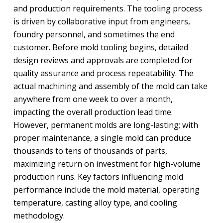
and production requirements. The tooling process
is driven by collaborative input from engineers,
foundry personnel, and sometimes the end
customer. Before mold tooling begins, detailed
design reviews and approvals are completed for
quality assurance and process repeatability. The
actual machining and assembly of the mold can take
anywhere from one week to over a month,
impacting the overall production lead time.
However, permanent molds are long-lasting; with
proper maintenance, a single mold can produce
thousands to tens of thousands of parts,
maximizing return on investment for high-volume
production runs. Key factors influencing mold
performance include the mold material, operating
temperature, casting alloy type, and cooling
methodology.