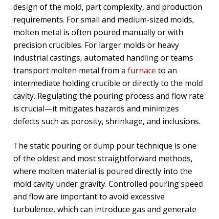
design of the mold, part complexity, and production
requirements. For small and medium-sized molds,
molten metal is often poured manually or with
precision crucibles. For larger molds or heavy
industrial castings, automated handling or teams
transport molten metal from a
furnace
to an
intermediate holding crucible or directly to the mold
cavity. Regulating the pouring process and flow rate
is crucial—it mitigates hazards and minimizes
defects such as porosity, shrinkage, and inclusions.
The static pouring or dump pour technique is one
of the oldest and most straightforward methods,
where molten material is poured directly into the
mold cavity under gravity. Controlled pouring speed
and flow are important to avoid excessive
turbulence, which can introduce gas and generate