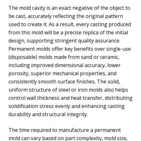
The mold cavity is an exact negative of the object to
be cast, accurately reflecting the original pattern
used to create it. As a result, every casting produced
from this mold will be a precise replica of the initial
design, supporting stringent quality assurance.
Permanent molds offer key benefits over single-use
(disposable) molds made from sand or ceramic,
including improved dimensional accuracy, lower
porosity, superior mechanical properties, and
consistently smooth surface finishes. The solid,
uniform structure of steel or iron molds also helps
control wall thickness and heat transfer, distributing
solidification stress evenly and enhancing casting
durability and structural integrity.
The time required to manufacture a permanent
mold can vary based on part complexity, mold size,