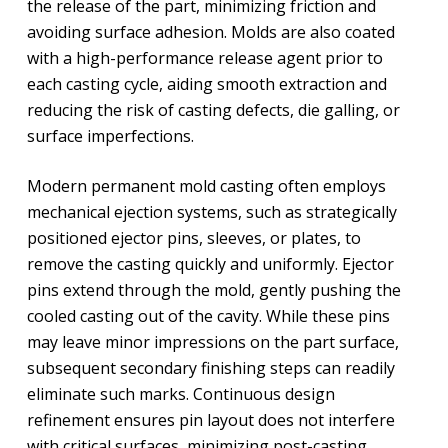
the release of the part, minimizing friction and
avoiding surface adhesion. Molds are also coated
with a high-performance release agent prior to
each casting cycle, aiding smooth extraction and
reducing the risk of casting defects, die galling, or
surface imperfections.
Modern permanent mold casting often employs
mechanical ejection systems, such as strategically
positioned ejector pins, sleeves, or plates, to
remove the casting quickly and uniformly. Ejector
pins extend through the mold, gently pushing the
cooled casting out of the cavity. While these pins
may leave minor impressions on the part surface,
subsequent secondary finishing steps can readily
eliminate such marks. Continuous design
refinement ensures pin layout does not interfere
with critical surfaces, minimizing post-casting