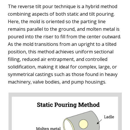
The reverse tilt pour technique is a hybrid method
combining aspects of both static and tilt pouring.
Here, the mold is oriented so the parting line
remains parallel to the ground, and molten metal is
poured into the riser to fill from the center outward.
As the mold transitions from an upright to a tilted
position, this method achieves uniform sectional
filling, reduced air entrapment, and controlled
solidification, making it ideal for complex, large, or
symmetrical castings such as those found in heavy
machinery, valve bodies, and pump housings.