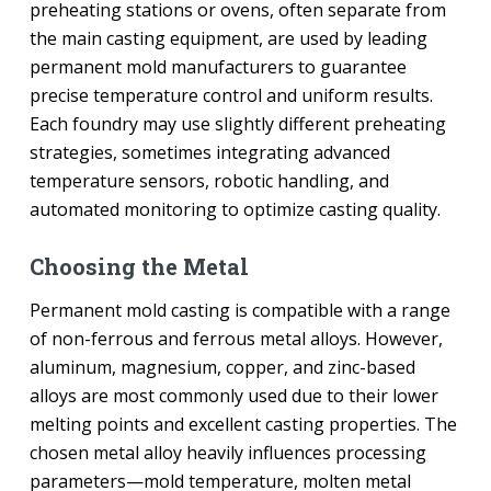
preheating stations or ovens, often separate from
the main casting equipment, are used by leading
permanent mold manufacturers to guarantee
precise temperature control and uniform results.
Each foundry may use slightly different preheating
strategies, sometimes integrating advanced
temperature sensors, robotic handling, and
automated monitoring to optimize casting quality.
Choosing the Metal
Permanent mold casting is compatible with a range
of non-ferrous and ferrous metal alloys. However,
aluminum, magnesium, copper, and zinc-based
alloys are most commonly used due to their lower
melting points and excellent casting properties. The
chosen metal alloy heavily influences processing
parameters—mold temperature, molten metal