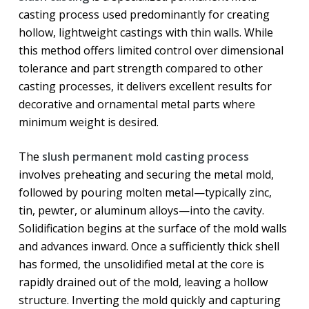
casting process used predominantly for creating
hollow, lightweight castings with thin walls. While
this method offers limited control over dimensional
tolerance and part strength compared to other
casting processes, it delivers excellent results for
decorative and ornamental metal parts where
minimum weight is desired.
The
slush permanent mold casting process
involves preheating and securing the metal mold,
followed by pouring molten metal—typically zinc,
tin, pewter, or aluminum alloys—into the cavity.
Solidification begins at the surface of the mold walls
and advances inward. Once a sufficiently thick shell
has formed, the unsolidified metal at the core is
rapidly drained out of the mold, leaving a hollow
structure. Inverting the mold quickly and capturing