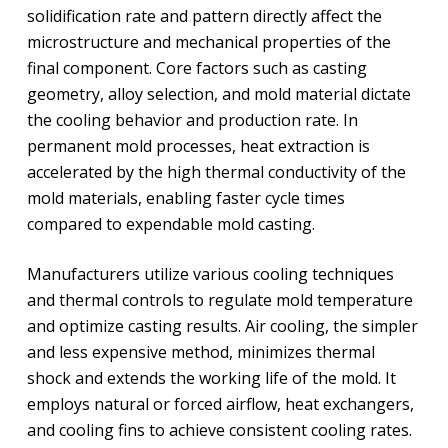
solidification rate and pattern directly affect the
microstructure and mechanical properties of the
final component. Core factors such as casting
geometry, alloy selection, and mold material dictate
the cooling behavior and production rate. In
permanent mold processes, heat extraction is
accelerated by the high thermal conductivity of the
mold materials, enabling faster cycle times
compared to expendable mold casting.
Manufacturers utilize various cooling techniques
and thermal controls to regulate mold temperature
and optimize casting results. Air cooling, the simpler
and less expensive method, minimizes thermal
shock and extends the working life of the mold. It
employs natural or forced airflow, heat exchangers,
and cooling fins to achieve consistent cooling rates.