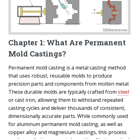
Chapter 1: What Are Permanent
Mold Castings?
Permanent mold casting is a metal casting method
that uses robust, reusable molds to produce
precision parts and components from molten metal.
These durable molds are typically crafted from
steel
or cast iron, allowing them to withstand repeated
casting cycles and deliver thousands of consistent,
dimensionally accurate parts. While commonly used
for aluminum permanent mold casting, as well as
copper alloy and magnesium castings, this process