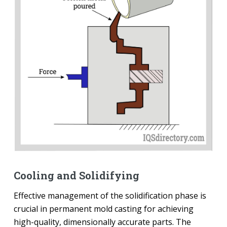
Cooling and Solidifying
Effective management of the solidification phase is
crucial in permanent mold casting for achieving
high-quality, dimensionally accurate parts. The