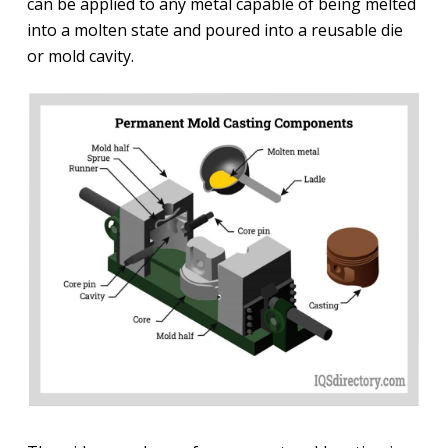
can be applied to any metal capable of being melted
into a molten state and poured into a reusable die
or mold cavity.