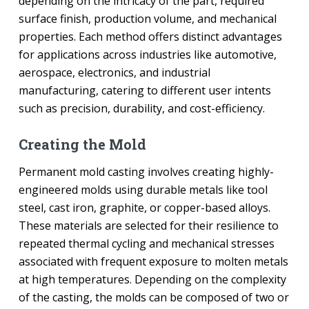
depending on the intricacy of the part, required
surface finish, production volume, and mechanical
properties. Each method offers distinct advantages
for applications across industries like automotive,
aerospace, electronics, and industrial
manufacturing, catering to different user intents
such as precision, durability, and cost-efficiency.
Creating the Mold
Permanent mold casting involves creating highly-
engineered molds using durable metals like tool
steel, cast iron, graphite, or copper-based alloys.
These materials are selected for their resilience to
repeated thermal cycling and mechanical stresses
associated with frequent exposure to molten metals
at high temperatures. Depending on the complexity
of the casting, the molds can be composed of two or