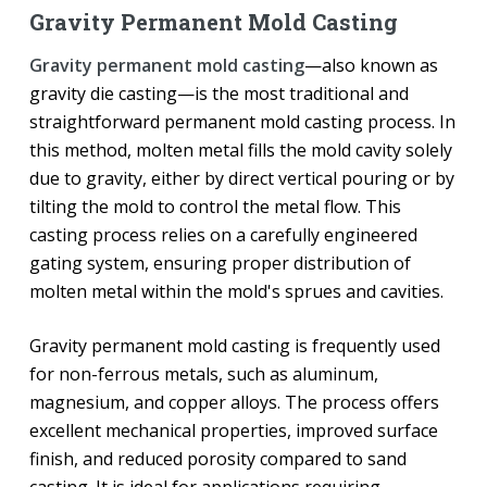
Gravity Permanent Mold Casting
Gravity permanent mold casting
—also known as
gravity die casting—is the most traditional and
straightforward permanent mold casting process. In
this method, molten metal fills the mold cavity solely
due to gravity, either by direct vertical pouring or by
tilting the mold to control the metal flow. This
casting process relies on a carefully engineered
gating system, ensuring proper distribution of
molten metal within the mold's sprues and cavities.
Gravity permanent mold casting is frequently used
for non-ferrous metals, such as aluminum,
magnesium, and copper alloys. The process offers
excellent mechanical properties, improved surface
finish, and reduced porosity compared to sand
casting. It is ideal for applications requiring