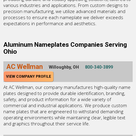
various industries and applications. From custom designs to
precision manufacturing, we utilize advanced materials and
processes to ensure each nameplate we deliver exceeds
expectations in performance and aesthetics.
Aluminum Nameplates Companies Serving
Ohio
AC Wellman
Willoughby, OH
800-340-3899
VIEW COMPANY PROFILE
At AC Wellman, our company manufactures high-quality name
plates designed to provide durable identification, branding,
safety, and product information for a wide variety of
commercial and industrial applications. We produce custom
name plates that are engineered to withstand demanding
operating environments while maintaining clear, legible text
and graphics throughout their service life.