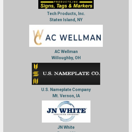
Tech Products, Inc.
Staten Island, NY
AC Wellman
Willoughby, OH
U.S. Nameplate Company
Mt. Vernon, IA
JN White