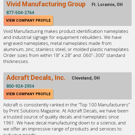
Vivid Manufacturing Group
Ft. Loramie, OH
877-504-2764
VIEW COMPANY PROFILE
Vivid Manufacturing makes product identification nameplates
and industrial signage for equipment rebuilders. We have
engraved nameplates, metal nameplates made from
aluminum, zinc, stainless steel, or molded plastic nameplates.
Order sizes from within 18” x 28” and .060”-.300” standard
thicknesses.
Adcraft Decals, Inc.
Cleveland, OH
800-924-2934
VIEW COMPANY PROFILE
Adcraft is consistently ranked in the “Top 100 Manufacturers”
by Print Solutions Magazine. At Adcraft Decals, we have been
a trusted source of quality decals and nameplates since
1961. We have decal manufacturing down to a science, and
we offer an impressive range of products and services to
suit your needs.