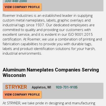
330-448-2000
VIEW COMPANY PROFILE
Roemer Industries is an established leader in supplying
custom metal nameplates, labels, graphic overlays and
industrial tags since 1937. Our dedicated employees are
committed to quality and providing our customers with
excellent service, and it is evident in our ISO 9001:2015
certification. At Roemer, we use a combination of printing and
fabrication capabilities to provide you with durable tags,
labels and product identification solutions for your harsh,
industrial environments.
Aluminum Nameplates Companies Serving
Wisconsin
STRYKER
Appleton, WI
920-731-9105
VIEW COMPANY PROFILE
At STRYKER, we take pride in designing and manufacturing