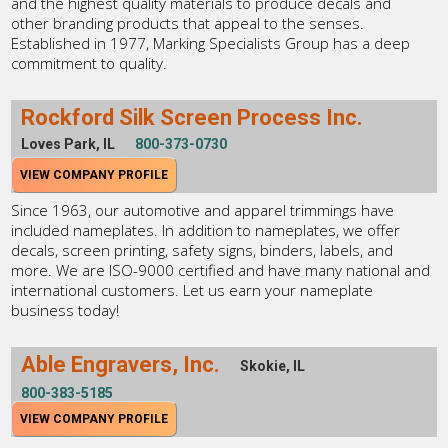
and the highest quality materials to produce decals and
other branding products that appeal to the senses.
Established in 1977, Marking Specialists Group has a deep
commitment to quality.
Rockford Silk Screen Process Inc.
Loves Park, IL
800-373-0730
VIEW COMPANY PROFILE
Since 1963, our automotive and apparel trimmings have
included nameplates. In addition to nameplates, we offer
decals, screen printing, safety signs, binders, labels, and
more. We are ISO-9000 certified and have many national and
international customers. Let us earn your nameplate
business today!
Able Engravers, Inc.
Skokie, IL
800-383-5185
VIEW COMPANY PROFILE