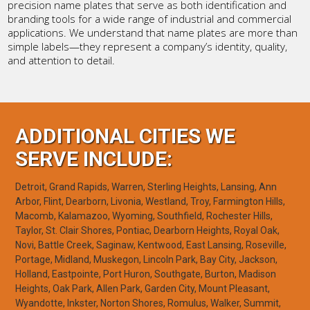
precision name plates that serve as both identification and
branding tools for a wide range of industrial and commercial
applications. We understand that name plates are more than
simple labels—they represent a company’s identity, quality,
and attention to detail.
ADDITIONAL CITIES WE
SERVE INCLUDE:
Detroit, Grand Rapids, Warren, Sterling Heights, Lansing, Ann
Arbor, Flint, Dearborn, Livonia, Westland, Troy, Farmington Hills,
Macomb, Kalamazoo, Wyoming, Southfield, Rochester Hills,
Taylor, St. Clair Shores, Pontiac, Dearborn Heights, Royal Oak,
Novi, Battle Creek, Saginaw, Kentwood, East Lansing, Roseville,
Portage, Midland, Muskegon, Lincoln Park, Bay City, Jackson,
Holland, Eastpointe, Port Huron, Southgate, Burton, Madison
Heights, Oak Park, Allen Park, Garden City, Mount Pleasant,
Wyandotte, Inkster, Norton Shores, Romulus, Walker, Summit,