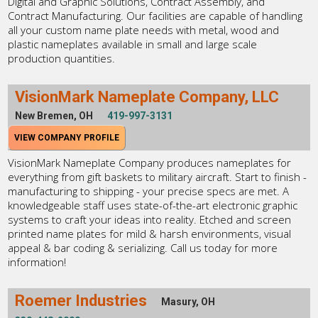
Digital and Graphic Solutions, Contract Assembly, and
Contract Manufacturing. Our facilities are capable of handling
all your custom name plate needs with metal, wood and
plastic nameplates available in small and large scale
production quantities.
VisionMark Nameplate Company, LLC
New Bremen, OH
419-997-3131
VIEW COMPANY PROFILE
VisionMark Nameplate Company produces nameplates for
everything from gift baskets to military aircraft. Start to finish -
manufacturing to shipping - your precise specs are met. A
knowledgeable staff uses state-of-the-art electronic graphic
systems to craft your ideas into reality. Etched and screen
printed name plates for mild & harsh environments, visual
appeal & bar coding & serializing. Call us today for more
information!
Roemer Industries
Masury, OH