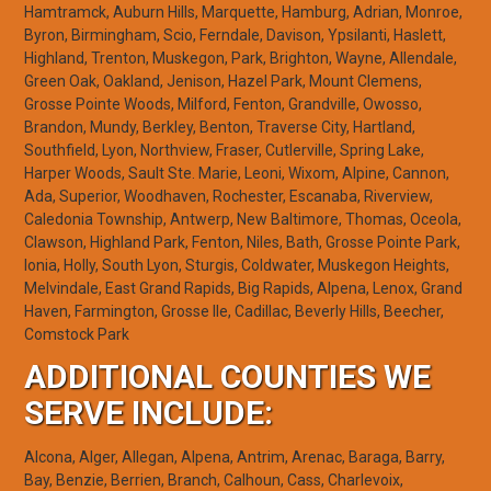
Hamtramck, Auburn Hills, Marquette, Hamburg, Adrian, Monroe,
Byron, Birmingham, Scio, Ferndale, Davison, Ypsilanti, Haslett,
Highland, Trenton, Muskegon, Park, Brighton, Wayne, Allendale,
Green Oak, Oakland, Jenison, Hazel Park, Mount Clemens,
Grosse Pointe Woods, Milford, Fenton, Grandville, Owosso,
Brandon, Mundy, Berkley, Benton, Traverse City, Hartland,
Southfield, Lyon, Northview, Fraser, Cutlerville, Spring Lake,
Harper Woods, Sault Ste. Marie, Leoni, Wixom, Alpine, Cannon,
Ada, Superior, Woodhaven, Rochester, Escanaba, Riverview,
Caledonia Township, Antwerp, New Baltimore, Thomas, Oceola,
Clawson, Highland Park, Fenton, Niles, Bath, Grosse Pointe Park,
Ionia, Holly, South Lyon, Sturgis, Coldwater, Muskegon Heights,
Melvindale, East Grand Rapids, Big Rapids, Alpena, Lenox, Grand
Haven, Farmington, Grosse Ile, Cadillac, Beverly Hills, Beecher,
Comstock Park
ADDITIONAL COUNTIES WE
SERVE INCLUDE:
Alcona, Alger, Allegan, Alpena, Antrim, Arenac, Baraga, Barry,
Bay, Benzie, Berrien, Branch, Calhoun, Cass, Charlevoix,