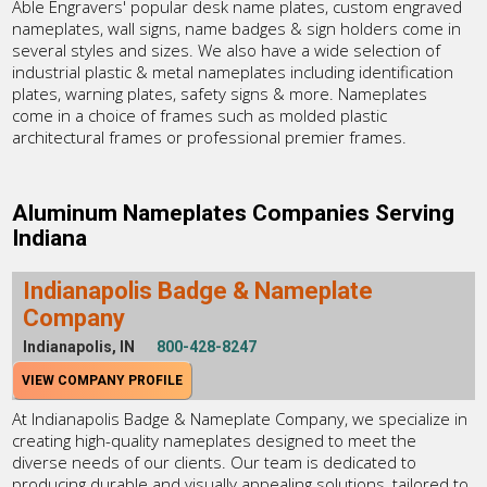
Able Engravers' popular desk name plates, custom engraved
nameplates, wall signs, name badges & sign holders come in
several styles and sizes. We also have a wide selection of
industrial plastic & metal nameplates including identification
plates, warning plates, safety signs & more. Nameplates
come in a choice of frames such as molded plastic
architectural frames or professional premier frames.
Aluminum Nameplates Companies Serving
Indiana
Indianapolis Badge & Nameplate
Company
Indianapolis, IN
800-428-8247
VIEW COMPANY PROFILE
At Indianapolis Badge & Nameplate Company, we specialize in
creating high-quality nameplates designed to meet the
diverse needs of our clients. Our team is dedicated to
producing durable and visually appealing solutions, tailored to