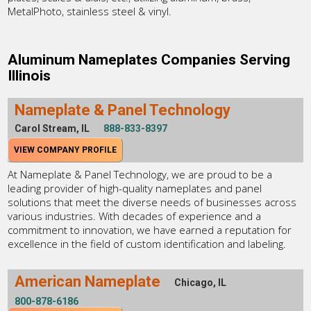
MetalPhoto, stainless steel & vinyl.
Aluminum Nameplates Companies Serving
Illinois
Nameplate & Panel Technology
Carol Stream, IL
888-833-8397
VIEW COMPANY PROFILE
At Nameplate & Panel Technology, we are proud to be a
leading provider of high-quality nameplates and panel
solutions that meet the diverse needs of businesses across
various industries. With decades of experience and a
commitment to innovation, we have earned a reputation for
excellence in the field of custom identification and labeling.
American Nameplate
Chicago, IL
800-878-6186