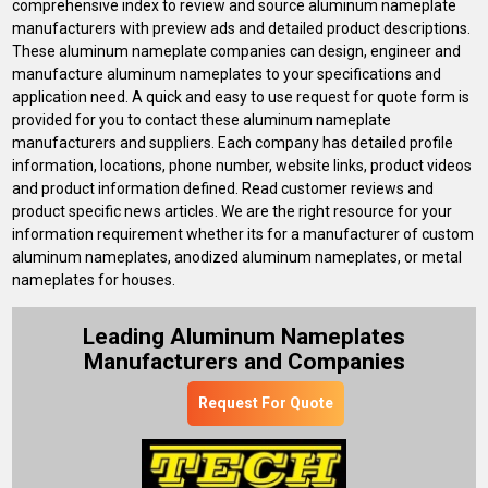
comprehensive index to review and source aluminum nameplate
manufacturers with preview ads and detailed product descriptions.
These aluminum nameplate companies can design, engineer and
manufacture aluminum nameplates to your specifications and
application need. A quick and easy to use request for quote form is
provided for you to contact these aluminum nameplate
manufacturers and suppliers. Each company has detailed profile
information, locations, phone number, website links, product videos
and product information defined. Read customer reviews and
product specific news articles. We are the right resource for your
information requirement whether its for a manufacturer of custom
aluminum nameplates, anodized aluminum nameplates, or metal
nameplates for houses.
Leading Aluminum Nameplates
Manufacturers and Companies
Request For Quote