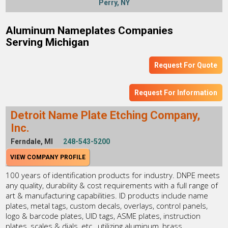
Perry, NY
Aluminum Nameplates Companies
Serving Michigan
Request For Quote
Request For Information
Detroit Name Plate Etching Company,
Inc.
Ferndale, MI
248-543-5200
VIEW COMPANY PROFILE
100 years of identification products for industry. DNPE meets
any quality, durability & cost requirements with a full range of
art & manufacturing capabilities. ID products include name
plates, metal tags, custom decals, overlays, control panels,
logo & barcode plates, UID tags, ASME plates, instruction
plates, scales & dials, etc., utilizing aluminum, brass,