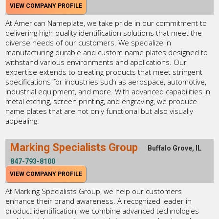
VIEW COMPANY PROFILE
At American Nameplate, we take pride in our commitment to
delivering high-quality identification solutions that meet the
diverse needs of our customers. We specialize in
manufacturing durable and custom name plates designed to
withstand various environments and applications. Our
expertise extends to creating products that meet stringent
specifications for industries such as aerospace, automotive,
industrial equipment, and more. With advanced capabilities in
metal etching, screen printing, and engraving, we produce
name plates that are not only functional but also visually
appealing.
Marking Specialists Group
Buffalo Grove, IL
847-793-8100
VIEW COMPANY PROFILE
At Marking Specialists Group, we help our customers
enhance their brand awareness. A recognized leader in
product identification, we combine advanced technologies