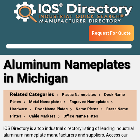
Request For Quote
Aluminum Nameplates
in Michigan
Related Categories
Plastic Nameplates
Desk Name
Plates
Metal Nameplates
Engraved Nameplates
Hardware
Door Name Plates
Name Plates
Brass Name
Plates
Cable Markers
Office Name Plates
IQS Directory is a top industrial directory listing of leading industrial
aluminum nameplate manufacturers and suppliers. Access our