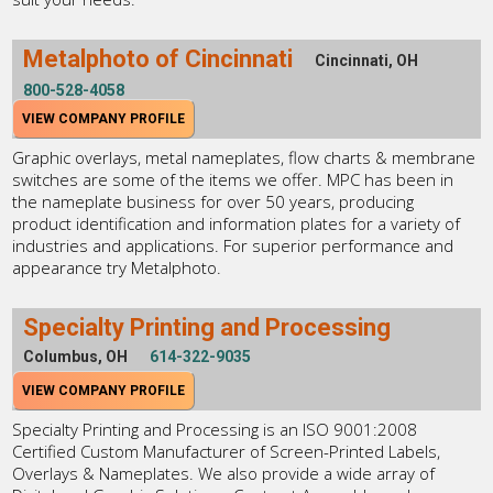
Metalphoto of Cincinnati
Cincinnati, OH
800-528-4058
VIEW COMPANY PROFILE
Graphic overlays, metal nameplates, flow charts & membrane
switches are some of the items we offer. MPC has been in
the nameplate business for over 50 years, producing
product identification and information plates for a variety of
industries and applications. For superior performance and
appearance try Metalphoto.
Specialty Printing and Processing
Columbus, OH
614-322-9035
VIEW COMPANY PROFILE
Specialty Printing and Processing is an ISO 9001:2008
Certified Custom Manufacturer of Screen-Printed Labels,
Overlays & Nameplates. We also provide a wide array of