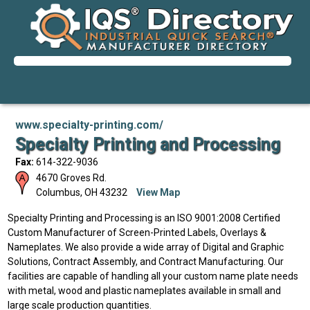
www.specialty-printing.com/
Specialty Printing and Processing
Fax:
614-322-9036
4670 Groves Rd.
Columbus
,
OH
43232
View Map
Specialty Printing and Processing is an ISO 9001:2008 Certified
Custom Manufacturer of Screen-Printed Labels, Overlays &
Nameplates. We also provide a wide array of Digital and Graphic
Solutions, Contract Assembly, and Contract Manufacturing. Our
facilities are capable of handling all your custom name plate needs
with metal, wood and plastic nameplates available in small and
large scale production quantities.