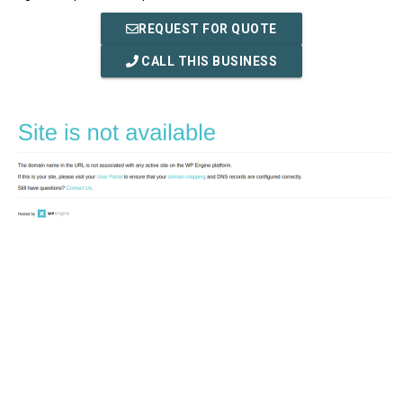
REQUEST FOR QUOTE
CALL THIS BUSINESS