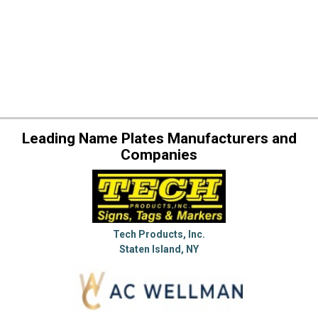
Leading Name Plates Manufacturers and
Companies
Tech Products, Inc.
Staten Island, NY