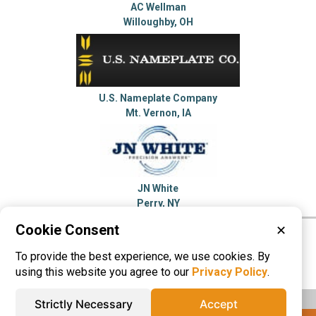
AC Wellman
Willoughby, OH
U.S. Nameplate Company
Mt. Vernon, IA
JN White
Perry, NY
Cookie Consent
✕
Please visit these categories for more
To provide the best experience, we use cookies. By
information on
Name Plates
using this website you agree to our
Privacy Policy
.
Strictly Necessary
Accept