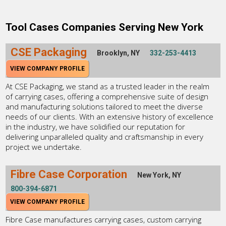
Tool Cases Companies Serving New York
CSE Packaging
Brooklyn, NY
332-253-4413
VIEW COMPANY PROFILE
At CSE Packaging, we stand as a trusted leader in the realm
of carrying cases, offering a comprehensive suite of design
and manufacturing solutions tailored to meet the diverse
needs of our clients. With an extensive history of excellence
in the industry, we have solidified our reputation for
delivering unparalleled quality and craftsmanship in every
project we undertake.
Fibre Case Corporation
New York, NY
800-394-6871
VIEW COMPANY PROFILE
Fibre Case manufactures carrying cases, custom carrying