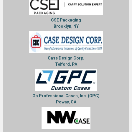
CSE Packaging
Brooklyn, NY
Case Design Corp.
Telford, PA
Go Professional Cases, Inc. (GPC)
Poway, CA