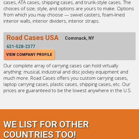
cases, ATA cases, shipping cases, and trunk-style cases. The
choices of size, style, and options are yours to make. Options
from which you may choose — swivel casters, foam-lined
interior walls, interior dividers, interior straps.
Road Cases USA
Commack, NY
631-528-2377
VIEW COMPANY PROFILE
Our complete array of carrying cases can hold virtually
anything: musical, industrial and disc jockey equipment and
much more. Road Cases offers you custom carrying cases,
laptop carrying cases, plastic cases, shipping cases, etc. Our
prices are guaranteed to be the lowest anywhere in the U.S.
WE LIST FOR OTHER
COUNTRIES TOO!