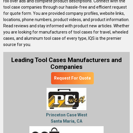
roll over ads and complete product descriptions. Connect with the
tool case companies through our hassle-free and efficient request
for quote form. You are provided company profiles, website links,
locations, phone numbers, product videos, and product information.
Read reviews and stay informed with product new articles. Whether
you are looking for manufacturers of tool cases for travel, wheeled
cases, and aluminum tool case of every type, IQS is the premier
source for you.
Leading Tool Cases Manufacturers and
Companies
Request For Quote
Princeton Case West
Santa Maria, CA