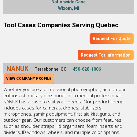
Nationwide Case
Wixom, MI
Tool Cases Companies Serving Quebec
Request For Quote
Request For Information
NANUK
Terrebonne, QC
450-628-1006
VIEW COMPANY PROFILE
Whether you are a professional photographer, an outdoor
enthusiast, military personnel, or a medical professional,
NANUK has a case to suit your needs. Our product lineup
includes cases for cameras, drones, stabilizers,
microphones, gaming equipment, first aid kits, guns, and
outdoor gear. Our customers can choose from features
such as shoulder straps, lid organizers, foam inserts and
dividers, ID windows, wheels, and multiple color options.