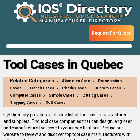
Request For Quote
Tool Cases in Quebec
Related Categories
Aluminum Case
Presentation
Cases
Transit Cases
Plastic Cases
Custom Cases
Computer Cases
Sample Cases
Catalog Cases
Shipping Cases
Soft Cases
IQS Directory provides a detailed list of tool case manufacturers
and suppliers. Find tool case companies that can design, engineer,
and manufacture tool case to your specifications. Peruse our
website to review and discover top tool case manufacturers with