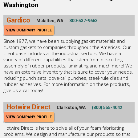
Washington
Gardico
Mukilteo, WA
800-537-9663
VIEW COMPANY PROFILE
Since 1977, we have been supplying gasket materials and
custom gaskets to companies throughout the Americas. Our
client base includes all the industrial sectors. We have a
variety of different capabilities that stem from die-cutting,
assembly of rubber products, laminating and much more! We
have an extensive inventory that is sure to cover your needs,
including punch sets, dove-tail punches, steel-rule dies and
rubber adhesives. For more information on these products,
give us a call today!
Hotwire Direct
Clarkston, WA
(800) 555-4042
VIEW COMPANY PROFILE
Hotwire Direct is here to solve all of your foam fabricating
problems! We design and manufacture our products so that