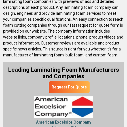
laminating foam companies with previews of ads and detailed
descriptions of each product. Any laminating foam company can
design, engineer, and provide laminating foam services to meet
your companies specific qualifications. An easy connection to reach
foam cutting companies through our fast request for quote form is
provided on our website. The company information includes
website links, company profile, locations, phone, product videos and
product information. Customer reviews are available and product
specific news articles. This source is right for you whether it's for a
manufacturer of laminating foam, bulk foam, and custom foam.
Leading Laminating Foam Manufacturers
and Companies
Request For Quote
American Excelsior Company