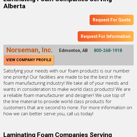
Alberta
Request For Quote
Request For Information
Norseman, Inc.
Edmonton, AB
800-268-1918
VIEW COMPANY PROFILE
Satisfying your needs with our foam products is our number
one priority! Our facilities are made to be the best in the
foam manufacturing industry! We take all of your needs and
wants in consideration to make world class products! We are
a reliable foam manufacturer and designer! We use top of
the line material to provide world class products for
customers that are second to none. For more information on
how we can better serve you, call us today!
Laminating Foam Companies Serving