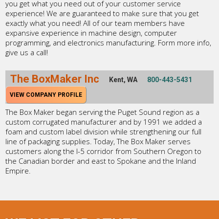
you get what you need out of your customer service
experience! We are guaranteed to make sure that you get
exactly what you need! All of our team members have
expansive experience in machine design, computer
programming, and electronics manufacturing. Form more info,
give us a call!
The BoxMaker Inc
Kent, WA
800-443-5431
VIEW COMPANY PROFILE
The Box Maker began serving the Puget Sound region as a
custom corrugated manufacturer and by 1991 we added a
foam and custom label division while strengthening our full
line of packaging supplies. Today, The Box Maker serves
customers along the I-5 corridor from Southern Oregon to
the Canadian border and east to Spokane and the Inland
Empire.