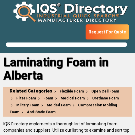
Request For Quote
Laminating Foam in
Alberta
Related Categories
Flexible Foam
Open Cell Foam
Filter Foam
Foam
Medical Foam
Urethane Foam
Military Foam
Molded Foam
Compression Molding
Foam
Anti-Static Foam
IQS Directory implements a thorough list of laminating foam
companies and suppliers. Utilize our listing to examine and sort top