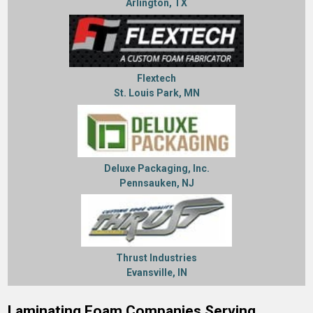
Arlington, TX
Flextech
St. Louis Park, MN
Deluxe Packaging, Inc.
Pennsauken, NJ
Thrust Industries
Evansville, IN
Laminating Foam Companies Serving