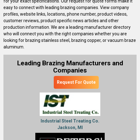
for your exact specifications. Our request for quote forms make it
easy to connect with leading brazing companies. View company
profiles, website links, locations, phone number, product videos,
customer reviews, product specific news articles and other
production information. We are a leading manufacturer directory
who will connect you with the right companies whether you are
looking for brazing stainless steel, brazing copper, or vacuum braze
aluminum.
Leading Brazing Manufacturers and
Companies
Request For Quote
Industrial Steel Treating Co.
Jackson, MI