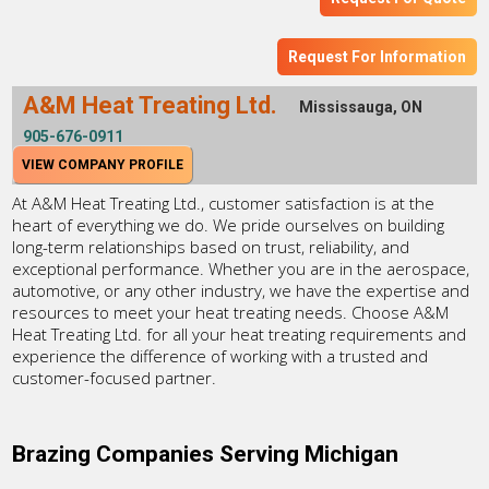
Request For Information
A&M Heat Treating Ltd.
Mississauga, ON
905-676-0911
VIEW COMPANY PROFILE
At A&M Heat Treating Ltd., customer satisfaction is at the
heart of everything we do. We pride ourselves on building
long-term relationships based on trust, reliability, and
exceptional performance. Whether you are in the aerospace,
automotive, or any other industry, we have the expertise and
resources to meet your heat treating needs. Choose A&M
Heat Treating Ltd. for all your heat treating requirements and
experience the difference of working with a trusted and
customer-focused partner.
Brazing Companies Serving Michigan