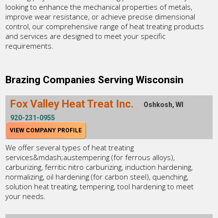
looking to enhance the mechanical properties of metals,
improve wear resistance, or achieve precise dimensional
control, our comprehensive range of heat treating products
and services are designed to meet your specific
requirements.
Brazing Companies Serving Wisconsin
Fox Valley Heat Treat Inc.
Oshkosh, WI
920-231-0955
VIEW COMPANY PROFILE
We offer several types of heat treating
services&mdash;austempering (for ferrous alloys),
carburizing, ferritic nitro carburizing, induction hardening,
normalizing, oil hardening (for carbon steel), quenching,
solution heat treating, tempering, tool hardening to meet
your needs.