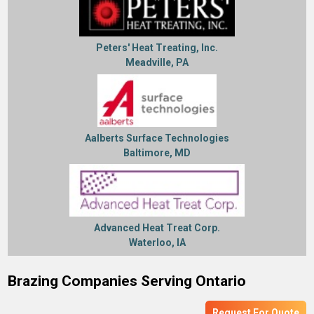
Peters' Heat Treating, Inc.
Meadville, PA
Aalberts Surface Technologies
Baltimore, MD
Advanced Heat Treat Corp.
Waterloo, IA
Brazing Companies Serving Ontario
Request For Quote