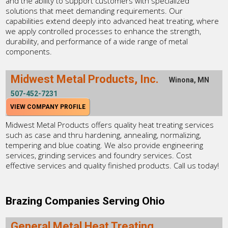
and the ability to support customers with specialized
solutions that meet demanding requirements. Our
capabilities extend deeply into advanced heat treating, where
we apply controlled processes to enhance the strength,
durability, and performance of a wide range of metal
components.
Midwest Metal Products, Inc.
Winona, MN
507-452-7231
VIEW COMPANY PROFILE
Midwest Metal Products offers quality heat treating services
such as case and thru hardening, annealing, normalizing,
tempering and blue coating. We also provide engineering
services, grinding services and foundry services. Cost
effective services and quality finished products. Call us today!
Brazing Companies Serving Ohio
General Metal Heat Treating