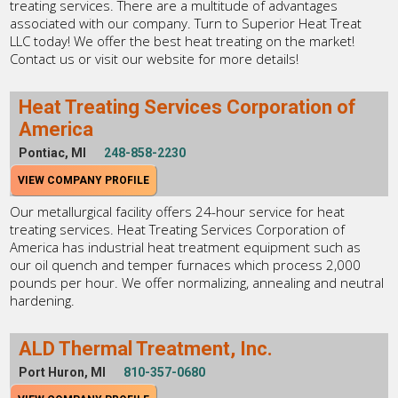
treating services. There are a multitude of advantages
associated with our company. Turn to Superior Heat Treat
LLC today! We offer the best heat treating on the market!
Contact us or visit our website for more details!
Heat Treating Services Corporation of
America
Pontiac, MI
248-858-2230
VIEW COMPANY PROFILE
Our metallurgical facility offers 24-hour service for heat
treating services. Heat Treating Services Corporation of
America has industrial heat treatment equipment such as
our oil quench and temper furnaces which process 2,000
pounds per hour. We offer normalizing, annealing and neutral
hardening.
ALD Thermal Treatment, Inc.
Port Huron, MI
810-357-0680