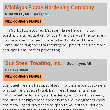
Michigan Flame Hardening Company
ROSEVILLE, MI
(586)776-1598
VIEW COMPANY PROFILE
In 1998, DETCO acquired Michigan Flame Hardening Co.,
building on its reputation for quality and service, the company
was relocated to a new, modern facility. State of the art
Flame Hardening and Straightening equipment ensures more
accurate Heat Treating processing.
Sun Steel Treating, Inc.
South Lyon, MI
877-471-0840
VIEW COMPANY PROFILE
Sun Steel Treating has specialized in providing our customers
precision and specialty Salt Bath Heat Treatments since
1958. Whether Nitriding and hardening alloys, carbon steels,
tool steels or high speed specialty tools, our engineers know
the metallurgical processes to apply to your steels. Not only
the right heat and quench cycles and the precise