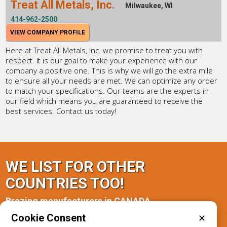
Treat All Metals, Inc.
Milwaukee, WI
414-962-2500
VIEW COMPANY PROFILE
Here at Treat All Metals, Inc. we promise to treat you with
respect. It is our goal to make your experience with our
company a positive one. This is why we will go the extra mile
to ensure all your needs are met. We can optimize any order
to match your specifications. Our teams are the experts in
our field which means you are guaranteed to receive the
best services. Contact us today!
WE LIST FOR OTHER
COUNTRIES TOO!
Brazing manufacturers in CANADA
Cookie Consent
✕
Ontario(1)