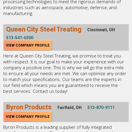
processing technologies to meet the rigorous demands of
industries such as aerospace, automotive, defense, and
manufacturing.
Queen City Steel Treating
Cincinnati, OH
513-541-6300
VIEW COMPANY PROFILE
Here at Queen City Steel Treating, we promise to treat you
with respect. It is our goal to make your experience with our
company a positive one. This is why we will go the extra mile
to ensure all your needs are met. We can optimize any order
to match your specifications. Our teams are the experts in
our field which means you are guaranteed to receive the
best services. Contact us today!
Byron Products
Fairfield, OH
513-870-9111
VIEW COMPANY PROFILE
Byron Products is a leading supplier of fully integrated