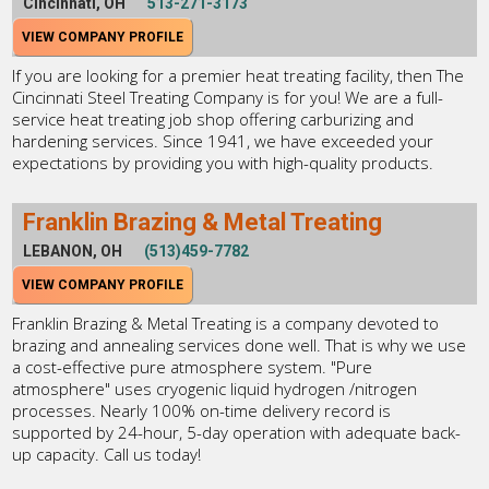
Cincinnati, OH
513-271-3173
VIEW COMPANY PROFILE
If you are looking for a premier heat treating facility, then The
Cincinnati Steel Treating Company is for you! We are a full-
service heat treating job shop offering carburizing and
hardening services. Since 1941, we have exceeded your
expectations by providing you with high-quality products.
Franklin Brazing & Metal Treating
LEBANON, OH
(513)459-7782
VIEW COMPANY PROFILE
Franklin Brazing & Metal Treating is a company devoted to
brazing and annealing services done well. That is why we use
a cost-effective pure atmosphere system. "Pure
atmosphere" uses cryogenic liquid hydrogen /nitrogen
processes. Nearly 100% on-time delivery record is
supported by 24-hour, 5-day operation with adequate back-
up capacity. Call us today!