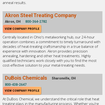
anneal results.
Akron Steel Treating Company
Akron, OH
800-364-2782
VIEW COMPANY PROFILE
Centrally located in Ohio's metalworking hub, our 24-hour
operation combines a commitment to timely turnaround with
decades of heat-treating craftsmanship in a true balance of
experience with innovation. Akron provides precision
annealing, hardening and other heat treatments. Highly
qualified technicians work closely with you to find the most
cost-effective solution to your metal-treating needs.
DuBois Chemicals
Sharonville, OH
800-438-2647
VIEW COMPANY PROFILE
At DuBois Chemical, we understand the critical role that heat
treating plays in the manufacturing process. Whether you're