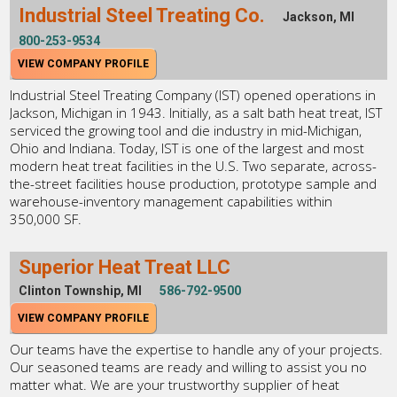
Industrial Steel Treating Co.
Jackson, MI
800-253-9534
VIEW COMPANY PROFILE
Industrial Steel Treating Company (IST) opened operations in
Jackson, Michigan in 1943. Initially, as a salt bath heat treat, IST
serviced the growing tool and die industry in mid-Michigan,
Ohio and Indiana. Today, IST is one of the largest and most
modern heat treat facilities in the U.S. Two separate, across-
the-street facilities house production, prototype sample and
warehouse-inventory management capabilities within
350,000 SF.
Superior Heat Treat LLC
Clinton Township, MI
586-792-9500
VIEW COMPANY PROFILE
Our teams have the expertise to handle any of your projects.
Our seasoned teams are ready and willing to assist you no
matter what. We are your trustworthy supplier of heat