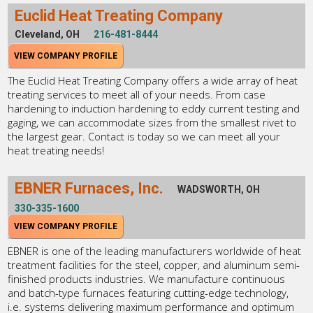
Euclid Heat Treating Company
Cleveland, OH
216-481-8444
VIEW COMPANY PROFILE
The Euclid Heat Treating Company offers a wide array of heat
treating services to meet all of your needs. From case
hardening to induction hardening to eddy current testing and
gaging, we can accommodate sizes from the smallest rivet to
the largest gear. Contact is today so we can meet all your
heat treating needs!
EBNER Furnaces, Inc.
WADSWORTH, OH
330-335-1600
VIEW COMPANY PROFILE
EBNER is one of the leading manufacturers worldwide of heat
treatment facilities for the steel, copper, and aluminum semi-
finished products industries. We manufacture continuous
and batch-type furnaces featuring cutting-edge technology,
i.e. systems delivering maximum performance and optimum