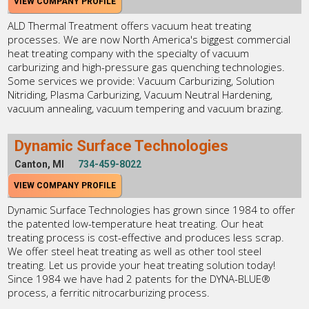
VIEW COMPANY PROFILE
ALD Thermal Treatment offers vacuum heat treating
processes. We are now North America's biggest commercial
heat treating company with the specialty of vacuum
carburizing and high-pressure gas quenching technologies.
Some services we provide: Vacuum Carburizing, Solution
Nitriding, Plasma Carburizing, Vacuum Neutral Hardening,
vacuum annealing, vacuum tempering and vacuum brazing.
Dynamic Surface Technologies
Canton, MI
734-459-8022
VIEW COMPANY PROFILE
Dynamic Surface Technologies has grown since 1984 to offer
the patented low-temperature heat treating. Our heat
treating process is cost-effective and produces less scrap.
We offer steel heat treating as well as other tool steel
treating. Let us provide your heat treating solution today!
Since 1984 we have had 2 patents for the DYNA-BLUE®
process, a ferritic nitrocarburizing process.