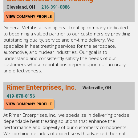
Cleveland, OH
216-391-0886
VIEW COMPANY PROFILE
General Metal is a leading heat treating company dedicated
to becoming a valued partner to our customers by providing
outstanding quality, service and on-time delivery. We
specialize in heat treating services for the aerospace,
automotive, and nuclear industries. Our goal is to
understand and consistently satisfy the needs of our
customers whose reputations depend upon our accuracy
and effectiveness.
Rimer Enterprises, Inc.
Waterville, OH
419-878-8156
VIEW COMPANY PROFILE
At Rimer Enterprises, Inc., we specialize in delivering precise,
dependable heat treating solutions that enhance the
performance and longevity of our customers’ components.
We combine decades of expertise with advanced thermal