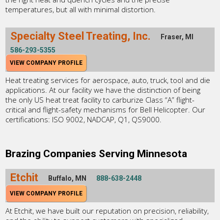
temperatures, but all with minimal distortion.
Specialty Steel Treating, Inc.
Fraser, MI
586-293-5355
VIEW COMPANY PROFILE
Heat treating services for aerospace, auto, truck, tool and die
applications. At our facility we have the distinction of being
the only US heat treat facility to carburize Class “A” flight-
critical and flight-safety mechanisms for Bell Helicopter. Our
certifications: ISO 9002, NADCAP, Q1, QS9000.
Brazing Companies Serving Minnesota
Etchit
Buffalo, MN
888-638-2448
VIEW COMPANY PROFILE
At Etchit, we have built our reputation on precision, reliability,