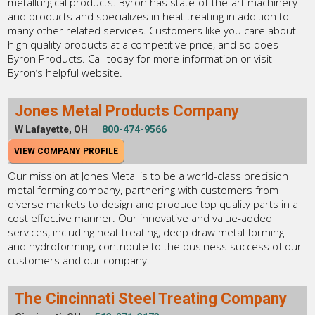
metallurgical products. Byron has state-of-the-art machinery
and products and specializes in heat treating in addition to
many other related services. Customers like you care about
high quality products at a competitive price, and so does
Byron Products. Call today for more information or visit
Byron’s helpful website.
Jones Metal Products Company
W Lafayette, OH
800-474-9566
VIEW COMPANY PROFILE
Our mission at Jones Metal is to be a world-class precision
metal forming company, partnering with customers from
diverse markets to design and produce top quality parts in a
cost effective manner. Our innovative and value-added
services, including heat treating, deep draw metal forming
and hydroforming, contribute to the business success of our
customers and our company.
The Cincinnati Steel Treating Company