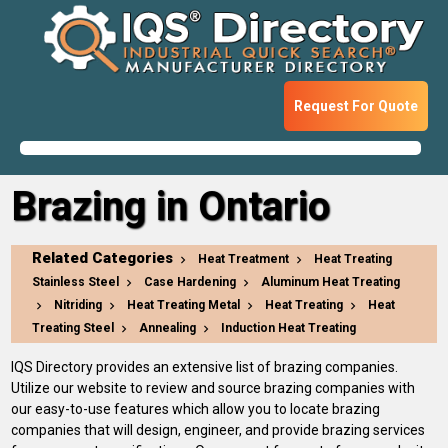
Request For Quote
Brazing in Ontario
Related Categories
Heat Treatment
Heat Treating
Stainless Steel
Case Hardening
Aluminum Heat Treating
Nitriding
Heat Treating Metal
Heat Treating
Heat
Treating Steel
Annealing
Induction Heat Treating
IQS Directory provides an extensive list of brazing companies.
Utilize our website to review and source brazing companies with
our easy-to-use features which allow you to locate brazing
companies that will design, engineer, and provide brazing services