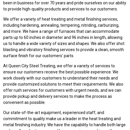
been in business for over 70 years and pride ourselves on our ability
to provide high-quality products and services to our customers.
We offer a variety of heat treating and metal finishing services,
including hardening, annealing, tempering, nitriding, carburizing,
and more. We have a range of furnaces that can accommodate
parts up to 60 inches in diameter and 96 inches in length, allowing
us to handle a wide variety of sizes and shapes. We also offer shot
blasting and vibratory finishing services to provide a clean, smooth
surface finish for our customers' parts.
At Queen City Steel Treating, we offer a variety of services to
ensure our customers receive the best possible experience. We
work closely with our customers to understand their needs and
provide customized solutions to meet their requirements. We also
offer rush services for customers with urgent needs, and we can
provide pickup and delivery services to make the process as
convenient as possible.
Our state-of-the-art equipment, experienced staff, and
commitment to quality make us a leader in the heat treating and
metal finishing industry. We have the capability to handle both large