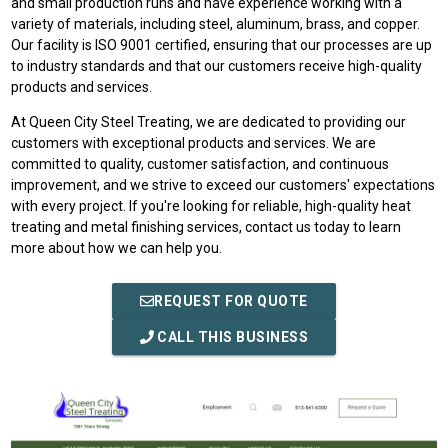
and small production runs and have experience working with a
variety of materials, including steel, aluminum, brass, and copper.
Our facility is ISO 9001 certified, ensuring that our processes are up
to industry standards and that our customers receive high-quality
products and services.
At Queen City Steel Treating, we are dedicated to providing our
customers with exceptional products and services. We are
committed to quality, customer satisfaction, and continuous
improvement, and we strive to exceed our customers' expectations
with every project. If you're looking for reliable, high-quality heat
treating and metal finishing services, contact us today to learn
more about how we can help you.
REQUEST FOR QUOTE
CALL THIS BUSINESS