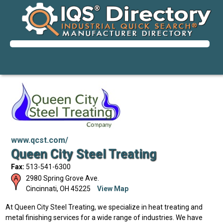
www.qcst.com/
Queen City Steel Treating
Fax:
513-541-6300
2980 Spring Grove Ave.
Cincinnati
,
OH
45225
View Map
At Queen City Steel Treating, we specialize in heat treating and
metal finishing services for a wide range of industries. We have