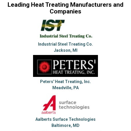
Leading Heat Treating Manufacturers and
Companies
Industrial Steel Treating Co.
Jackson, MI
Peters' Heat Treating, Inc.
Meadville, PA
Aalberts Surface Technologies
Baltimore, MD