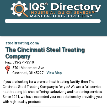
steeltreating.com/
The Cincinnati Steel Treating
Company
Fax:
513-271-3510
5701 Mariemont Ave
Cincinnati
,
OH
45227
View Map
If you are looking for a premier heat treating facility, then The
Cincinnati Steel Treating Company is for you! We are a full-service
heat treating job shop offering carburizing and hardening services.
Since 1941, we have exceeded your expectations by providing you
with high-quality products.