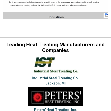
Leading Heat Treating Manufacturers and
Companies
Industrial Steel Treating Co.
Jackson, MI
Peters' Heat Treating, Inc.