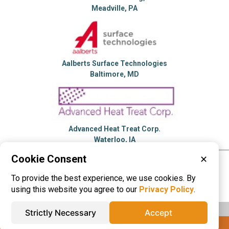
Meadville, PA
Aalberts Surface Technologies
Baltimore, MD
Advanced Heat Treat Corp.
Waterloo, IA
Cookie Consent
✕
Please visit these categories for more
To provide the best experience, we use cookies. By
information on
Heat Treating
using this website you agree to our
Privacy Policy
.
Strictly Necessary
Accept