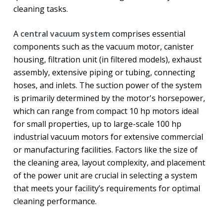
cleaning tasks.
A
central vacuum system
comprises essential
components such as the vacuum motor, canister
housing, filtration unit (in filtered models), exhaust
assembly, extensive piping or tubing, connecting
hoses, and inlets. The suction power of the system
is primarily determined by the motor's horsepower,
which can range from compact 10 hp motors ideal
for small properties, up to large-scale 100 hp
industrial vacuum motors for extensive commercial
or manufacturing facilities. Factors like the size of
the cleaning area, layout complexity, and placement
of the power unit are crucial in selecting a system
that meets your facility’s requirements for optimal
cleaning performance.