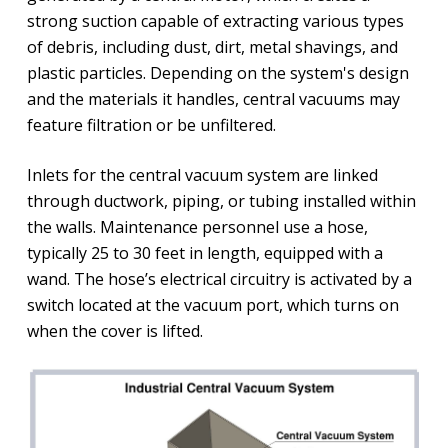
strong suction capable of extracting various types
of debris, including dust, dirt, metal shavings, and
plastic particles. Depending on the system's design
and the materials it handles, central vacuums may
feature filtration or be unfiltered.
Inlets for the central vacuum system are linked
through ductwork, piping, or tubing installed within
the walls. Maintenance personnel use a hose,
typically 25 to 30 feet in length, equipped with a
wand. The hose’s electrical circuitry is activated by a
switch located at the vacuum port, which turns on
when the cover is lifted.