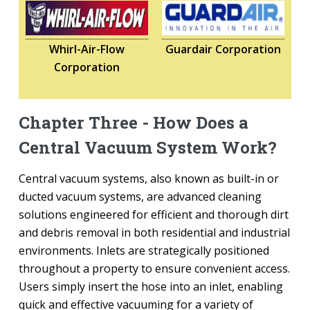
Whirl-Air-Flow
Guardair Corporation
Corporation
Chapter Three - How Does a
Central Vacuum System Work?
Central vacuum systems, also known as built-in or
ducted vacuum systems, are advanced cleaning
solutions engineered for efficient and thorough dirt
and debris removal in both residential and industrial
environments. Inlets are strategically positioned
throughout a property to ensure convenient access.
Users simply insert the hose into an inlet, enabling
quick and effective vacuuming for a variety of