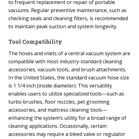
to frequent replacement or repair of portable
vacuums. Regular preventive maintenance, such as
checking seals and cleaning filters, is recommended
to maintain peak suction and system longevity.
Tool Compatibility
The hoses and inlets of a central vacuum system are
compatible with most industry-standard cleaning
accessories, vacuum tools, and brush attachments.
In the United States, the standard vacuum hose size
is 1 1/4 inch (inside diameter). This versatility
enables users to utilize specialized tools—such as
turbo brushes, floor nozzles, pet grooming
accessories, and mattress cleaning tools—
enhancing the system’s utility for a broad range of
cleaning applications. Occasionally, certain
accessories may require a bleed valve or regulator