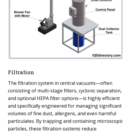
Filtration
The filtration system in central vacuums—often
consisting of multi-stage filters, cyclonic separation,
and optional HEPA filter options—is highly efficient
and specifically engineered for managing significant
volumes of fine dust, allergens, and even harmful
particulates. By trapping and containing microscopic
particles, these filtration systems reduce