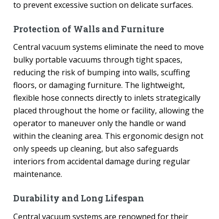
to prevent excessive suction on delicate surfaces.
Protection of Walls and Furniture
Central vacuum systems eliminate the need to move
bulky portable vacuums through tight spaces,
reducing the risk of bumping into walls, scuffing
floors, or damaging furniture. The lightweight,
flexible hose connects directly to inlets strategically
placed throughout the home or facility, allowing the
operator to maneuver only the handle or wand
within the cleaning area. This ergonomic design not
only speeds up cleaning, but also safeguards
interiors from accidental damage during regular
maintenance.
Durability and Long Lifespan
Central vacuum systems are renowned for their