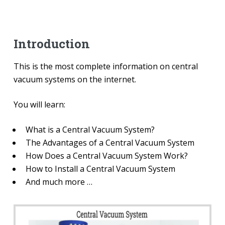
Introduction
This is the most complete information on central
vacuum systems on the internet.
You will learn:
What is a Central Vacuum System?
The Advantages of a Central Vacuum System
How Does a Central Vacuum System Work?
How to Install a Central Vacuum System
And much more …