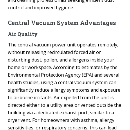
control and improved hygiene.
Central Vacuum System Advantages
Air Quality
The central vacuum power unit operates remotely,
without releasing recirculated forced air or
disturbing dust, pollen, and allergens inside your
home or workspace. According to estimates by the
Environmental Protection Agency (EPA) and several
health studies, using a central vacuum system can
significantly reduce allergy symptoms and exposure
to airborne irritants. Air expelled from the unit is
directed either to a utility area or vented outside the
building via a dedicated exhaust port, similar to a
dryer vent. For homeowners with asthma, allergy
sensitivities, or respiratory concerns, this can lead