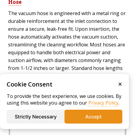
Hose
The vacuum hose is engineered with a metal ring or
durable reinforcement at the inlet connection to
ensure a secure, leak-free fit. Upon insertion, the
hose automatically activates the vacuum suction,
streamlining the cleaning workflow. Most hoses are
equipped to handle both electrical power and
suction airflow, with diameters commonly ranging
from 1-1/2 inches or larger. Standard hose lengths
range from 25 to 30 feet or more, offering ample
Cookie Consent
reach for thoroughly cleaning expansive spaces
✕
without frequent repositioning. High-quality hoses
To provide the best experience, we use cookies. By
maximize airflow while minimizing static buildup and
using this website you agree to our
Privacy Policy
.
friction losses.
Strictly Necessary
Accept