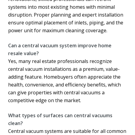
systems into most existing homes with minimal
disruption. Proper planning and expert installation
ensure optimal placement of inlets, piping, and the
power unit for maximum cleaning coverage.
Can a central vacuum system improve home
resale value?
Yes, many real estate professionals recognize
central vacuum installations as a premium, value-
adding feature. Homebuyers often appreciate the
health, convenience, and efficiency benefits, which
can give properties with central vacuums a
competitive edge on the market.
What types of surfaces can central vacuums
clean?
Central vacuum systems are suitable for all common