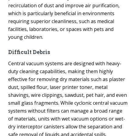
recirculation of dust and improve air purification,
which is particularly beneficial in environments
requiring superior cleanliness, such as medical
facilities, laboratories, or spaces with pets and
young children.
Difficult Debris
Central vacuum systems are designed with heavy-
duty cleaning capabilities, making them highly
effective for removing dry materials such as plaster
dust, spilled flour, laser printer toner, metal
shavings, wire clippings, sawdust, pet hair, and even
small glass fragments. While cyclonic central vacuum
systems without filters can manage a broad range
of materials, units with wet vacuum options or wet-
dry interceptor canisters allow the separation and
safe removal of liquids and accidental spills.