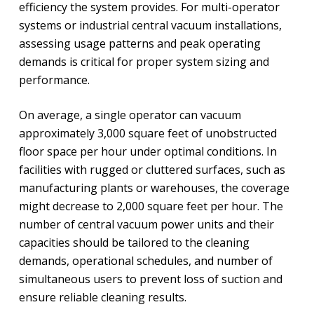
efficiency the system provides. For multi-operator
systems or industrial central vacuum installations,
assessing usage patterns and peak operating
demands is critical for proper system sizing and
performance.
On average, a single operator can vacuum
approximately 3,000 square feet of unobstructed
floor space per hour under optimal conditions. In
facilities with rugged or cluttered surfaces, such as
manufacturing plants or warehouses, the coverage
might decrease to 2,000 square feet per hour. The
number of central vacuum power units and their
capacities should be tailored to the cleaning
demands, operational schedules, and number of
simultaneous users to prevent loss of suction and
ensure reliable cleaning results.