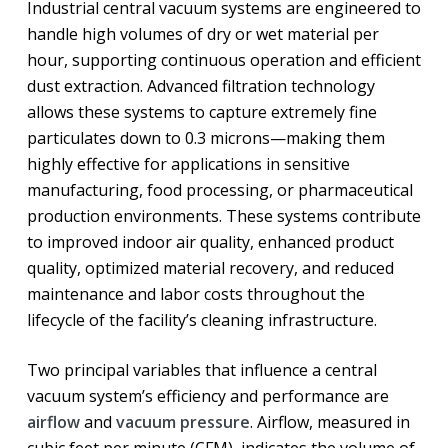
Industrial central vacuum systems are engineered to
handle high volumes of dry or wet material per
hour, supporting continuous operation and efficient
dust extraction. Advanced filtration technology
allows these systems to capture extremely fine
particulates down to 0.3 microns—making them
highly effective for applications in sensitive
manufacturing, food processing, or pharmaceutical
production environments. These systems contribute
to improved indoor air quality, enhanced product
quality, optimized material recovery, and reduced
maintenance and labor costs throughout the
lifecycle of the facility’s cleaning infrastructure.
Two principal variables that influence a central
vacuum system’s efficiency and performance are
airflow
and
vacuum pressure
. Airflow, measured in
cubic feet per minute (CFM), indicates the volume of