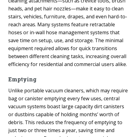
cleaning attachments—such as crevice tools, brush
heads, and pet hair nozzles—make it easy to clean
stairs, vehicles, furniture, drapes, and even hard-to-
reach areas. Many systems feature retractable
hoses or in-wall hose management systems that
save time on setup, use, and storage. The minimal
equipment required allows for quick transitions
between different cleaning tasks, increasing overall
efficiency for residential and commercial users alike.
Emptying
Unlike portable vacuum cleaners, which may require
bag or canister emptying every few uses, central
vacuum systems boast large capacity dirt canisters
or dustbins capable of holding months’ worth of
debris. This reduces the frequency of emptying to
just two or three times a year, saving time and