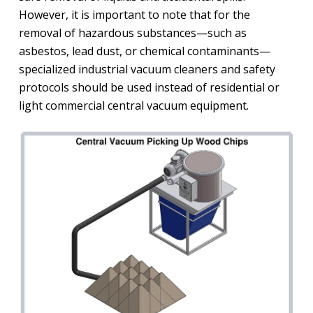
However, it is important to note that for the
removal of hazardous substances—such as
asbestos, lead dust, or chemical contaminants—
specialized industrial vacuum cleaners and safety
protocols should be used instead of residential or
light commercial central vacuum equipment.