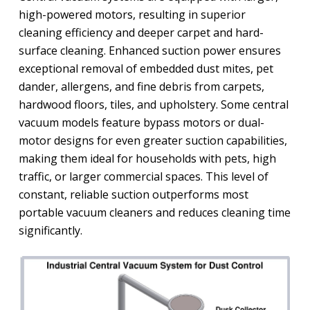
high-powered motors, resulting in superior
cleaning efficiency and deeper carpet and hard-
surface cleaning. Enhanced suction power ensures
exceptional removal of embedded dust mites, pet
dander, allergens, and fine debris from carpets,
hardwood floors, tiles, and upholstery. Some central
vacuum models feature bypass motors or dual-
motor designs for even greater suction capabilities,
making them ideal for households with pets, high
traffic, or larger commercial spaces. This level of
constant, reliable suction outperforms most
portable vacuum cleaners and reduces cleaning time
significantly.