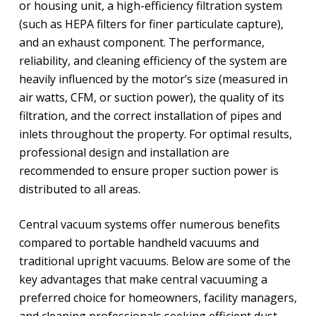
or housing unit, a high-efficiency filtration system
(such as HEPA filters for finer particulate capture),
and an exhaust component. The performance,
reliability, and cleaning efficiency of the system are
heavily influenced by the motor’s size (measured in
air watts, CFM, or suction power), the quality of its
filtration, and the correct installation of pipes and
inlets throughout the property. For optimal results,
professional design and installation are
recommended to ensure proper suction power is
distributed to all areas.
Central vacuum systems offer numerous benefits
compared to portable handheld vacuums and
traditional upright vacuums. Below are some of the
key advantages that make central vacuuming a
preferred choice for homeowners, facility managers,
and cleaning professionals seeking efficient dust