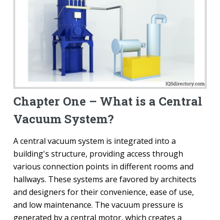
Chapter One – What is a Central
Vacuum System?
A central vacuum system is integrated into a
building's structure, providing access through
various connection points in different rooms and
hallways. These systems are favored by architects
and designers for their convenience, ease of use,
and low maintenance. The vacuum pressure is
generated by a central motor, which creates a