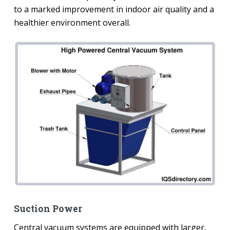
to a marked improvement in indoor air quality and a
healthier environment overall.
Suction Power
Central vacuum systems are equipped with larger,