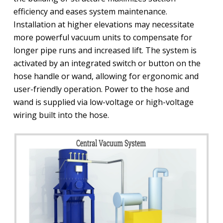
efficiency and eases system maintenance.
Installation at higher elevations may necessitate
more powerful vacuum units to compensate for
longer pipe runs and increased lift. The system is
activated by an integrated switch or button on the
hose handle or wand, allowing for ergonomic and
user-friendly operation. Power to the hose and
wand is supplied via low-voltage or high-voltage
wiring built into the hose.