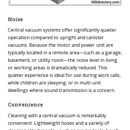
Noise
Central vacuum systems offer significantly quieter
operation compared to upright and canister
vacuums. Because the motor and power unit are
typically located in a remote area—such as a garage,
basement, or utility room—the noise level in living
or working areas is dramatically reduced. This
quieter experience is ideal for use during work calls,
while children are sleeping, or in multi-unit
dwellings where sound transmission is a concern.
Convenience
Cleaning with a central vacuum is remarkably
convenient. Lightweight hoses and a variety of