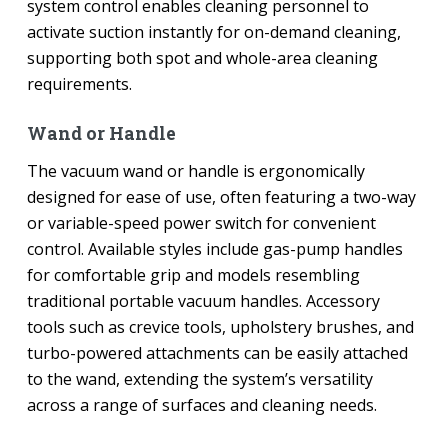
system control enables cleaning personnel to
activate suction instantly for on-demand cleaning,
supporting both spot and whole-area cleaning
requirements.
Wand or Handle
The vacuum wand or handle is ergonomically
designed for ease of use, often featuring a two-way
or variable-speed power switch for convenient
control. Available styles include gas-pump handles
for comfortable grip and models resembling
traditional portable vacuum handles. Accessory
tools such as crevice tools, upholstery brushes, and
turbo-powered attachments can be easily attached
to the wand, extending the system’s versatility
across a range of surfaces and cleaning needs.