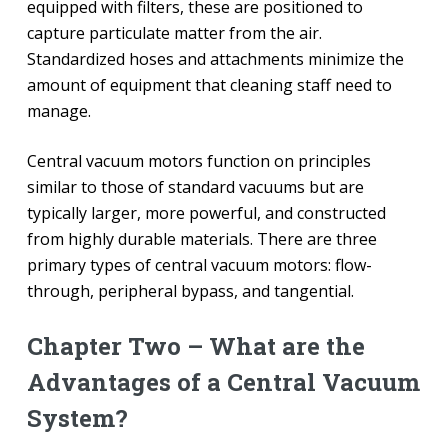
equipped with filters, these are positioned to
capture particulate matter from the air.
Standardized hoses and attachments minimize the
amount of equipment that cleaning staff need to
manage.
Central vacuum motors function on principles
similar to those of standard vacuums but are
typically larger, more powerful, and constructed
from highly durable materials. There are three
primary types of central vacuum motors: flow-
through, peripheral bypass, and tangential.
Chapter Two – What are the
Advantages of a Central Vacuum
System?