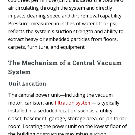
air circulating through the system and directly
impacts cleaning speed and dirt removal capability.
Pressure, measured in inches of water lift or psi,
reflects the system's suction strength and ability to
extract heavy or embedded particles from floors,
carpets, furniture, and equipment.
The Mechanism of a Central Vacuum
System
Unit Location
The central power unit—including the vacuum
motor, canister, and
filtration system
—is typically
installed in a secluded location such as a utility
closet, basement, garage, storage area, or janitorial
room. Locating the power unit on the lowest floor of
the building or structure maximizes suction