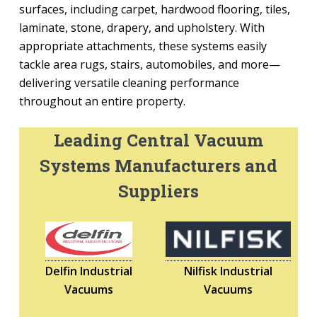
surfaces, including carpet, hardwood flooring, tiles,
laminate, stone, drapery, and upholstery. With
appropriate attachments, these systems easily
tackle area rugs, stairs, automobiles, and more—
delivering versatile cleaning performance
throughout an entire property.
Leading Central Vacuum
Systems Manufacturers and
Suppliers
Delfin Industrial
Nilfisk Industrial
Vacuums
Vacuums