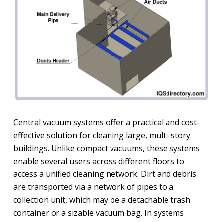
Central vacuum systems offer a practical and cost-
effective solution for cleaning large, multi-story
buildings. Unlike compact vacuums, these systems
enable several users across different floors to
access a unified cleaning network. Dirt and debris
are transported via a network of pipes to a
collection unit, which may be a detachable trash
container or a sizable vacuum bag. In systems