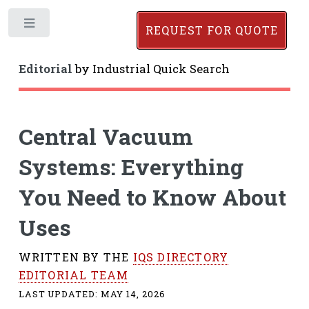
Toggle
REQUEST FOR QUOTE
Editorial
by
Industrial Quick Search
Central Vacuum
Systems: Everything
You Need to Know About
Uses
WRITTEN BY THE
IQS DIRECTORY
EDITORIAL TEAM
LAST UPDATED:
MAY 14, 2026