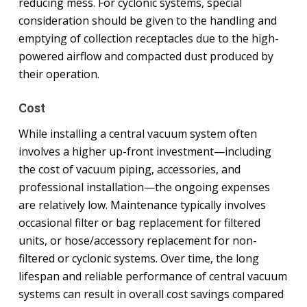
reducing mess. For cyclonic systems, special
consideration should be given to the handling and
emptying of collection receptacles due to the high-
powered airflow and compacted dust produced by
their operation.
Cost
While installing a central vacuum system often
involves a higher up-front investment—including
the cost of vacuum piping, accessories, and
professional installation—the ongoing expenses
are relatively low. Maintenance typically involves
occasional filter or bag replacement for filtered
units, or hose/accessory replacement for non-
filtered or cyclonic systems. Over time, the long
lifespan and reliable performance of central vacuum
systems can result in overall cost savings compared