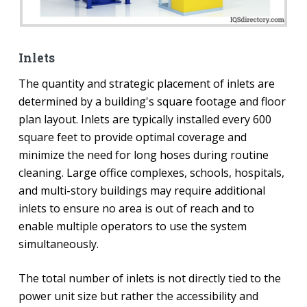
Inlets
The quantity and strategic placement of inlets are
determined by a building's square footage and floor
plan layout. Inlets are typically installed every 600
square feet to provide optimal coverage and
minimize the need for long hoses during routine
cleaning. Large office complexes, schools, hospitals,
and multi-story buildings may require additional
inlets to ensure no area is out of reach and to
enable multiple operators to use the system
simultaneously.
The total number of inlets is not directly tied to the
power unit size but rather the accessibility and