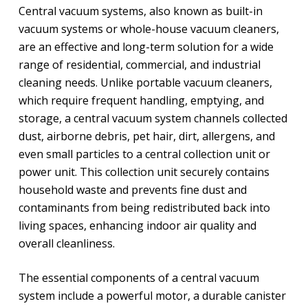
Central vacuum systems, also known as built-in
vacuum systems or whole-house vacuum cleaners,
are an effective and long-term solution for a wide
range of residential, commercial, and industrial
cleaning needs. Unlike portable vacuum cleaners,
which require frequent handling, emptying, and
storage, a central vacuum system channels collected
dust, airborne debris, pet hair, dirt, allergens, and
even small particles to a central collection unit or
power unit. This collection unit securely contains
household waste and prevents fine dust and
contaminants from being redistributed back into
living spaces, enhancing indoor air quality and
overall cleanliness.
The essential components of a central vacuum
system include a powerful motor, a durable canister