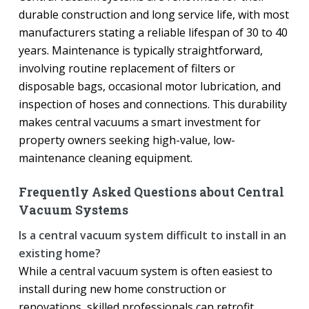
durable construction and long service life, with most
manufacturers stating a reliable lifespan of 30 to 40
years. Maintenance is typically straightforward,
involving routine replacement of filters or
disposable bags, occasional motor lubrication, and
inspection of hoses and connections. This durability
makes central vacuums a smart investment for
property owners seeking high-value, low-
maintenance cleaning equipment.
Frequently Asked Questions about Central
Vacuum Systems
Is a central vacuum system difficult to install in an
existing home?
While a central vacuum system is often easiest to
install during new home construction or
renovations, skilled professionals can retrofit