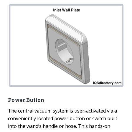
Power Button
The central vacuum system is user-activated via a
conveniently located power button or switch built
into the wand’s handle or hose. This hands-on