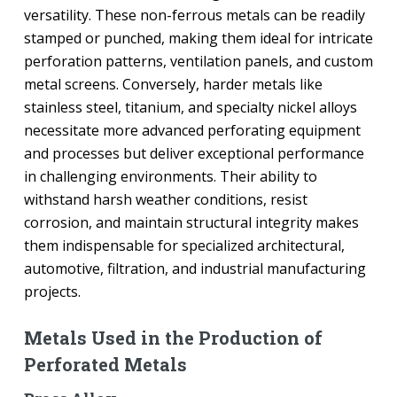
versatility. These non-ferrous metals can be readily
stamped or punched, making them ideal for intricate
perforation patterns, ventilation panels, and custom
metal screens. Conversely, harder metals like
stainless steel, titanium, and specialty nickel alloys
necessitate more advanced perforating equipment
and processes but deliver exceptional performance
in challenging environments. Their ability to
withstand harsh weather conditions, resist
corrosion, and maintain structural integrity makes
them indispensable for specialized architectural,
automotive, filtration, and industrial manufacturing
projects.
Metals Used in the Production of
Perforated Metals