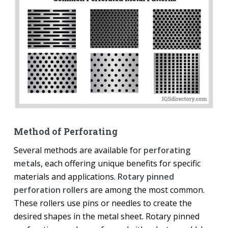
Method of Perforating
Several methods are available for
perforating
metals
, each offering unique benefits for specific
materials and applications.
Rotary pinned
perforation rollers
are among the most common.
These rollers use pins or needles to create the
desired shapes in the metal sheet. Rotary pinned