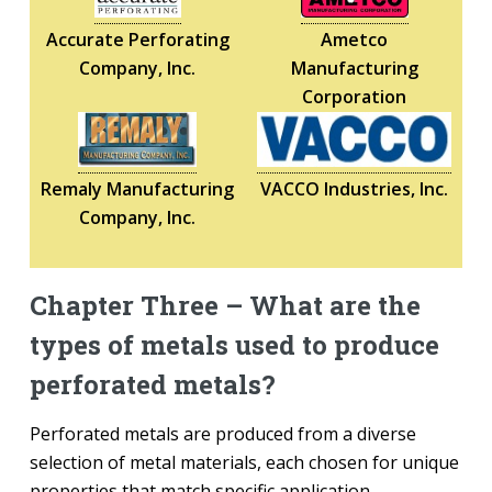
Accurate Perforating
Ametco
Company, Inc.
Manufacturing
Corporation
Remaly Manufacturing
VACCO Industries, Inc.
Company, Inc.
Chapter Three – What are the
types of metals used to produce
perforated metals?
Perforated metals are produced from a diverse
selection of metal materials, each chosen for unique
properties that match specific application