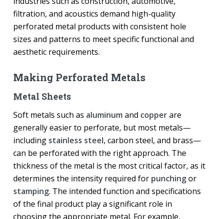
industries such as construction, automotive,
filtration, and acoustics demand high-quality
perforated metal products with consistent hole
sizes and patterns to meet specific functional and
aesthetic requirements.
Making Perforated Metals
Metal Sheets
Soft metals such as
aluminum
and
copper
are
generally easier to perforate, but most metals—
including
stainless steel
, carbon steel, and brass—
can be perforated with the right approach. The
thickness of the metal is the most critical factor, as it
determines the intensity required for
punching
or
stamping
. The intended function and specifications
of the final product play a significant role in
choosing the appropriate metal. For example,