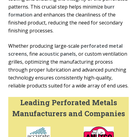
patterns. This crucial step helps minimize
burr
formation
and enhances the cleanliness of the
finished product, reducing the need for secondary
finishing processes.
Whether producing large-scale
perforated metal
screens
, fine
acoustic panels
, or custom ventilation
grilles, optimizing the manufacturing process
through proper lubrication and advanced punching
technology ensures consistently high-quality,
reliable products suited for a wide array of end uses.
Leading Perforated Metals
Manufacturers and Companies