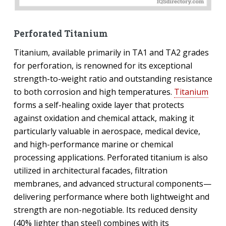
Perforated Titanium
Titanium, available primarily in TA1 and TA2 grades
for perforation, is renowned for its exceptional
strength-to-weight ratio and outstanding resistance
to both corrosion and high temperatures.
Titanium
forms a self-healing oxide layer that protects
against oxidation and chemical attack, making it
particularly valuable in aerospace, medical device,
and high-performance marine or chemical
processing applications. Perforated titanium is also
utilized in architectural facades, filtration
membranes, and advanced structural components—
delivering performance where both lightweight and
strength are non-negotiable. Its reduced density
(40% lighter than steel) combines with its