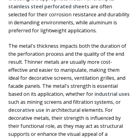
stainless steel perforated sheets
are often
selected for their corrosion resistance and durability
in demanding environments, while aluminum is
preferred for lightweight applications.
The metal's thickness impacts both the duration of
the perforation process and the quality of the end
result. Thinner metals are usually more cost-
effective and easier to manipulate, making them
ideal for decorative screens, ventilation grilles, and
facade panels. The metal's strength is essential
based on its application, whether for
industrial uses
such as mining screens and filtration systems, or
decorative use
in architectural elements. For
decorative metals, their strength is influenced by
their functional role, as they may act as structural
supports or enhance the visual appeal of a