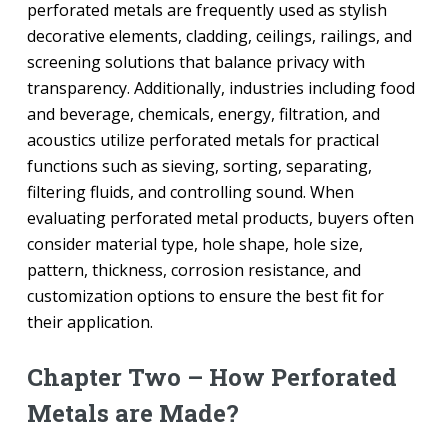
perforated metals are frequently used as stylish
decorative elements, cladding, ceilings, railings, and
screening solutions that balance privacy with
transparency. Additionally, industries including food
and beverage, chemicals, energy, filtration, and
acoustics utilize perforated metals for practical
functions such as sieving, sorting, separating,
filtering fluids, and controlling sound. When
evaluating perforated metal products, buyers often
consider material type, hole shape, hole size,
pattern, thickness, corrosion resistance, and
customization options to ensure the best fit for
their application.
Chapter Two – How Perforated
Metals are Made?