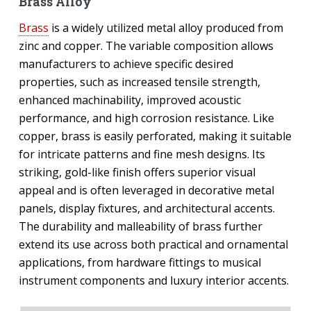
Brass Alloy
Brass
is a widely utilized metal alloy produced from
zinc and copper. The variable composition allows
manufacturers to achieve specific desired
properties, such as increased tensile strength,
enhanced machinability, improved acoustic
performance, and high corrosion resistance. Like
copper, brass is easily perforated, making it suitable
for intricate patterns and fine mesh designs. Its
striking, gold-like finish offers superior visual
appeal and is often leveraged in decorative metal
panels, display fixtures, and architectural accents.
The durability and malleability of brass further
extend its use across both practical and ornamental
applications, from hardware fittings to musical
instrument components and luxury interior accents.