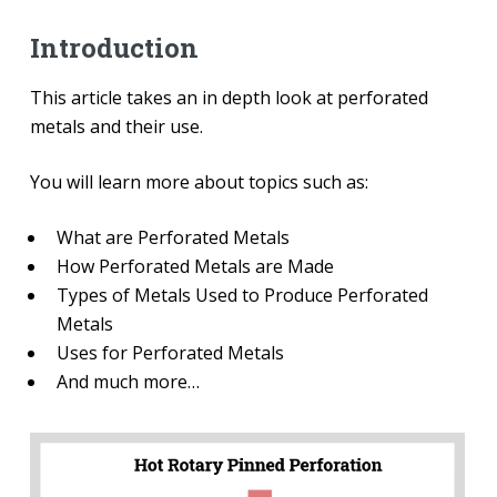
Introduction
This article takes an in depth look at perforated
metals and their use.
You will learn more about topics such as:
What are Perforated Metals
How Perforated Metals are Made
Types of Metals Used to Produce Perforated
Metals
Uses for Perforated Metals
And much more…