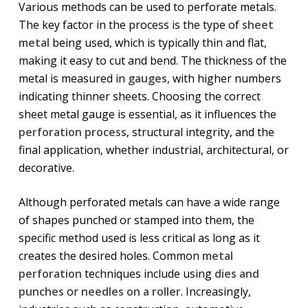
Various methods can be used to perforate metals.
The key factor in the process is the type of
sheet
metal
being used, which is typically thin and flat,
making it easy to cut and bend. The thickness of the
metal is measured in
gauges
, with higher numbers
indicating thinner sheets. Choosing the correct
sheet metal gauge is essential, as it influences the
perforation process
, structural integrity, and the
final application, whether industrial, architectural, or
decorative.
Although perforated metals can have a wide range
of shapes punched or stamped into them, the
specific method used is less critical as long as it
creates the desired holes. Common
metal
perforation
techniques include using
dies and
punches
or
needles on a roller
. Increasingly,