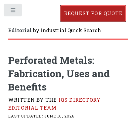
Toggle
REQUEST FOR QUOTE
Editorial
by
Industrial Quick Search
Perforated Metals:
Fabrication, Uses and
Benefits
WRITTEN BY THE
IQS DIRECTORY
EDITORIAL TEAM
LAST UPDATED:
JUNE 16, 2026