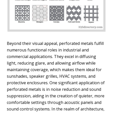
Beyond their visual appeal, perforated metals fulfill
numerous functional roles in industrial and
commercial applications. They excel in diffusing
light, reducing glare, and allowing airflow while
maintaining coverage, which makes them ideal for
sunshades, speaker grilles, HVAC systems, and
protective enclosures. One significant application of
perforated metals is in noise reduction and sound
suppression, aiding in the creation of quieter, more
comfortable settings through acoustic panels and
sound control systems. In the realm of architecture,