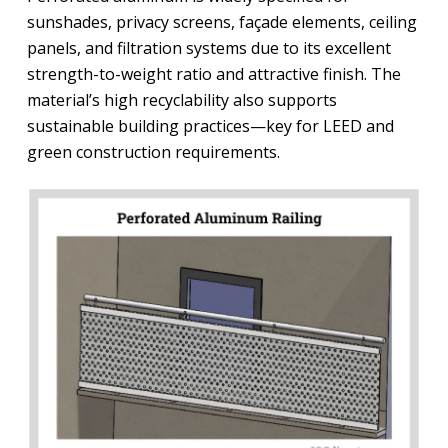
sunshades, privacy screens, façade elements, ceiling
panels, and filtration systems due to its excellent
strength-to-weight ratio and attractive finish. The
material’s high recyclability also supports
sustainable building practices—key for LEED and
green construction requirements.