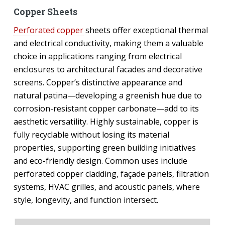
Copper Sheets
Perforated copper
sheets offer exceptional thermal
and electrical conductivity, making them a valuable
choice in applications ranging from electrical
enclosures to architectural facades and decorative
screens. Copper’s distinctive appearance and
natural patina—developing a greenish hue due to
corrosion-resistant copper carbonate—add to its
aesthetic versatility. Highly sustainable, copper is
fully recyclable without losing its material
properties, supporting green building initiatives
and eco-friendly design. Common uses include
perforated copper cladding, façade panels, filtration
systems, HVAC grilles, and acoustic panels, where
style, longevity, and function intersect.