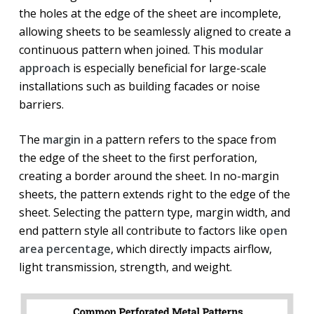
the holes at the edge of the sheet are incomplete,
allowing sheets to be seamlessly aligned to create a
continuous pattern when joined. This
modular
approach
is especially beneficial for large-scale
installations such as building facades or noise
barriers.
The
margin
in a pattern refers to the space from
the edge of the sheet to the first perforation,
creating a border around the sheet. In no-margin
sheets, the pattern extends right to the edge of the
sheet. Selecting the pattern type, margin width, and
end pattern style all contribute to factors like
open
area percentage
, which directly impacts airflow,
light transmission, strength, and weight.