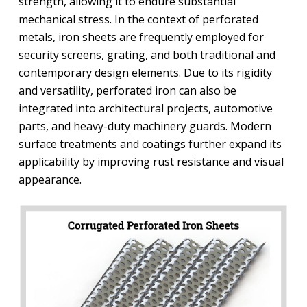
strength, allowing it to endure substantial
mechanical stress. In the context of perforated
metals, iron sheets are frequently employed for
security screens, grating, and both traditional and
contemporary design elements. Due to its rigidity
and versatility, perforated iron can also be
integrated into architectural projects, automotive
parts, and heavy-duty machinery guards. Modern
surface treatments and coatings further expand its
applicability by improving rust resistance and visual
appearance.