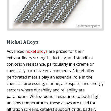
Nickel Alloys
Advanced
nickel alloys
are prized for their
extraordinary strength, ductility, and steadfast
corrosion resistance, particularly in extreme or
chemically corrosive environments. Nickel-alloy
perforated metals play an essential role in the
chemical processing, marine, aerospace, and energy
sectors where durability and reliability are
paramount. With superior resistance to both high
and low temperatures, these alloys are used for
filtration screens, catalyst support grids, battery