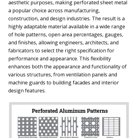
aesthetic purposes, making perforated sheet metal
a popular choice across manufacturing,
construction, and design industries. The result is a
highly adaptable material available in a wide range
of hole patterns, open area percentages, gauges,
and finishes, allowing engineers, architects, and
fabricators to select the right specification for
performance and appearance. This flexibility
enhances both the appearance and functionality of
various structures, from ventilation panels and
machine guards to building facades and interior
design features.