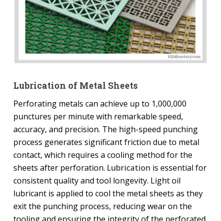
Lubrication of Metal Sheets
Perforating metals can achieve up to 1,000,000
punctures per minute with remarkable speed,
accuracy, and precision. The high-speed punching
process generates significant friction due to metal
contact, which requires a cooling method for the
sheets after perforation.
Lubrication
is essential for
consistent quality and tool longevity. Light oil
lubricant is applied to cool the metal sheets as they
exit the punching process, reducing wear on the
tooling and ensuring the integrity of the perforated