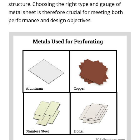
structure. Choosing the right type and gauge of
metal sheet is therefore crucial for meeting both
performance and design objectives.