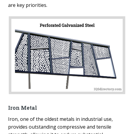
are key priorities.
Iron Metal
Iron, one of the oldest metals in industrial use,
provides outstanding compressive and tensile