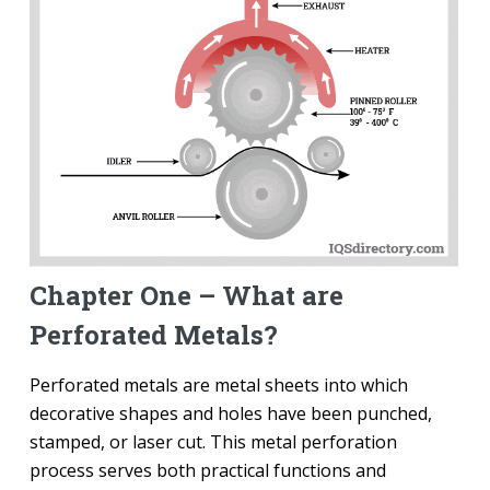
Chapter One – What are
Perforated Metals?
Perforated metals are metal sheets into which
decorative shapes and holes have been punched,
stamped, or laser cut. This metal perforation
process serves both practical functions and