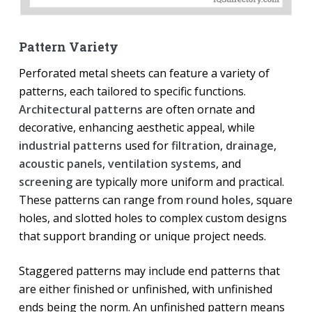
Pattern Variety
Perforated metal sheets can feature a variety of
patterns, each tailored to specific functions.
Architectural patterns
are often ornate and
decorative, enhancing aesthetic appeal, while
industrial patterns
used for
filtration
,
drainage
,
acoustic panels
,
ventilation systems
, and
screening
are typically more uniform and practical.
These patterns can range from
round holes
, square
holes, and slotted holes to complex custom designs
that support branding or unique project needs.
Staggered patterns may include end patterns that
are either finished or unfinished, with unfinished
ends being the norm. An unfinished pattern means