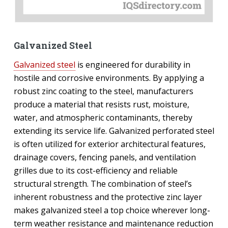
Galvanized Steel
Galvanized steel
is engineered for durability in
hostile and corrosive environments. By applying a
robust zinc coating to the steel, manufacturers
produce a material that resists rust, moisture,
water, and atmospheric contaminants, thereby
extending its service life. Galvanized perforated steel
is often utilized for exterior architectural features,
drainage covers, fencing panels, and ventilation
grilles due to its cost-efficiency and reliable
structural strength. The combination of steel’s
inherent robustness and the protective zinc layer
makes galvanized steel a top choice wherever long-
term weather resistance and maintenance reduction