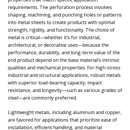
requirements. The perforation process involves
shaping, machining, and punching holes or patterns
into metal sheets to create products with optimal
strength, rigidity, and functionality. The choice of
metal is critical—whether it’s for industrial,
architectural, or decorative uses—because the
performance, durability, and long-term value of the
end product depend on the base material’s intrinsic
qualities and mechanical properties. For high-stress
industrial and structural applications, robust metals
with superior load-bearing capacity, impact
resistance, and longevity—such as various grades of
steel—are commonly preferred.
Lightweight metals, including aluminum and copper,
are favored for applications that prioritize ease of
installation, efficient handling, and material