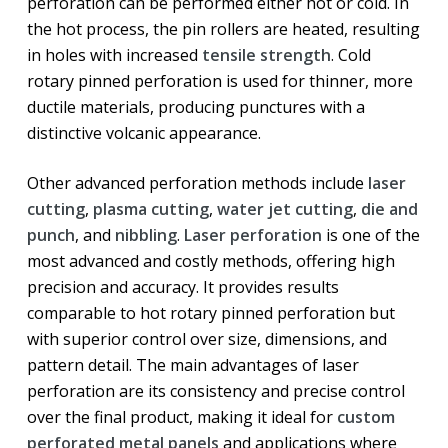
perforation can be performed either hot or cold. In
the hot process, the pin rollers are heated, resulting
in holes with increased
tensile strength
. Cold
rotary pinned perforation is used for thinner, more
ductile materials, producing punctures with a
distinctive volcanic appearance.
Other advanced perforation methods include
laser
cutting
,
plasma cutting
,
water jet cutting
,
die and
punch
, and
nibbling
.
Laser perforation
is one of the
most advanced and costly methods, offering high
precision and accuracy. It provides results
comparable to hot rotary pinned perforation but
with superior control over size, dimensions, and
pattern detail. The main advantages of laser
perforation are its consistency and precise control
over the final product, making it ideal for
custom
perforated metal panels
and applications where