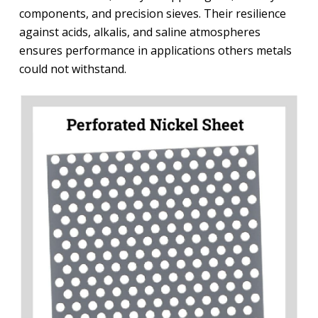
components, and precision sieves. Their resilience
against acids, alkalis, and saline atmospheres
ensures performance in applications others metals
could not withstand.