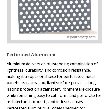
Perforated Aluminum
Aluminum delivers an outstanding combination of
lightness, durability, and corrosion resistance,
making it a superior choice for perforated metal
panels. Its natural oxidized surface provides long-
lasting protection against environmental exposure,
while remaining easy to cut, form, and perforate for
architectural, acoustic, and industrial uses.
Perforated aluminum is widely specified for