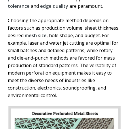
tolerance
and
edge quality
are paramount.
Choosing the appropriate method depends on
factors such as production volume, sheet thickness,
desired
mesh size
, hole shape, and budget. For
example, laser and water jet cutting are optimal for
small batches and detailed patterns, while rotary
and die-and-punch methods are favored for mass
production of standard patterns. The versatility of
modern perforation equipment makes it easy to
meet the diverse needs of industries like
construction, electronics, soundproofing, and
environmental control.