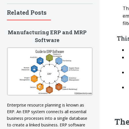
Th
Related Posts
em
fil
Manufacturing ERP and MRP
This
Software
Enterprise resource planning is known as
ERP. An ERP system connects all essential
business processes into a single database
The
to create a linked business. ERP software