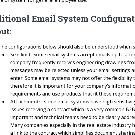
pe of system for general employee use.
itional Email System Configura
ut:
The configurations below should also be understood when se
Size limit:
Some email systems accept emails up to a cert
company frequently receives engineering drawings from c
messages may be rejected unless your email settings ar
enter. Some email systems may not offer the flexibility 
therefore it is important for your company‘s informat
requirements and use products that fit these requireme
Attachments:
some email systems have high sensitivity
issues receiving a contract which is a very common B2B
important and technical teams need to be clearly address
Many companies especially in the real estate industry 
a link to the contract which simplifies document shar