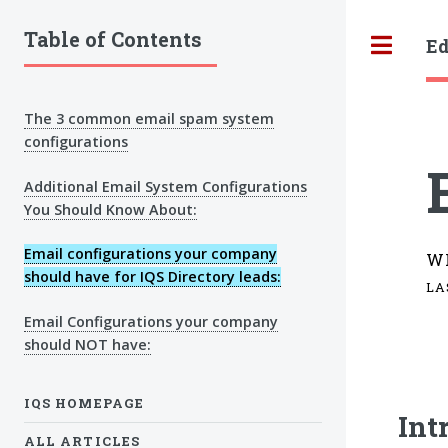
Table of Contents
Ed
Tog
The 3 common email spam system
configurations
Additional Email System Configurations
You Should Know About:
Email configurations your company
W
should have for IQS Directory leads:
LA
Email Configurations your company
should NOT have:
IQS HOMEPAGE
Int
ALL ARTICLES