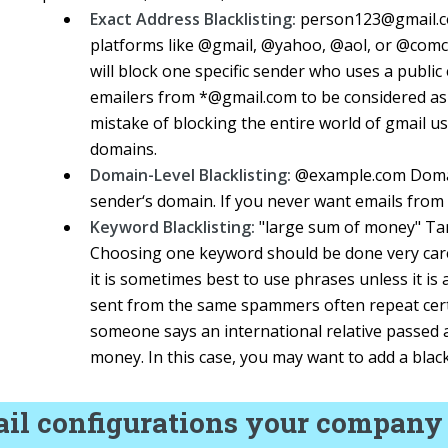
Exact Address Blacklisting:
person123@gmail.co
platforms like @gmail, @yahoo, @aol, or @comca
will block one specific sender who uses a public 
emailers from *@gmail.com to be considered as 
mistake of blocking the entire world of gmail u
domains.
Domain-Level Blacklisting:
@example.com Domain-
sender‘s domain. If you never want emails from a
Keyword Blacklisting:
"large sum of money" Targ
Choosing one keyword should be done very caref
it is sometimes best to use phrases unless it is
sent from the same spammers often repeat cert
someone says an international relative passed 
money. In this case, you may want to add a black
il configurations your company 