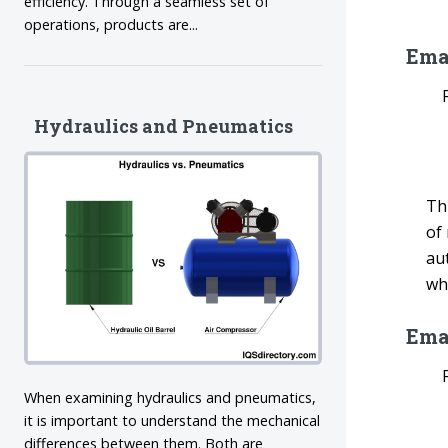
efficiency. Through a seamless set of
operations, products are...
Emai
Hydraulics and Pneumatics
Th
of
aut
wh
Ema
When examining hydraulics and pneumatics,
it is important to understand the mechanical
differences between them. Both are