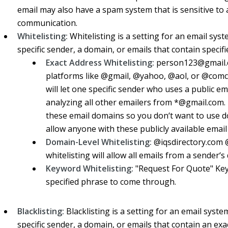
email may also have a spam system that is sensitive to 
communication.
Whitelisting:
Whitelisting is a setting for an email sys
specific sender, a domain, or emails that contain specif
Exact Address Whitelisting:
person123@gmail.c
platforms like @gmail, @yahoo, @aol, or @comca
will let one specific sender who uses a public e
analyzing all other emailers from *@gmail.com.
these email domains so you don‘t want to use do
allow anyone with these publicly available ema
Domain-Level Whitelisting:
@iqsdirectory.com 
whitelisting will allow all emails from a sender‘s
Keyword Whitelisting:
"Request For Quote" Keyw
specified phrase to come through.
Blacklisting:
Blacklisting is a setting for an email syste
specific sender, a domain, or emails that contain an ex