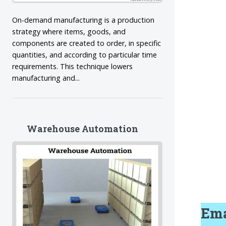
On-demand manufacturing is a production
strategy where items, goods, and
components are created to order, in specific
quantities, and according to particular time
requirements. This technique lowers
manufacturing and...
Warehouse Automation
Ema