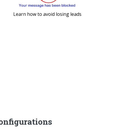
Learn how to avoid losing leads
nfigurations