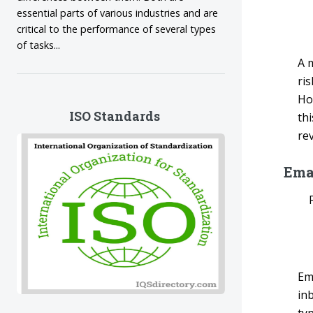
essential parts of various industries and are
critical to the performance of several types
of tasks...
A 
ri
Ho
ISO Standards
th
rev
Ema
Em
in