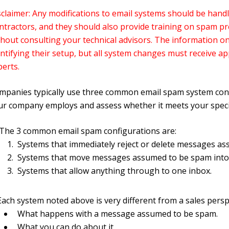
sclaimer: Any modifications to email systems should be handl
ntractors, and they should also provide training on spam p
hout consulting your technical advisors. The information on 
entifying their setup, but all system changes must receive a
perts.
mpanies typically use three common email spam system configu
ur company employs and assess whether it meets your specif
The 3 common email spam configurations are:
Systems that immediately reject or delete messages a
Systems that move messages assumed to be spam into 
Systems that allow anything through to one inbox.
Each system noted above is very different from a sales perspe
What happens with a message assumed to be spam.
What you can do about it.