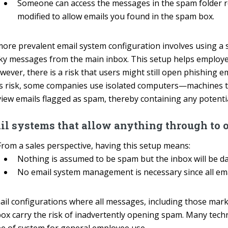
Someone can access the messages in the spam folder reg
modified to allow emails you found in the spam box.
more prevalent email system configuration involves using a s
sky messages from the main inbox. This setup helps employee
wever, there is a risk that users might still open phishing 
is risk, some companies use isolated computers—machines t
iew emails flagged as spam, thereby containing any potential
il systems that allow anything through to 
From a sales perspective, having this setup means:
Nothing is assumed to be spam but the inbox will be 
No email system management is necessary since all emai
ail configurations where all messages, including those mark
box carry the risk of inadvertently opening spam. Many tech