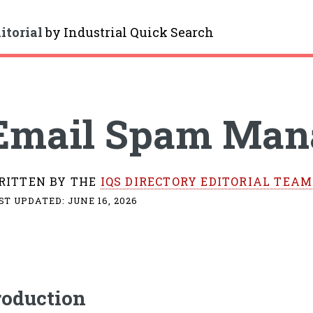
itorial
by
Industrial Quick Search
gle
Email Spam Man
RITTEN BY THE
IQS DIRECTORY EDITORIAL TEAM
ST UPDATED:
JUNE 16, 2026
roduction