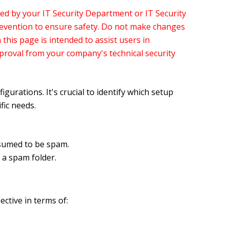
ed by your IT Security Department or IT Security
revention to ensure safety. Do not make changes
this page is intended to assist users in
pproval from your company's technical security
rations. It's crucial to identify which setup
ic needs.
ssumed to be spam.
a spam folder.
ctive in terms of: