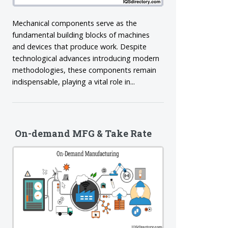
Mechanical components serve as the
fundamental building blocks of machines
and devices that produce work. Despite
technological advances introducing modern
methodologies, these components remain
indispensable, playing a vital role in...
On-demand MFG & Take Rate