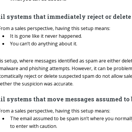
l systems that immediately reject or delet
From a sales perspective, having this setup means:
It is gone like it never happened.
You can‘t do anything about it.
is setup, where messages identified as spam are either delet
 malware and phishing attempts. However, it can be problema
omatically reject or delete suspected spam do not allow sales
ether the suspicion was accurate.
il systems that move messages assumed to b
From a sales perspective, having this setup means:
The email assumed to be spam isn‘t where you normally
to enter with caution.