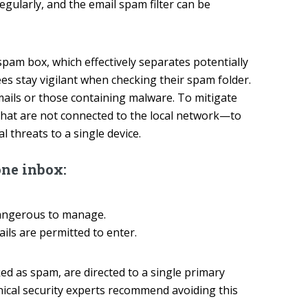
ularly, and the email spam filter can be
pam box, which effectively separates potentially
s stay vigilant when checking their spam folder.
emails or those containing malware. To mitigate
hat are not connected to the local network—to
 threats to a single device.
one inbox:
dangerous to manage.
ls are permitted to enter.
ed as spam, are directed to a single primary
nical security experts recommend avoiding this