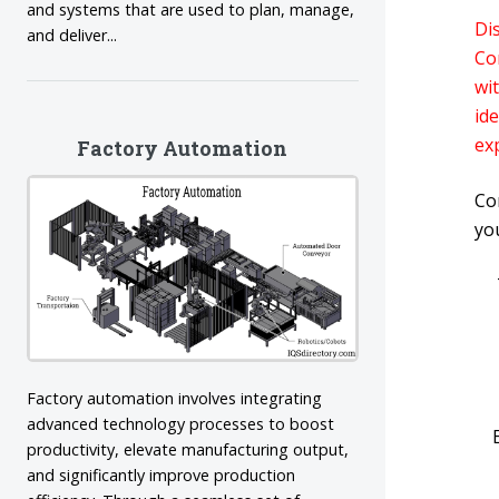
and systems that are used to plan, manage,
Di
and deliver...
Co
wit
id
ex
Factory Automation
Co
yo
Factory automation involves integrating
advanced technology processes to boost
productivity, elevate manufacturing output,
and significantly improve production