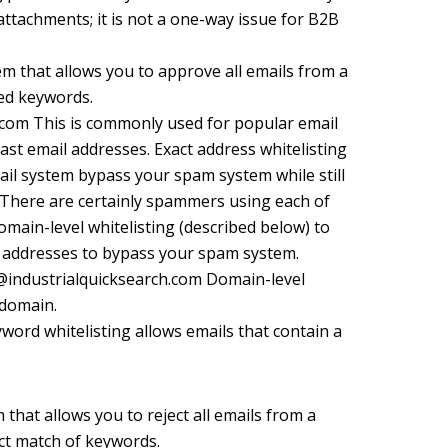
attachments; it is not a one-way issue for B2B
tem that allows you to approve all emails from a
ied keywords.
om This is commonly used for popular email
st email addresses. Exact address whitelisting
mail system bypass your spam system while still
 There are certainly spammers using each of
main-level whitelisting (described below) to
il addresses to bypass your spam system.
@industrialquicksearch.com Domain-level
 domain.
ord whitelisting allows emails that contain a
m that allows you to reject all emails from a
act match of keywords.