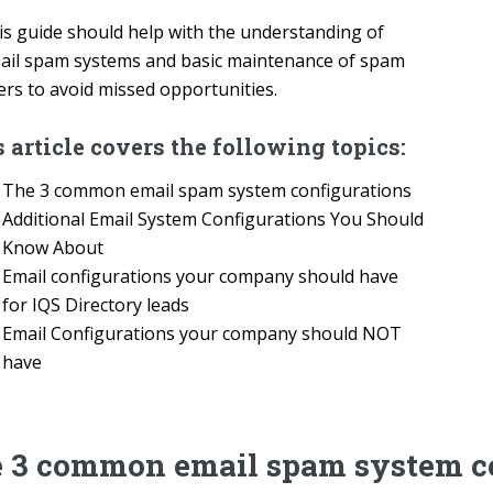
is guide should help with the understanding of
ail spam systems and basic maintenance of spam
ters to avoid missed opportunities.
 article covers the following topics:
The 3 common email spam system configurations
Additional Email System Configurations You Should
Know About
Email configurations your company should have
for IQS Directory leads
Email Configurations your company should NOT
have
 3 common email spam system co