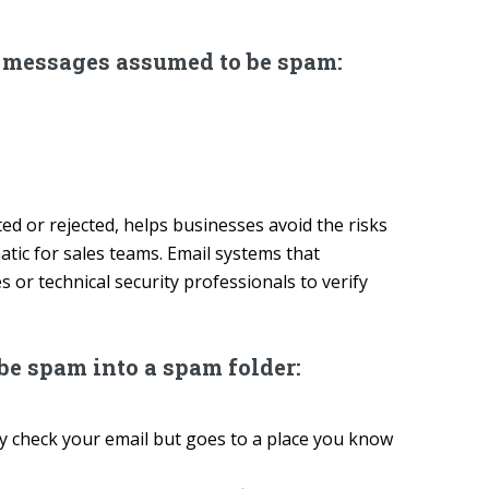
e messages assumed to be spam:
ed or rejected, helps businesses avoid the risks
tic for sales teams. Email systems that
 or technical security professionals to verify
e spam into a spam folder:
 check your email but goes to a place you know