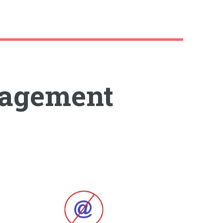
agement