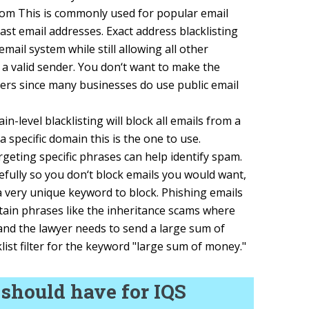
m This is commonly used for popular email
st email addresses. Exact address blacklisting
email system while still allowing all other
a valid sender. You don‘t want to make the
sers since many businesses do use public email
level blacklisting will block all emails from a
 specific domain this is the one to use.
eting specific phrases can help identify spam.
ully so you don‘t block emails you would want,
 a very unique keyword to block. Phishing emails
ain phrases like the inheritance scams where
and the lawyer needs to send a large sum of
list filter for the keyword "large sum of money."
should have for IQS