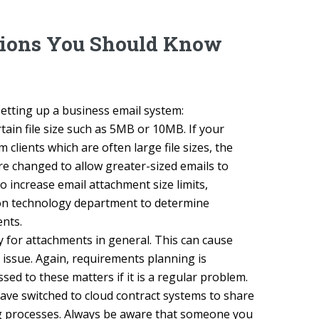
tions You Should Know
tting up a business email system:
ain file size such as 5MB or 10MB. If your
lients which are often large file sizes, the
e changed to allow greater-sized emails to
to increase email attachment size limits,
ion technology department to determine
nts.
 for attachments in general. This can cause
 issue. Again, requirements planning is
ed to these matters if it is a regular problem.
have switched to cloud contract systems to share
ing processes. Always be aware that someone you