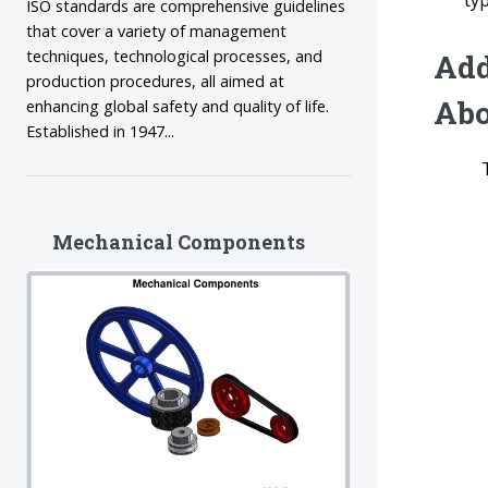
ty
ISO standards are comprehensive guidelines
that cover a variety of management
techniques, technological processes, and
Add
production procedures, all aimed at
Abo
enhancing global safety and quality of life.
Established in 1947...
Mechanical Components