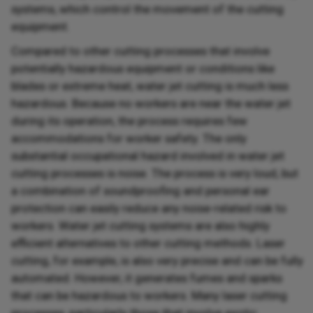
systems, which control the movement of the cutting
equipment.
Compared to other cutting processes that involve
potentially hazardous equipment or conditions like
blades or extreme heat, water jet cutting is much less
hazardous. Because no workers are near the water jet
during its operation, the process requires few
accommodations for worker safety. The only
substantial occupational hazard involved in water jet
cutting processes is noise. The process is very loud, but
a combination of soundproofing and personal ear
protection can easily reduce any noise-related risk to
workers. Water jet cutting systems are also highly
efficient alternatives to other cutting methods. Laser
cutting, for example, is also very precise and can be fully
automated. However, it generates fumes and sparks
that can be hazardous to workers. Many laser cutting