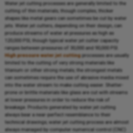
Water jet cutting processes are generally limited to the
cutting of thin materials, though complex, thicker
shapes like metal gears can sometimes be cut by water
jets. Water jet cutters, depending on their design, can
produce streams of water at pressures as high as
120,000 PSI, though typical water jet cutter capacity
ranges between pressures of 30,000 and 90,000 PSI.
High pressure water jet cutting
processes are usually
limited to the cutting of very strong materials like
titanium or other strong metals; the strongest metals
can sometimes require the use of abrasive media mixed
into the water stream to make cutting easier. Shatter-
prone or brittle materials like glass are cut with streams
at lower pressures in order to reduce the risk of
breakage. Products generated by water jet cutting
always bear a near-perfect resemblance to their
technical drawings; water jet cutting process are almost
always managed by computer numerical control (CNC)