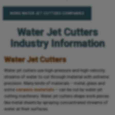
MORE WATER JET CUTTERS COMPANIES
Water Jet Cutters
Industry Information
Water Jet Cutters
Water jet cutters use high-pressure and high-velocity
streams of water to cut through material with extreme
precision. Many kinds of materials – metal, glass and
some
ceramic materials
– can be cut by water jet
cutting machinery. Water jet cutters shape work pieces
like metal sheets by spraying concentrated streams of
water at their surfaces.