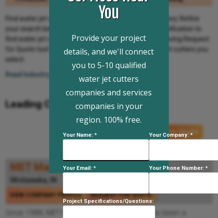
You
Find water jet cutters and companies from IQS Directory. Refine
your search below by location, company type and certification to
Provide your project
find water jet cutters and companies. Use the time-saving Request
for Quote tool to submit your inquiry to all the water jet cutters you
details, and we'll connect
select.
you to 5-10 qualified
Read Industry Info...
water jet cutters
companies and services
Leading Companies:
companies in your
region. 100% free.
Request For Quote
Your Name: *
Your Company: *
Request For Information
MET Manufacturing Group, LLC
Your Email: *
Your Phone Number: *
Mishawaka, IN
574-293-3342
VIEW COMPANY PROFILE
REQUEST FOR QUOTE
Project Specifications/Questions:
Since 1988, MET Manufacturing Group, LLC has been a