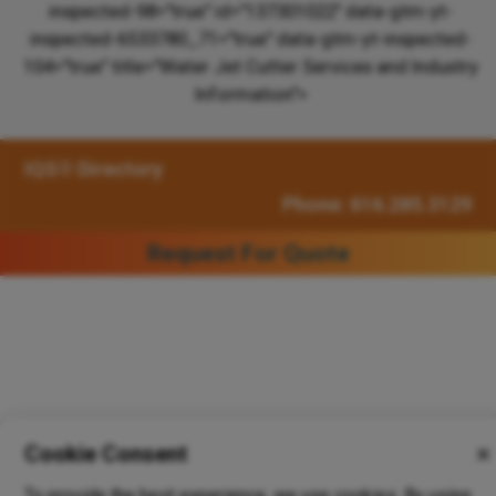
inspected-98="true" id="137301022" data-gtm-yt-
inspected-6533780_71="true" data-gtm-yt-inspected-
104="true" title="Water Jet Cutter Services and Industry
Information">
IQS® Directory
Phone: 616.285.3129
Request For Quote
Cookie Consent
✕
To provide the best experience, we use cookies. By using