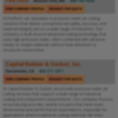
FedTech
Mounds View, MN
888-784-4600
VIEW COMPANY PROFILE
REQUEST FOR QUOTE
At FedTech, we specialize in precision water jet cutting
solutions that deliver unmatched versatility, accuracy, and
material integrity across a wide range of industries. Our
company is built around advanced cutting technology that
uses high-pressure water, often combined with abrasive
media, to shape materials without heat distortion or
structural compromise.
Capital Rubber & Gasket, Inc.
Sacramento, CA
866-271-2871
VIEW COMPANY PROFILE
REQUEST FOR QUOTE
At Capital Rubber & Gasket, we provide precision water jet
cutting services that support a wide range of industrial
sealing and component requirements. Our company focuses
on producing accurate, cleanly cut parts that meet exact
dimensional and performance expectations, especially for
applications where traditional cutting methods fall short.