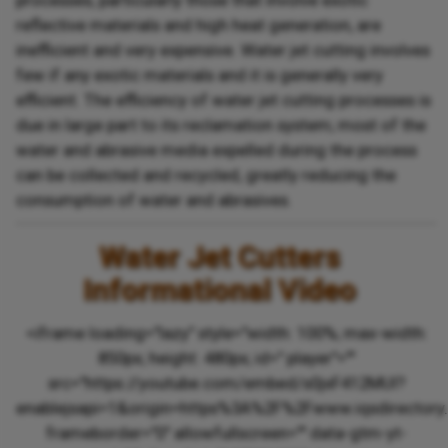
processes, particularly those that involve exotic
reflective materials and high heat generation, are
inefficient and very expensive. Water jet cutting involves
few if any exotic materials and it is generally very
efficient. The efficiency of water jet cutting processes is
due in large part to its reclamation system; most of the
water and abrasive media expelled during the process
can be collected and recycled, greatly reducing the
consumption of water and abrasives.
Water Jet Cutters
Informational Video
<iframe loading="lazy" style="width: 100%; max-width:
850px; height: 480px; id=" player"=""
src="https://youtube.com/embed/s0jxF412MUI?
enablejsapi=1&origin=https%3A%2F%2Fwww.iqsdirectory
frameborder="0" allowfullscreen="" data-gtm-yt-