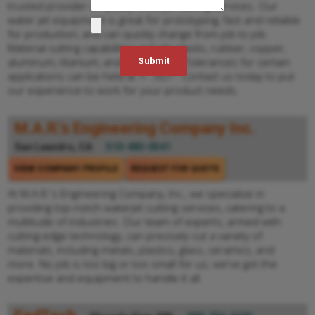
trusted provider of quality waterjet cutting services. Our
water jet equipment is great for prototyping, fast and reliable
for production, and can quickly change from job to job.
Material cutting capabilities include plastic, rubber, copper,
aluminum, titanium, and many more. Tolerances for certain
applications can be held at +- .001". Contact us today to put
our experience to work for your product needs.
M.A.R.'s Engineering Company Inc.
San Leandro, CA
510-483-0541
VIEW COMPANY PROFILE
REQUEST FOR QUOTE
At M.A.R.'s Engineering Company, Inc., we specialize in
providing top-notch waterjet cutting services, catering to a
multitude of industries. Our team of experts, armed with
cutting-edge technology, can precisely cut a variety of
materials, including metals, plastics, glass, ceramics, and
more. No job is too big or too small for us; we've got the
expertise and equipment to handle it all.