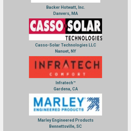
Backer Hotwatt, Inc.
Danvers, MA
Casso-Solar Technologies LLC
Nanuet, NY
Infratech™
Gardena, CA
Marley Engineered Products
Bennettsville, SC