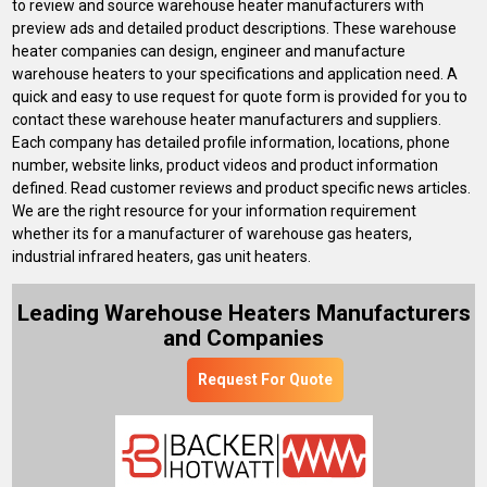
to review and source warehouse heater manufacturers with
preview ads and detailed product descriptions. These warehouse
heater companies can design, engineer and manufacture
warehouse heaters to your specifications and application need. A
quick and easy to use request for quote form is provided for you to
contact these warehouse heater manufacturers and suppliers.
Each company has detailed profile information, locations, phone
number, website links, product videos and product information
defined. Read customer reviews and product specific news articles.
We are the right resource for your information requirement
whether its for a manufacturer of warehouse gas heaters,
industrial infrared heaters, gas unit heaters.
Leading Warehouse Heaters Manufacturers
and Companies
Request For Quote