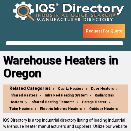
Request For Quote
Warehouse Heaters in
Oregon
Related Categories
Quartz Heaters
Door Heaters
Infrared Heaters
Infra Red Heating System
Radiant Gas
Heaters
Infrared Heating Elements
Garage Heater
Tube Heaters
Electric Infrared Heaters
Outdoor Heaters
IQS Directory is a top industrial directory listing of leading industrial
warehouse heater manufacturers and suppliers. Utilize our website