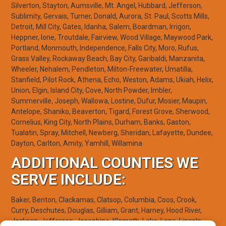
Silverton, Stayton, Aumsville, Mt. Angel, Hubbard, Jefferson,
Sublimity, Gervais, Turner, Donald, Aurora, St. Paul, Scotts Mills,
Detroit, Mill City, Gates, Idanha, Salem, Boardman, Irrigon,
Heppner, Ione, Troutdale, Fairview, Wood Village, Maywood Park,
Portland, Monmouth, Independence, Falls City, Moro, Rufus,
Grass Valley, Rockaway Beach, Bay City, Garibaldi, Manzanita,
Wheeler, Nehalem, Pendleton, Milton-Freewater, Umatilla,
Stanfield, Pilot Rock, Athena, Echo, Weston, Adams, Ukiah, Helix,
Union, Elgin, Island City, Cove, North Powder, Imbler,
Summerville, Joseph, Wallowa, Lostine, Dufur, Mosier, Maupin,
Antelope, Shaniko, Beaverton, Tigard, Forest Grove, Sherwood,
Cornelius, King City, North Plains, Durham, Banks, Gaston,
Tualatin, Spray, Mitchell, Newberg, Sheridan, Lafayette, Dundee,
Dayton, Carlton, Amity, Yamhill, Willamina
ADDITIONAL COUNTIES WE
SERVE INCLUDE:
Baker, Benton, Clackamas, Clatsop, Columbia, Coos, Crook,
Curry, Deschutes, Douglas, Gilliam, Grant, Harney, Hood River,
Jackson, Jefferson, Josephine, Klamath, Lake, Lane, Lincoln,