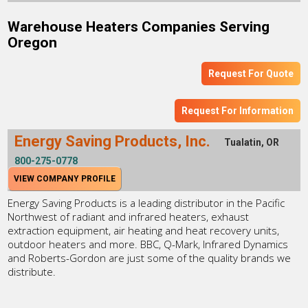
Warehouse Heaters Companies Serving
Oregon
Request For Quote
Request For Information
Energy Saving Products, Inc.
Tualatin, OR
800-275-0778
VIEW COMPANY PROFILE
Energy Saving Products is a leading distributor in the Pacific
Northwest of radiant and infrared heaters, exhaust
extraction equipment, air heating and heat recovery units,
outdoor heaters and more. BBC, Q-Mark, Infrared Dynamics
and Roberts-Gordon are just some of the quality brands we
distribute.