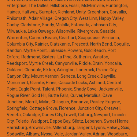
Enterprise, The Dalles, Hillsboro, Fossil, McMinnville, Huntington,
Haines, Halfway, Sumpter, Richland, Unity, Greenhorn, Corvallis,
Philomath, Adair Village, Oregon City, West Linn, Happy Valley,
Canby, Gladstone, Sandy, Molalla, Estacada, Johnson City,
Milwaukie, Lake Oswego, Wilsonville, Rivergrove, Seaside,
Warrenton, Cannon Beach, Gearhart, Scappoose, Vernonia,
Columbia City, Rainier, Clatskanie, Prescott, North Bend, Coquille,
Bandon, Myrtle Point, Lakeside, Powers, Gold Beach, Port
Orford, Redmond, Sisters, La Pine, Sutherlin, Winston,
Reedsport, Myrtle Creek, Canyonville, Riddle, Drain, Yoncalla,
Oakland, Glendale, Elkton, Arlington, Lonerock, Prairie City,
Canyon City, Mount Vernon, Seneca, Long Creek, Dayville,
Monument, Granite, Hines, Cascade Locks, Ashland, Central
Point, Eagle Point, Talent, Phoenix, Shady Cove, Jacksonville,
Rogue River, Gold Hill, Butte Falls, Culver, Metolius, Cave
Junction, Merrill, Malin, Chiloquin, Bonanza, Paisley, Eugene,
Springfield, Cottage Grove, Florence, Junction City, Creswell,
Veneta, Oakridge, Dunes City, Lowell, Coburg, Newport, Lincoln
City, Toledo, Waldport, Depoe Bay, Siletz, Lebanon, Sweet Home,
Harrisburg, Brownsville, Millersburg, Tangent, Lyons, Halsey, Scio,
Sodaville, Albany, Nyssa, Vale, Jordan Valley, Adrian, Woodburn,