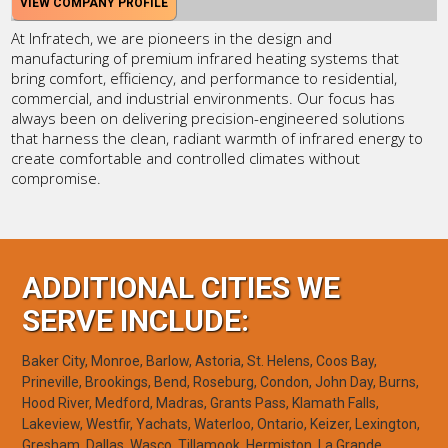
VIEW COMPANY PROFILE
At Infratech, we are pioneers in the design and
manufacturing of premium infrared heating systems that
bring comfort, efficiency, and performance to residential,
commercial, and industrial environments. Our focus has
always been on delivering precision-engineered solutions
that harness the clean, radiant warmth of infrared energy to
create comfortable and controlled climates without
compromise.
ADDITIONAL CITIES WE
SERVE INCLUDE:
Baker City, Monroe, Barlow, Astoria, St. Helens, Coos Bay,
Prineville, Brookings, Bend, Roseburg, Condon, John Day, Burns,
Hood River, Medford, Madras, Grants Pass, Klamath Falls,
Lakeview, Westfir, Yachats, Waterloo, Ontario, Keizer, Lexington,
Gresham, Dallas, Wasco, Tillamook, Hermiston, La Grande,