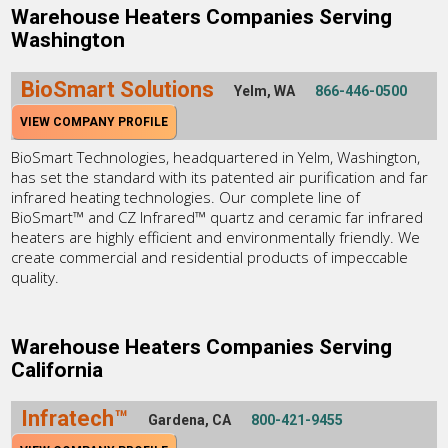
Warehouse Heaters Companies Serving
Washington
BioSmart Solutions
Yelm, WA
866-446-0500
VIEW COMPANY PROFILE
BioSmart Technologies, headquartered in Yelm, Washington,
has set the standard with its patented air purification and far
infrared heating technologies. Our complete line of
BioSmart™ and CZ Infrared™ quartz and ceramic far infrared
heaters are highly efficient and environmentally friendly. We
create commercial and residential products of impeccable
quality.
Warehouse Heaters Companies Serving
California
Infratech™
Gardena, CA
800-421-9455