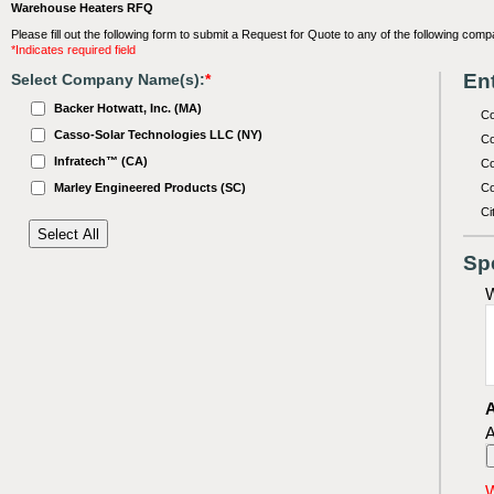
Warehouse Heaters RFQ
Please fill out the following form to submit a Request for Quote to any of the following comp
*Indicates required field
Ent
Select Company Name(s):
*
Backer Hotwatt, Inc. (MA)
C
Casso-Solar Technologies LLC (NY)
Co
Infratech™ (CA)
Co
Marley Engineered Products (SC)
Co
Ci
Sp
W
A
A
W