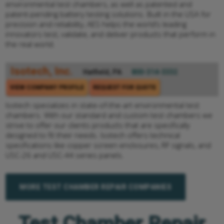
environmental test chambers, as well as patented and
patent-pending battery testing solutions. Built in the USA for
precision and reliability, AES helps the world’s leading
innovators test, validate, and deliver products that perform in
the real world.
Isotech, Inc.
Hatfield, PA
800-314-3332
VIEW COMPANY PROFILE
REQUEST FOR QUOTE
Isotech specializes in state-of-the-art environmental test
chambers. With our standard and custom test chambers we
strive to offer our clients products that are specifically
designed to fit their needs. Isotech offers technical
specifications like copper screen enclosures, RF signals, and
USC-26 and USC-44 series panels.
MORE TEST CHAMBER REPAIR COMPANIES
Test Chamber Repair