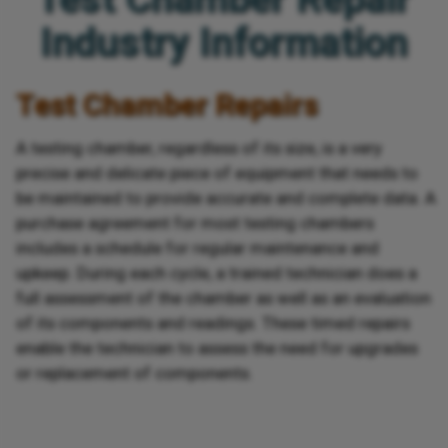
Industry Information
Test Chamber Repairs
A testing chamber, regardless of its size, is a very
precise and delicate piece of equipment that needs to
be maintained to provide accurate and complete data. A
purchase agreement for most testing chambers
includes a schedule for regular maintenance and
upkeep. During each cycle, a trained technician does a
full assessment of the chamber as well as an evaluation
of its components and readings. These timed repairs
enable the technician to assess the need for upgrades
or replacement of components.