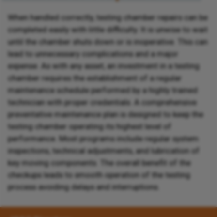
When handled correctly, testing chamber repairs can be
completed easily with little difficulty. It is unwise to wait
until the chamber shuts down or is inoperative. This can
lead to unnecessary complications and a major
expense. As with any asset, an investment in a testing
chamber requires the establishment of a regular
maintenance schedule performed by a highly trained
technician with proper credentials. A comprehensive
preventative maintenance plan is designed to keep the
testing chamber operating its highest level of
performance. Most programs include regular system
inspections, technical adjustments, and lubrication of
key moving components. The overall benefit of the
checkups leads to smooth operation of the testing
process avoiding delays and interruptions.