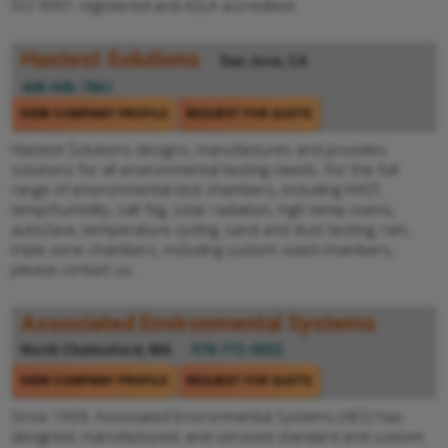
ISO 9001 registered and A2LA accredited.
Hastest Solutions
San Jose, CA
408-945-7861
VIEW COMPANY PROFILE
REQUEST FOR QUOTE
Hastest Solutions designs, manufactures and provides
solutions for all environmental testing needs. For the full
range of environmental test chambers, including HAST,
temp/humidity, salt fog, solar radiation, high temp ovens,
autoclave, temperature cycling, sand and dust testing, rain,
triple zone chambers, including custom sized chambers,
please contact us.
Associated Environmental Systems
North Chelmsford, MA
978-772-0022
VIEW COMPANY PROFILE
REQUEST FOR QUOTE
Since 1959, Associated Environmental Systems (AES) has
designed, manufactured, and serviced standard and custom