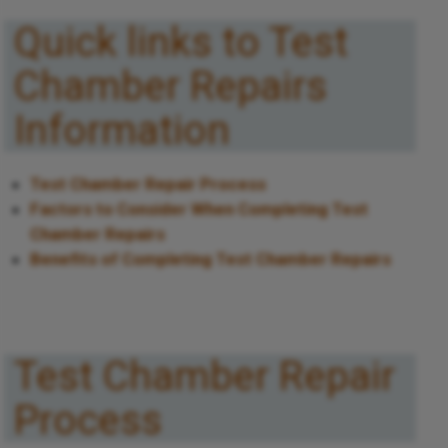
Quick links to Test
Chamber Repairs
Information
Test Chamber Repair Process
Factors to Consider When Completing Test
Chamber Repairs
Benefits of Completing Test Chamber Repairs
Test Chamber Repair
Process