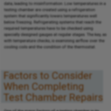
data, leading to misinformation. Low temperatures in a
testing chamber are created using a refrigeration
system that significantly lowers temperatures well
below freezing. Refrigerating systems that reach the
required temperatures have to be checked using
specially designed gauges at regular stages. The key, as
with temperature checks, is examining airflow over the
cooling coils and the condition of the thermostat.
Factors to Consider
When Completing
Test Chamber Repairs
One of the major factors of a testing chamber is its