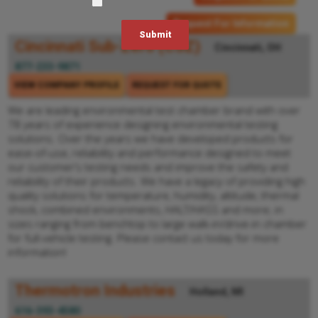
Request For Information
Cincinnati Sub-Zero (CSZ)
Cincinnati, OH
877-233-9871
VIEW COMPANY PROFILE
REQUEST FOR QUOTE
We are leading environmental test chamber brand with over
78 years of experience designing environmental testing
solutions. Over the years we have developed products for
ease-of-use, reliability and performance designed to meet
our customer’s testing needs and improve the safety and
reliability of their products. We have a legacy of providing high
quality solutions for temperature, humidity, altitude, thermal
shock, combined environments, HALT/HASS and more; in
sizes ranging from benchtop to large walk-in/drive-in chamber
for full-vehicle testing. Please contact us today for more
information!
Thermotron Industries
Holland, MI
616-393-4580