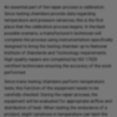
An essential part of the repair process is calibration.
Since testing chambers provide data regarding
temperature and pressure variances, this is the first
place that the calibration process begins. In the best
possible scenario, a manufacturer's technician will
complete the process using instrumentation specifically
designed to bring the testing chamber up to National
Institute of Standards and Technology requirements.
High quality repairs are completed by ISO 17025
certified technicians ensuring the accuracy of the work
performed.
Since many testing chambers perform temperature
tests, this function of the equipment needs to be
carefully checked. During the repair process, the
equipment will be evaluated for appropriate airflow and
distribution of heat. When testing the endurance of a
product, slight variations in temperature can taint the