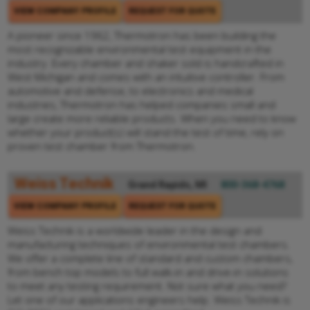
VIEW COMPANY PROFILE
REQUEST FOR QUOTE
A pioneer since 1962, Thermotron has been building the
most recognizable environmental test equipment in the
industry. Every chamber and shaker sold is handcrafted in
West Michigan and comes with an intuitive controller. From
automotive and defense, to electronics and medical
industries, Thermotron has helped companies small and
large create more reliable products. When you need to know
whether your product(s) will stand the test of time, rely on
proven test chamber from Thermotron.
Weiss Technik
Grand Rapids, MI
800-368-4768
VIEW COMPANY PROFILE
REQUEST FOR QUOTE
Weiss Technik is a worldwide leader in the design and
manufacturing techniques of environmental test chambers.
We offer a complete line of standard and custom chambers,
from bench top models to full walk-in and drive-in solutions
to meet any testing requirement. Not sure what you need?
Let one of our applications engineers help. Weiss Technik is