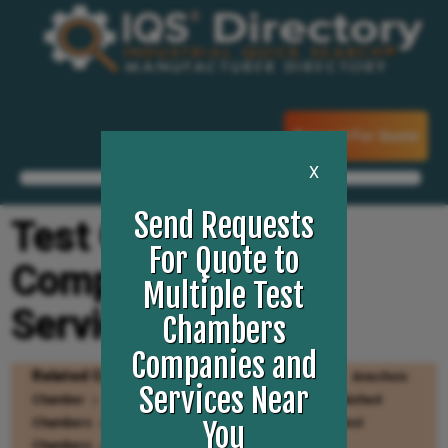
Request For Quote
X
Send Requests
Test Chambers
For Quote to
Companies and
Multiple Test
Services
Chambers
Companies and
Related Categories
Environmental Testing
Anechoic
Services Near
Chamber
Environmental Test Chambers
Refurbished
Chambers
Thermal Shock Chambers
Walk In Test
You
Chambers
Cold Rooms
Pressure Chambers