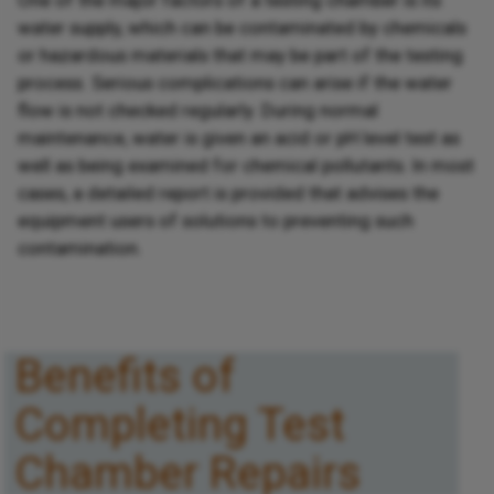
water supply, which can be contaminated by chemicals
or hazardous materials that may be part of the testing
process. Serious complications can arise if the water
flow is not checked regularly. During normal
maintenance, water is given an acid or pH level test as
well as being examined for chemical pollutants. In most
cases, a detailed report is provided that advises the
equipment users of solutions to preventing such
contamination.
Benefits of
Completing Test
Chamber Repairs