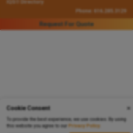
IQS® Directory
Phone: 616.285.3129
Request For Quote
Cookie Consent
✕
To provide the best experience, we use cookies. By using
this website you agree to our
Privacy Policy
.