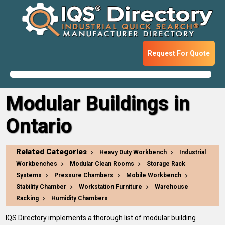
Request For Quote
Modular Buildings in
Ontario
Related Categories
Heavy Duty Workbench
Industrial
Workbenches
Modular Clean Rooms
Storage Rack
Systems
Pressure Chambers
Mobile Workbench
Stability Chamber
Workstation Furniture
Warehouse
Racking
Humidity Chambers
IQS Directory implements a thorough list of modular building