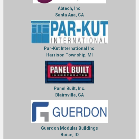
Abtech, Inc.
Santa Ana, CA
Par-Kut International Inc.
Harrison Township, MI
Panel Built, Inc.
Blairsville, GA
Guerdon Modular Buildings
Boise, ID