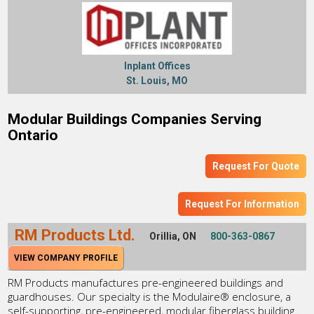
Inplant Offices
St. Louis, MO
Modular Buildings Companies Serving
Ontario
Request For Quote
Request For Information
RM Products Ltd.
Orillia, ON
800-363-0867
VIEW COMPANY PROFILE
RM Products manufactures pre-engineered buildings and
guardhouses. Our specialty is the Modulaire® enclosure, a
self-supporting, pre-engineered, modular fiberglass building