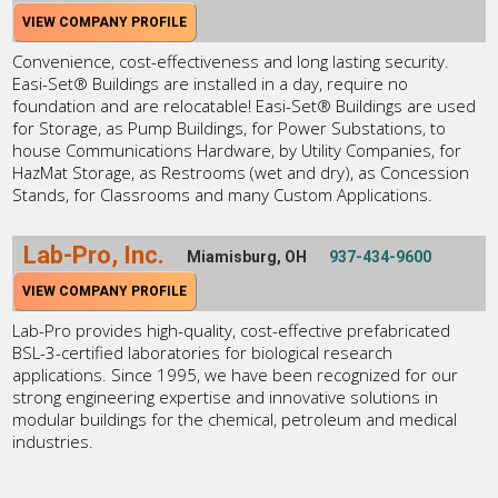
VIEW COMPANY PROFILE
Convenience, cost-effectiveness and long lasting security.
Easi-Set® Buildings are installed in a day, require no
foundation and are relocatable! Easi-Set® Buildings are used
for Storage, as Pump Buildings, for Power Substations, to
house Communications Hardware, by Utility Companies, for
HazMat Storage, as Restrooms (wet and dry), as Concession
Stands, for Classrooms and many Custom Applications.
Lab-Pro, Inc.
Miamisburg, OH
937-434-9600
VIEW COMPANY PROFILE
Lab-Pro provides high-quality, cost-effective prefabricated
BSL-3-certified laboratories for biological research
applications. Since 1995, we have been recognized for our
strong engineering expertise and innovative solutions in
modular buildings for the chemical, petroleum and medical
industries.