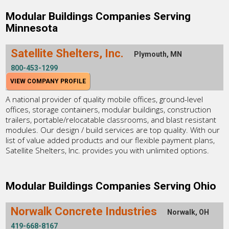
Modular Buildings Companies Serving
Minnesota
Satellite Shelters, Inc.
Plymouth, MN
800-453-1299
VIEW COMPANY PROFILE
A national provider of quality mobile offices, ground-level
offices, storage containers, modular buildings, construction
trailers, portable/relocatable classrooms, and blast resistant
modules. Our design / build services are top quality. With our
list of value added products and our flexible payment plans,
Satellite Shelters, Inc. provides you with unlimited options.
Modular Buildings Companies Serving Ohio
Norwalk Concrete Industries
Norwalk, OH
419-668-8167