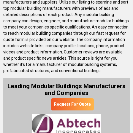
manufacturers and suppliers. Utilize our listing to examine and sort
top modular building manufacturers with previews of ads and
detailed descriptions of each product. Any modular building
company can design, engineer, and manufacture modular buildings
to meet your companies specific qualifications. An easy connection
to reach modular building companies through our fast request for
quote form is provided on our website. The company information
includes website links, company profile, locations, phone, product
videos and product information. Customer reviews are available
and product specific news articles. This source is right for you
whether it's for a manufacturer of modular building systems,
prefabricated structures, and conventional buildings.
Leading Modular Buildings Manufacturers
and Companies
Request For Quote