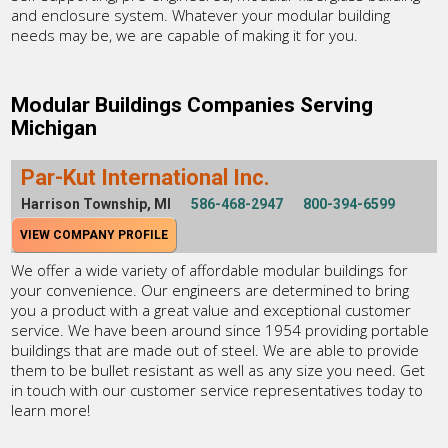
and enclosure system. Whatever your modular building
needs may be, we are capable of making it for you.
Modular Buildings Companies Serving
Michigan
Par-Kut International Inc.
Harrison Township, MI
586-468-2947
800-394-6599
VIEW COMPANY PROFILE
We offer a wide variety of affordable modular buildings for
your convenience. Our engineers are determined to bring
you a product with a great value and exceptional customer
service. We have been around since 1954 providing portable
buildings that are made out of steel. We are able to provide
them to be bullet resistant as well as any size you need. Get
in touch with our customer service representatives today to
learn more!