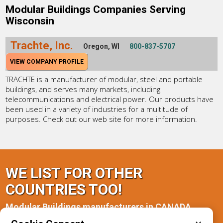
Modular Buildings Companies Serving
Wisconsin
Trachte, Inc.
Oregon, WI
800-837-5707
VIEW COMPANY PROFILE
TRACHTE is a manufacturer of modular, steel and portable
buildings, and serves many markets, including
telecommunications and electrical power. Our products have
been used in a variety of industries for a multitude of
purposes. Check out our web site for more information.
WE LIST FOR OTHER
COUNTRIES TOO!
Modular Buildings manufacturers in CANADA