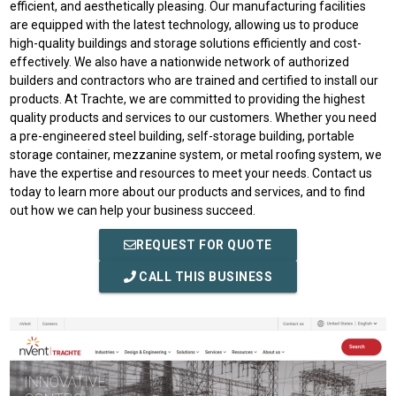
efficient, and aesthetically pleasing. Our manufacturing facilities
are equipped with the latest technology, allowing us to produce
high-quality buildings and storage solutions efficiently and cost-
effectively. We also have a nationwide network of authorized
builders and contractors who are trained and certified to install our
products. At Trachte, we are committed to providing the highest
quality products and services to our customers. Whether you need
a pre-engineered steel building, self-storage building, portable
storage container, mezzanine system, or metal roofing system, we
have the expertise and resources to meet your needs. Contact us
today to learn more about our products and services, and to find
out how we can help your business succeed.
REQUEST FOR QUOTE
CALL THIS BUSINESS