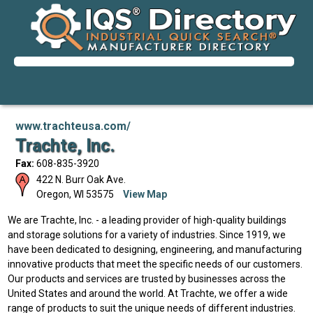
www.trachteusa.com/
Trachte, Inc.
Fax:
608-835-3920
422 N. Burr Oak Ave.
Oregon
,
WI
53575
View Map
We are Trachte, Inc. - a leading provider of high-quality buildings
and storage solutions for a variety of industries. Since 1919, we
have been dedicated to designing, engineering, and manufacturing
innovative products that meet the specific needs of our customers.
Our products and services are trusted by businesses across the
United States and around the world. At Trachte, we offer a wide
range of products to suit the unique needs of different industries.