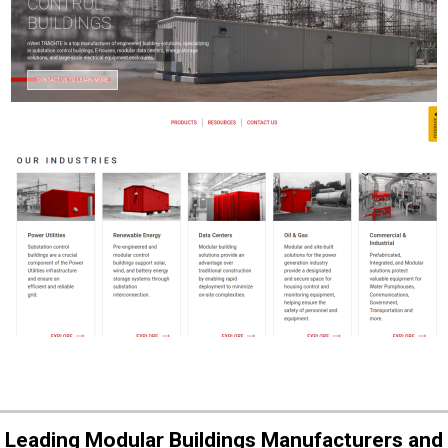
Leading Modular Buildings Manufacturers and