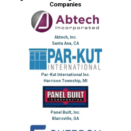
Companies
Abtech, Inc.
Santa Ana, CA
Par-Kut International Inc.
Harrison Township, MI
Panel Built, Inc.
Blairsville, GA