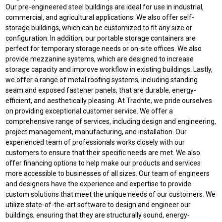
Our pre-engineered steel buildings are ideal for use in industrial,
commercial, and agricultural applications. We also offer self-
storage buildings, which can be customized to fit any size or
configuration. In addition, our portable storage containers are
perfect for temporary storage needs or on-site offices. We also
provide mezzanine systems, which are designed to increase
storage capacity and improve workflow in existing buildings. Lastly,
we offer a range of metal roofing systems, including standing
seam and exposed fastener panels, that are durable, energy-
efficient, and aesthetically pleasing. At Trachte, we pride ourselves
on providing exceptional customer service. We offer a
comprehensive range of services, including design and engineering,
project management, manufacturing, and installation. Our
experienced team of professionals works closely with our
customers to ensure that their specific needs are met. We also
offer financing options to help make our products and services
more accessible to businesses of all sizes. Our team of engineers
and designers have the experience and expertise to provide
custom solutions that meet the unique needs of our customers. We
utilize state-of-the-art software to design and engineer our
buildings, ensuring that they are structurally sound, energy-