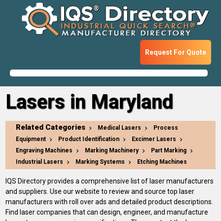
Request For Quote
Lasers in Maryland
Related Categories
Medical Lasers
Process
Equipment
Product Identification
Excimer Lasers
Engraving Machines
Marking Machinery
Part Marking
Industrial Lasers
Marking Systems
Etching Machines
IQS Directory provides a comprehensive list of laser manufacturers
and suppliers. Use our website to review and source top laser
manufacturers with roll over ads and detailed product descriptions.
Find laser companies that can design, engineer, and manufacture