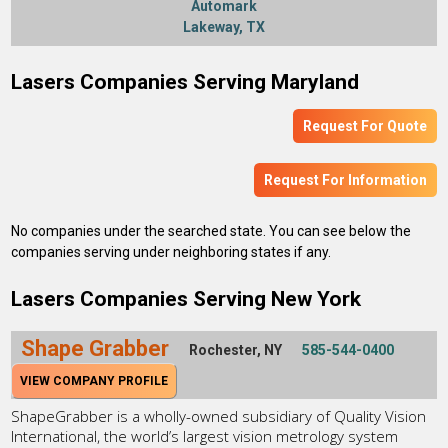
Automark
Lakeway, TX
Lasers Companies Serving Maryland
Request For Quote
Request For Information
No companies under the searched state. You can see below the
companies serving under neighboring states if any.
Lasers Companies Serving New York
Shape Grabber
Rochester, NY
585-544-0400
VIEW COMPANY PROFILE
ShapeGrabber is a wholly-owned subsidiary of Quality Vision
International, the world’s largest vision metrology system