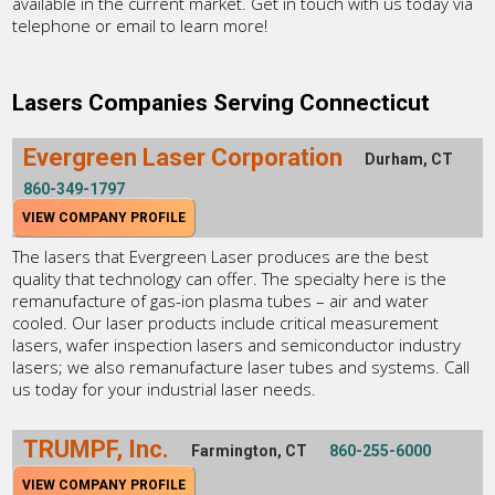
available in the current market. Get in touch with us today via
telephone or email to learn more!
Lasers Companies Serving Connecticut
Evergreen Laser Corporation
Durham, CT
860-349-1797
VIEW COMPANY PROFILE
The lasers that Evergreen Laser produces are the best
quality that technology can offer. The specialty here is the
remanufacture of gas-ion plasma tubes – air and water
cooled. Our laser products include critical measurement
lasers, wafer inspection lasers and semiconductor industry
lasers; we also remanufacture laser tubes and systems. Call
us today for your industrial laser needs.
TRUMPF, Inc.
Farmington, CT
860-255-6000
VIEW COMPANY PROFILE