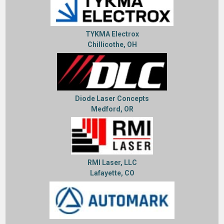
TYKMA Electrox
Chillicothe, OH
Diode Laser Concepts
Medford, OR
RMI Laser, LLC
Lafayette, CO