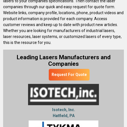
lasers to your companies specifications. Then contact the laser
companies through our quick and easy request for quote form.
Website links, company profile, locations, phone, product videos and
product information is provided for each company. Access
customer reviews and keep up to date with product new articles.
Whether you are looking for manufacturers of industrial lasers,
laser resources, laser systems, or customized lasers of every type,
this is the resource for you.
Leading Lasers Manufacturers and
Companies
Request For Quote
Isotech, Inc.
Hatfield, PA