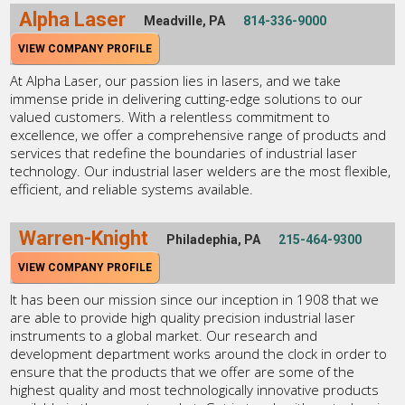
Alpha Laser
Meadville, PA
814-336-9000
VIEW COMPANY PROFILE
At Alpha Laser, our passion lies in lasers, and we take
immense pride in delivering cutting-edge solutions to our
valued customers. With a relentless commitment to
excellence, we offer a comprehensive range of products and
services that redefine the boundaries of industrial laser
technology. Our industrial laser welders are the most flexible,
efficient, and reliable systems available.
Warren-Knight
Philadephia, PA
215-464-9300
VIEW COMPANY PROFILE
It has been our mission since our inception in 1908 that we
are able to provide high quality precision industrial laser
instruments to a global market. Our research and
development department works around the clock in order to
ensure that the products that we offer are some of the
highest quality and most technologically innovative products