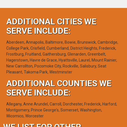
ADDITIONAL CITIES WE
SERVE INCLUDE:
Aberdeen, Annapolis, Baltimore, Bowie, Brunswick, Cambridge,
College Park, Crisfield, Cumberland, District Heights, Frederick,
Frostburg, Fruitland, Gaithersburg, Glenarden, Greenbelt,
Hagerstown, Havre de Grace, Hyattsville, Laurel, Mount Rainier,
New Carrollton, Pocomoke City, Rockville, Salisbury, Seat
Pleasant, Takoma Park, Westminster
ADDITIONAL COUNTIES WE
SERVE INCLUDE:
Allegany, Anne Arundel, Carroll, Dorchester, Frederick, Harford,
Montgomery, Prince George's, Somerset, Washington,
Wicomico, Worcester
WE LIST FOR OTHER