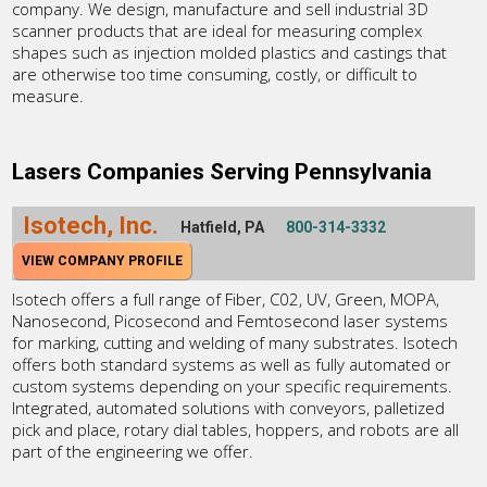
company. We design, manufacture and sell industrial 3D
scanner products that are ideal for measuring complex
shapes such as injection molded plastics and castings that
are otherwise too time consuming, costly, or difficult to
measure.
Lasers Companies Serving Pennsylvania
Isotech, Inc.
Hatfield, PA
800-314-3332
VIEW COMPANY PROFILE
Isotech offers a full range of Fiber, C02, UV, Green, MOPA,
Nanosecond, Picosecond and Femtosecond laser systems
for marking, cutting and welding of many substrates. Isotech
offers both standard systems as well as fully automated or
custom systems depending on your specific requirements.
Integrated, automated solutions with conveyors, palletized
pick and place, rotary dial tables, hoppers, and robots are all
part of the engineering we offer.