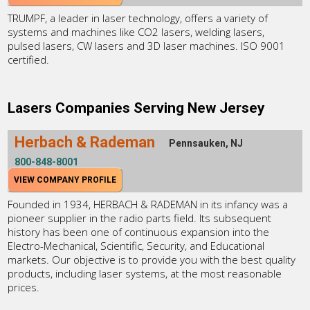
TRUMPF, a leader in laser technology, offers a variety of
systems and machines like CO2 lasers, welding lasers,
pulsed lasers, CW lasers and 3D laser machines. ISO 9001
certified.
Lasers Companies Serving New Jersey
Herbach & Rademan
Pennsauken, NJ
800-848-8001
VIEW COMPANY PROFILE
Founded in 1934, HERBACH & RADEMAN in its infancy was a
pioneer supplier in the radio parts field. Its subsequent
history has been one of continuous expansion into the
Electro-Mechanical, Scientific, Security, and Educational
markets. Our objective is to provide you with the best quality
products, including laser systems, at the most reasonable
prices.