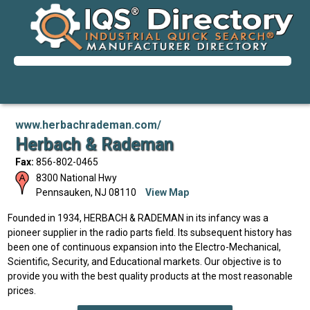
www.herbachrademan.com/
Herbach & Rademan
Fax:
856-802-0465
8300 National Hwy
Pennsauken
,
NJ
08110
View Map
Founded in 1934, HERBACH & RADEMAN in its infancy was a
pioneer supplier in the radio parts field. Its subsequent history has
been one of continuous expansion into the Electro-Mechanical,
Scientific, Security, and Educational markets. Our objective is to
provide you with the best quality products at the most reasonable
prices.