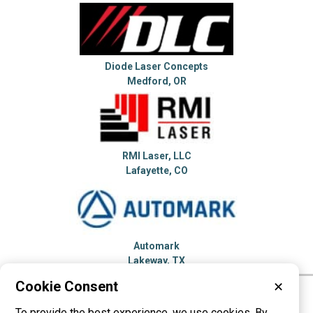
Diode Laser Concepts
Medford, OR
RMI Laser, LLC
Lafayette, CO
Automark
Lakeway, TX
Cookie Consent
✕
Please visit these categories for more
To provide the best experience, we use cookies. By