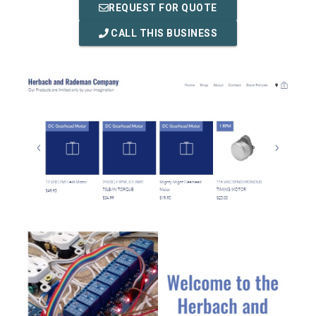
REQUEST FOR QUOTE
CALL THIS BUSINESS