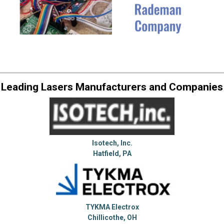
Leading Lasers Manufacturers and Companies
Isotech, Inc.
Hatfield, PA
TYKMA Electrox
Chillicothe, OH