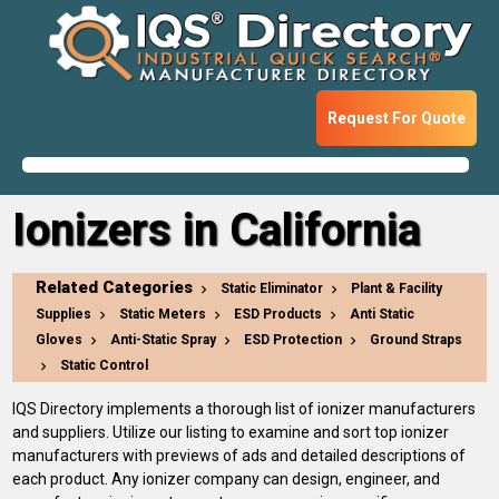
Request For Quote
Ionizers in California
Related Categories
Static Eliminator
Plant & Facility
Supplies
Static Meters
ESD Products
Anti Static
Gloves
Anti-Static Spray
ESD Protection
Ground Straps
Static Control
IQS Directory implements a thorough list of ionizer manufacturers
and suppliers. Utilize our listing to examine and sort top ionizer
manufacturers with previews of ads and detailed descriptions of
each product. Any ionizer company can design, engineer, and