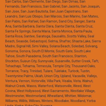
San Carlos, San Clemente, San Diego, San Dimas, San
Fernando, San Francisco, San Gabriel, San Jacinto, San Joaquin,
San Jose, San Juan Bautista, San Juan Capistrano, San
Leandro, San Luis Obispo, San Marcos, San Marino, San Mateo,
San Pablo, San Rafael, San Ramon, Sand City, Sanger, Santa
Ana, Santa Barbara, Santa Clara, Santa Clarita, Santa Cruz,
Santa Fe Springs, Santa Maria, Santa Monica, Santa Paula,
Santa Rosa, Santee, Saratoga, Sausalito, Scotts Valley, Seal
Beach, Seaside, Sebastopol, Selma, Shafter, Shasta Lake, Sierra
Madre, Signal Hill, Simi Valley, Solana Beach, Soledad, Solvang,
Sonoma, Sonora, South El Monte, South Gate, South Lake
Tahoe, South Pasadena, South San Francisco, Stanton,
Stockton, Suisun City, Sunnyvale, Susanville, Sutter Creek, Taft,
Tehachapi, Tehama, Temecula, Temple City, Thousand Oaks,
Torrance, Tracy, Trinidad, Tulare, Tulelake, Turlock, Tustin,
Twentynine Palms, Ukiah, Union City, Upland, Vacaville, Vallejo,
Ventura, Vernon, Victorville, Villa Park, Visalia, Vista, Walnut,
Walnut Creek, Wasco, Waterford, Watsonville, Weed, West
Covina, West Hollywood, West Sacramento, Westlake Village,
Westminster, Westmorland, Wheatland, Whittier, Wildomar,
Williams, Willits, Willows, Winters, Woodlake, Woodland, Yorba
Linda, Yreka, Yuba City, Yucaipa