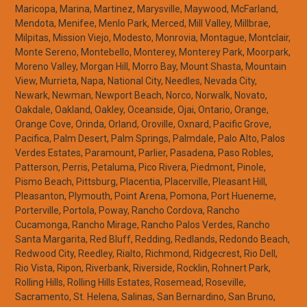
Maricopa, Marina, Martinez, Marysville, Maywood, McFarland,
Mendota, Menifee, Menlo Park, Merced, Mill Valley, Millbrae,
Milpitas, Mission Viejo, Modesto, Monrovia, Montague, Montclair,
Monte Sereno, Montebello, Monterey, Monterey Park, Moorpark,
Moreno Valley, Morgan Hill, Morro Bay, Mount Shasta, Mountain
View, Murrieta, Napa, National City, Needles, Nevada City,
Newark, Newman, Newport Beach, Norco, Norwalk, Novato,
Oakdale, Oakland, Oakley, Oceanside, Ojai, Ontario, Orange,
Orange Cove, Orinda, Orland, Oroville, Oxnard, Pacific Grove,
Pacifica, Palm Desert, Palm Springs, Palmdale, Palo Alto, Palos
Verdes Estates, Paramount, Parlier, Pasadena, Paso Robles,
Patterson, Perris, Petaluma, Pico Rivera, Piedmont, Pinole,
Pismo Beach, Pittsburg, Placentia, Placerville, Pleasant Hill,
Pleasanton, Plymouth, Point Arena, Pomona, Port Hueneme,
Porterville, Portola, Poway, Rancho Cordova, Rancho
Cucamonga, Rancho Mirage, Rancho Palos Verdes, Rancho
Santa Margarita, Red Bluff, Redding, Redlands, Redondo Beach,
Redwood City, Reedley, Rialto, Richmond, Ridgecrest, Rio Dell,
Rio Vista, Ripon, Riverbank, Riverside, Rocklin, Rohnert Park,
Rolling Hills, Rolling Hills Estates, Rosemead, Roseville,
Sacramento, St. Helena, Salinas, San Bernardino, San Bruno,