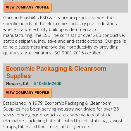
VIEW COMPANY PROFILE
Gordon Brush®'s ESD & cleanroom products meet the
specific needs of the electronics industry plus industries
where static electricity buildup is detrimental to
manufacturing. The ESD line consists of over 200 conductive,
static dissipative, insulative and anti-static options. Our goal is
to help customers improve their productivity by providing
quality static eliminators. ISO 9001:2015 certified.
Economic Packaging & Cleanroom
Supplies
Newark, CA
510-456-2600
VIEW COMPANY PROFILE
Established in 1979, Economic Packaging & Cleanroom
Supplies has been serving industry worldwide for over 28
years. Among our products are a wide variety of static
eliminators, including but not limited to anti static bags, wrist
straps, table and floor mats, and finger cots.