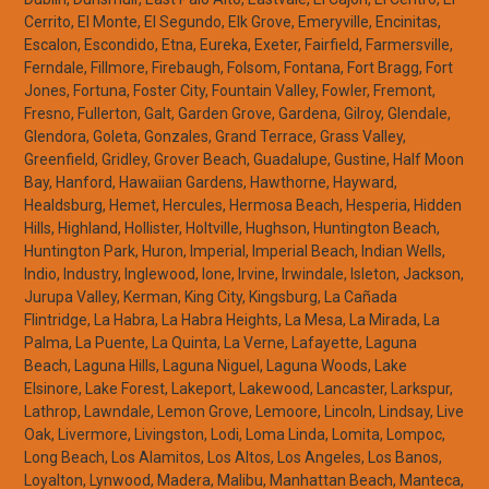
Cerrito, El Monte, El Segundo, Elk Grove, Emeryville, Encinitas,
Escalon, Escondido, Etna, Eureka, Exeter, Fairfield, Farmersville,
Ferndale, Fillmore, Firebaugh, Folsom, Fontana, Fort Bragg, Fort
Jones, Fortuna, Foster City, Fountain Valley, Fowler, Fremont,
Fresno, Fullerton, Galt, Garden Grove, Gardena, Gilroy, Glendale,
Glendora, Goleta, Gonzales, Grand Terrace, Grass Valley,
Greenfield, Gridley, Grover Beach, Guadalupe, Gustine, Half Moon
Bay, Hanford, Hawaiian Gardens, Hawthorne, Hayward,
Healdsburg, Hemet, Hercules, Hermosa Beach, Hesperia, Hidden
Hills, Highland, Hollister, Holtville, Hughson, Huntington Beach,
Huntington Park, Huron, Imperial, Imperial Beach, Indian Wells,
Indio, Industry, Inglewood, Ione, Irvine, Irwindale, Isleton, Jackson,
Jurupa Valley, Kerman, King City, Kingsburg, La Cañada
Flintridge, La Habra, La Habra Heights, La Mesa, La Mirada, La
Palma, La Puente, La Quinta, La Verne, Lafayette, Laguna
Beach, Laguna Hills, Laguna Niguel, Laguna Woods, Lake
Elsinore, Lake Forest, Lakeport, Lakewood, Lancaster, Larkspur,
Lathrop, Lawndale, Lemon Grove, Lemoore, Lincoln, Lindsay, Live
Oak, Livermore, Livingston, Lodi, Loma Linda, Lomita, Lompoc,
Long Beach, Los Alamitos, Los Altos, Los Angeles, Los Banos,
Loyalton, Lynwood, Madera, Malibu, Manhattan Beach, Manteca,