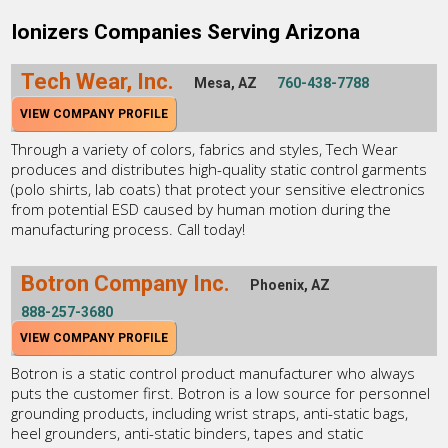
Ionizers Companies Serving Arizona
Tech Wear, Inc.
Mesa, AZ
760-438-7788
VIEW COMPANY PROFILE
Through a variety of colors, fabrics and styles, Tech Wear
produces and distributes high-quality static control garments
(polo shirts, lab coats) that protect your sensitive electronics
from potential ESD caused by human motion during the
manufacturing process. Call today!
Botron Company Inc.
Phoenix, AZ
888-257-3680
VIEW COMPANY PROFILE
Botron is a static control product manufacturer who always
puts the customer first. Botron is a low source for personnel
grounding products, including wrist straps, anti-static bags,
heel grounders, anti-static binders, tapes and static