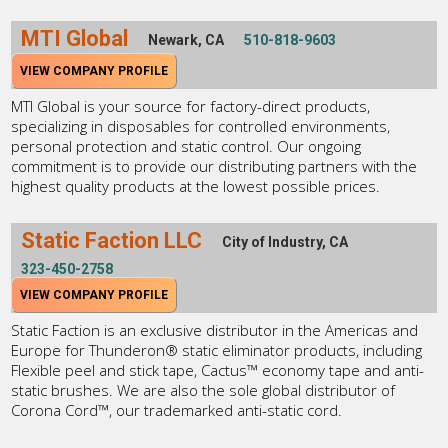
MTI Global
Newark, CA
510-818-9603
VIEW COMPANY PROFILE
MTI Global is your source for factory-direct products,
specializing in disposables for controlled environments,
personal protection and static control. Our ongoing
commitment is to provide our distributing partners with the
highest quality products at the lowest possible prices.
Static Faction LLC
City of Industry, CA
323-450-2758
VIEW COMPANY PROFILE
Static Faction is an exclusive distributor in the Americas and
Europe for Thunderon® static eliminator products, including
Flexible peel and stick tape, Cactus™ economy tape and anti-
static brushes. We are also the sole global distributor of
Corona Cord™, our trademarked anti-static cord.