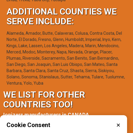
ADDITIONAL COUNTIES WE
SERVE INCLUDE:
Alameda, Amador, Butte, Calaveras, Colusa, Contra Costa, Del
Norte, El Dorado, Fresno, Glenn, Humboldt, Imperial, Inyo, Kern,
Kings, Lake, Lassen, Los Angeles, Madera, Marin, Mendocino,
Merced, Modoc, Monterey, Napa, Nevada, Orange, Placer,
Plumas, Riverside, Sacramento, San Benito, San Bernardino,
San Diego, San Joaquin, San Luis Obispo, San Mateo, Santa
Barbara, Santa Clara, Santa Cruz, Shasta, Sierra, Siskiyou,
Solano, Sonoma, Stanislaus, Sutter, Tehama, Tulare, Tuolumne,
Ventura, Yolo, Yuba
WE LIST FOR OTHER
COUNTRIES TOO!
Ionizers manufacturers in CANADA
Cookie Consent
✕
Ontario(1)