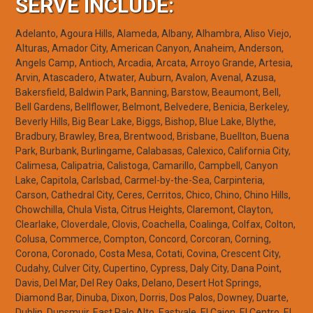
SERVE INCLUDE:
Adelanto, Agoura Hills, Alameda, Albany, Alhambra, Aliso Viejo,
Alturas, Amador City, American Canyon, Anaheim, Anderson,
Angels Camp, Antioch, Arcadia, Arcata, Arroyo Grande, Artesia,
Arvin, Atascadero, Atwater, Auburn, Avalon, Avenal, Azusa,
Bakersfield, Baldwin Park, Banning, Barstow, Beaumont, Bell,
Bell Gardens, Bellflower, Belmont, Belvedere, Benicia, Berkeley,
Beverly Hills, Big Bear Lake, Biggs, Bishop, Blue Lake, Blythe,
Bradbury, Brawley, Brea, Brentwood, Brisbane, Buellton, Buena
Park, Burbank, Burlingame, Calabasas, Calexico, California City,
Calimesa, Calipatria, Calistoga, Camarillo, Campbell, Canyon
Lake, Capitola, Carlsbad, Carmel-by-the-Sea, Carpinteria,
Carson, Cathedral City, Ceres, Cerritos, Chico, Chino, Chino Hills,
Chowchilla, Chula Vista, Citrus Heights, Claremont, Clayton,
Clearlake, Cloverdale, Clovis, Coachella, Coalinga, Colfax, Colton,
Colusa, Commerce, Compton, Concord, Corcoran, Corning,
Corona, Coronado, Costa Mesa, Cotati, Covina, Crescent City,
Cudahy, Culver City, Cupertino, Cypress, Daly City, Dana Point,
Davis, Del Mar, Del Rey Oaks, Delano, Desert Hot Springs,
Diamond Bar, Dinuba, Dixon, Dorris, Dos Palos, Downey, Duarte,
Dublin, Dunsmuir, East Palo Alto, Eastvale, El Cajon, El Centro, El