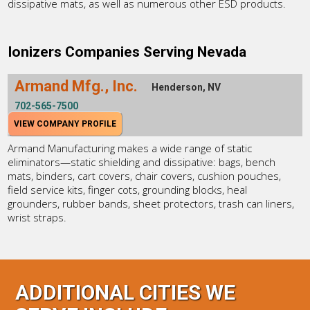
dissipative mats, as well as numerous other ESD products.
Ionizers Companies Serving Nevada
Armand Mfg., Inc.
Henderson, NV
702-565-7500
VIEW COMPANY PROFILE
Armand Manufacturing makes a wide range of static
eliminators—static shielding and dissipative: bags, bench
mats, binders, cart covers, chair covers, cushion pouches,
field service kits, finger cots, grounding blocks, heal
grounders, rubber bands, sheet protectors, trash can liners,
wrist straps.
ADDITIONAL CITIES WE