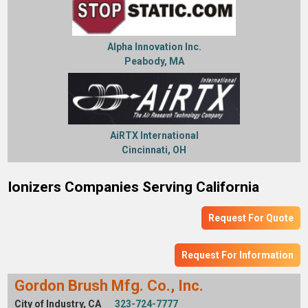
Alpha Innovation Inc.
Peabody, MA
AiRTX International
Cincinnati, OH
Ionizers Companies Serving California
Request For Quote
Request For Information
Gordon Brush Mfg. Co., Inc.
City of Industry, CA
323-724-7777