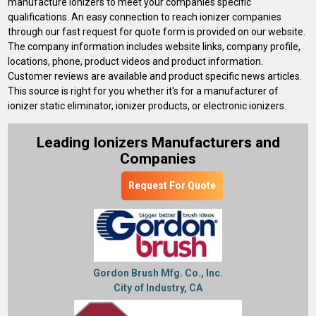
manufacture ionizers to meet your companies specific
qualifications. An easy connection to reach ionizer companies
through our fast request for quote form is provided on our website.
The company information includes website links, company profile,
locations, phone, product videos and product information.
Customer reviews are available and product specific news articles.
This source is right for you whether it's for a manufacturer of
ionizer static eliminator, ionizer products, or electronic ionizers.
Leading Ionizers Manufacturers and
Companies
Request For Quote
Gordon Brush Mfg. Co., Inc.
City of Industry, CA