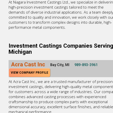
At Niagara Investment Castings Ltd., we specialize in deliveri
high-precision investment castings tailored to meet the
demands of diverse industrial applications. As a team deepl
committed to quality and innovation, we work closely with ou
customers to transform complex designs into durable, high-
performance metal components.
Investment Castings Companies Servin
Michigan
Acra Cast Inc
Bay City, MI
989-893-3961
VIEW COMPANY PROFILE
At Acra Cast Inc., we are a trusted manufacturer of precision
investment castings, delivering high-quality metal componen
for customers across a wide range of industries. Our comp
combines advanced casting processes with experienced
craftsmanship to produce complex parts with exceptional
dimensional accuracy, excellent surface finishes, and reliabl
mechanical performance.