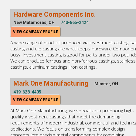
Hardware Components Inc.
New Matamoras, OH
740-865-2424
VIEW COMPANY PROFILE
A wide range of product produced via investment casting, s
casting and die casting are what keeps Hardware Componen
busy. Investment casting is good for parts under two pound
We can produce ferrous and non-ferrous castings, stainless
castings, aluminum castings, iron castings.
Mark One Manufacturing
Minster, OH
419-628-4405
VIEW COMPANY PROFILE
At Mark One Manufacturing, we specialize in producing high-
quality investment castings that meet the demanding
requirements of modern industrial, commercial, and technica
applications. We focus on transforming complex design
concepts into precise metal components by combining