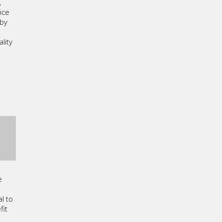
,
ice
 by
lity
g
e
l to
fit