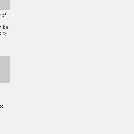
 of
n be
lity
ze,
,