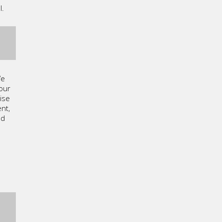
l.
We
our
ise
nt,
ed
g