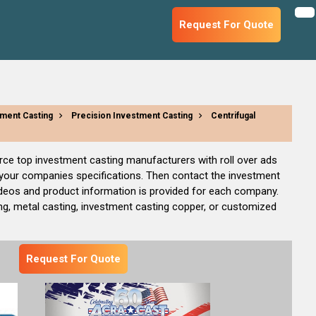
Request For Quote
ment Casting
Precision Investment Casting
Centrifugal
rce top investment casting manufacturers with roll over ads
o your companies specifications. Then contact the investment
ideos and product information is provided for each company.
g, metal casting, investment casting copper, or customized
Request For Quote