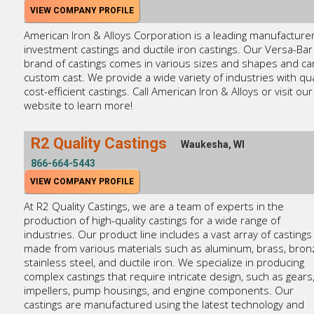
VIEW COMPANY PROFILE
American Iron & Alloys Corporation is a leading manufacturer
investment castings and ductile iron castings. Our Versa-Bar
brand of castings comes in various sizes and shapes and ca
custom cast. We provide a wide variety of industries with qua
cost-efficient castings. Call American Iron & Alloys or visit our
website to learn more!
R2 Quality Castings
Waukesha, WI
866-664-5443
VIEW COMPANY PROFILE
At R2 Quality Castings, we are a team of experts in the
production of high-quality castings for a wide range of
industries. Our product line includes a vast array of castings
made from various materials such as aluminum, brass, bron
stainless steel, and ductile iron. We specialize in producing
complex castings that require intricate design, such as gears
impellers, pump housings, and engine components. Our
castings are manufactured using the latest technology and