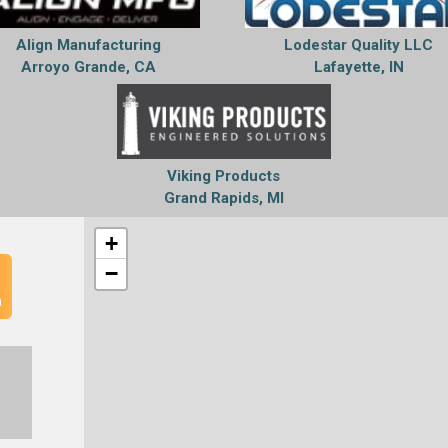
Align Manufacturing
Lodestar Quality LLC
Arroyo Grande, CA
Lafayette, IN
Viking Products
Grand Rapids, MI
+
−
n