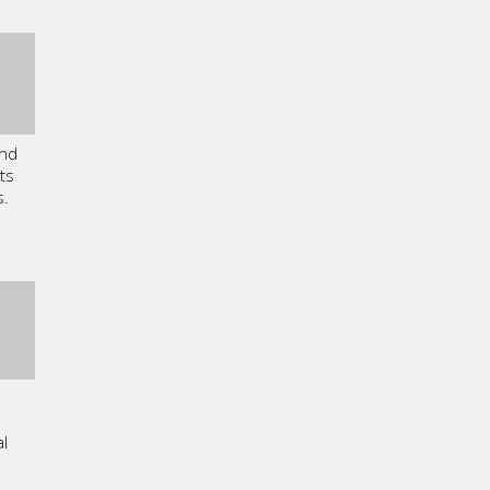
and
ts
s.
l