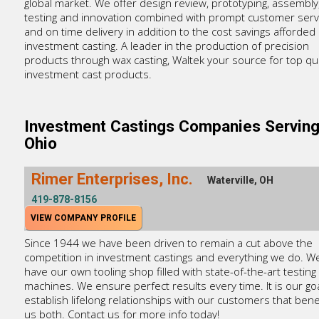
global market. We offer design review, prototyping, assembly
testing and innovation combined with prompt customer serv
and on time delivery in addition to the cost savings afforded
investment casting. A leader in the production of precision
products through wax casting, Waltek your source for top qua
investment cast products.
Investment Castings Companies Servin
Ohio
Rimer Enterprises, Inc.
Waterville, OH
419-878-8156
VIEW COMPANY PROFILE
Since 1944 we have been driven to remain a cut above the
competition in investment castings and everything we do. W
have our own tooling shop filled with state-of-the-art testing
machines. We ensure perfect results every time. It is our goa
establish lifelong relationships with our customers that bene
us both. Contact us for more info today!