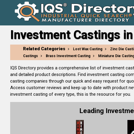
Investment Castings in
Related Categories
Lost Wax Casting
Zinc Die Cast
Castings
Brass Investment Casting
Miniature Die Castin
IQS Directory provides a comprehensive list of investment cas
and detailed product descriptions. Find investment casting co
casting companies through our quick and easy request for quot
Access customer reviews and keep up to date with product new 
investment casting of every type, this is the resource for you.
Leading Investme