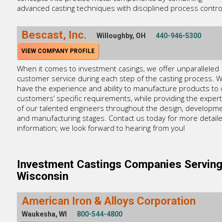
advanced casting techniques with disciplined process contro
Bescast, Inc.
Willoughby, OH
440-946-5300
VIEW COMPANY PROFILE
When it comes to investment casings, we offer unparalleled
customer service during each step of the casting process. 
have the experience and ability to manufacture products to 
customers’ specific requirements, while providing the expert
of our talented engineers throughout the design, developme
and manufacturing stages. Contact us today for more detail
information; we look forward to hearing from you!
Investment Castings Companies Servin
Wisconsin
American Iron & Alloys Corporation
Waukesha, WI
800-544-4800