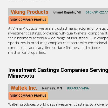
Viking Products
Grand Rapids, MI
616-791-2277
VIEW COMPANY PROFILE
At Viking Products, we are a trusted manufacturer of precisi
investment castings, providing high-quality metal component
for customers across a wide range of industries. Our comp
specializes in producing complex cast parts with exceptional
dimensional accuracy, fine surface finishes, and reliable
mechanical properties.
Investment Castings Companies Servin
Minnesota
Waltek Inc.
Ramsey, MN
800-937-9496
VIEW COMPANY PROFILE
Waltek produces world class investment castings to a divers