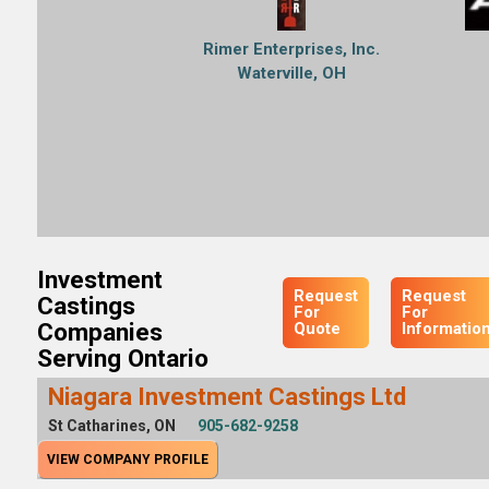
Rimer Enterprises, Inc.
Waterville, OH
Investment
Request
Request
Castings
For
For
Companies
Quote
Informatio
Serving Ontario
Niagara Investment Castings Ltd
St Catharines, ON
905-682-9258
VIEW COMPANY PROFILE