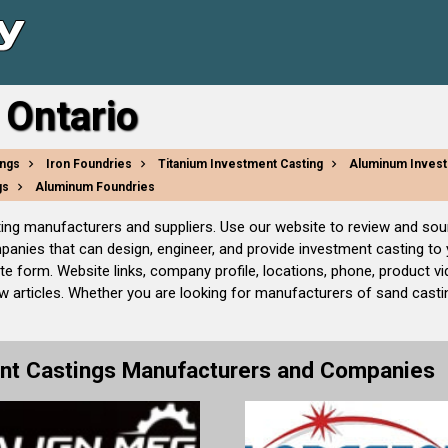
 Ontario
ings
Iron Foundries
Titanium Investment Casting
Aluminum Invest
gs
Aluminum Foundries
ting manufacturers and suppliers. Use our website to review and sou
mpanies that can design, engineer, and provide investment casting t
e form. Website links, company profile, locations, phone, product v
articles. Whether you are looking for manufacturers of sand castin
nt Castings Manufacturers and Companies