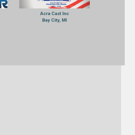
Acra Cast Inc
Bay City, MI