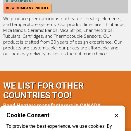
513-228-0481
VIEW COMPANY PROFILE
We produce premium industrial heaters, heating elements,
and temperature systems. Our product lines are: Thinbands,
Mica Bands, Ceramic Bands, Mica Strips, Channel Strips,
Tubulars, Cartridges, and Thermocouple Sensors. Our
product is crafted from 20 years of design experience. Our
products are customizable, our prices are affordable, and
our next-day delivery makes us the optimum choice.
WE LIST FOR OTHER
COUNTRIES TOO!
Band Heaters manufacturers in CANADA
Cookie Consent
✕
Alberta(1)
Ontario(2)
To provide the best experience, we use cookies. By