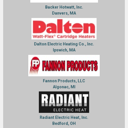
Backer Hotwatt, Inc.
Danvers, MA
Dalton Electric Heating Co., Inc.
Ipswich, MA
Fannon Products, LLC
Algonac, MI
Radiant Electric Heat, Inc.
Bedford, OH