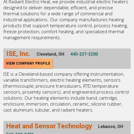
At Radiant Electric Heat, we provide industrial electric heaters
designed to deliver dependable, efficient, and precise
thermal solutions for a wide range of commercial and
industrial applications. Our company manufactures heating
products that support temperature control, process heating,
freeze protection, comfort heating, and specialized thermal
management requirements.
ISE, Inc.
Cleveland, OH
440-237-3200
VIEW COMPANY PROFILE
ISE is a Cleveland-based company offering instrumentation,
variable transformers, electric heating elements, sensors
(thermocouple, pressure transducers, RTD temperature
sensors, proximity sensors), and engineered process control
solutions. Our heating elements include band, cartridge,
enclosure, immersion, circulation, ceramic, silicone rubber,
cast aluminum, tubular, and radiant heaters.
Heat and Sensor Technology
Lebanon, OH