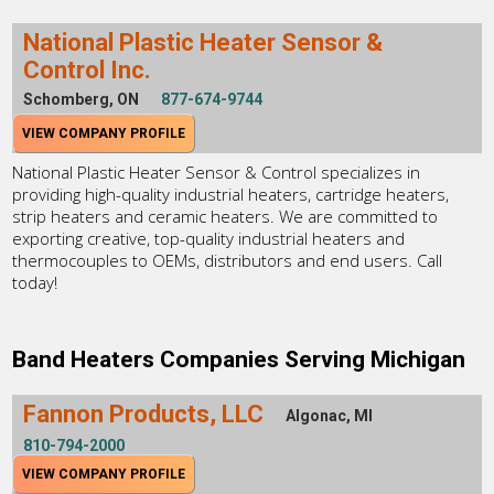
National Plastic Heater Sensor &
Control Inc.
Schomberg, ON
877-674-9744
VIEW COMPANY PROFILE
National Plastic Heater Sensor & Control specializes in
providing high-quality industrial heaters, cartridge heaters,
strip heaters and ceramic heaters. We are committed to
exporting creative, top-quality industrial heaters and
thermocouples to OEMs, distributors and end users. Call
today!
Band Heaters Companies Serving Michigan
Fannon Products, LLC
Algonac, MI
810-794-2000
VIEW COMPANY PROFILE