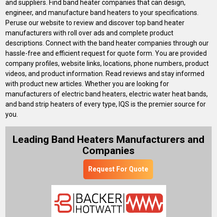
and suppliers. Find band heater companies that can design,
engineer, and manufacture band heaters to your specifications.
Peruse our website to review and discover top band heater
manufacturers with roll over ads and complete product
descriptions. Connect with the band heater companies through our
hassle-free and efficient request for quote form. You are provided
company profiles, website links, locations, phone numbers, product
videos, and product information. Read reviews and stay informed
with product new articles. Whether you are looking for
manufacturers of electric band heaters, electric water heat bands,
and band strip heaters of every type, IQS is the premier source for
you.
Leading Band Heaters Manufacturers and
Companies
Request For Quote