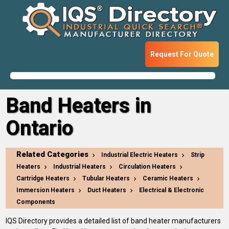
Request For Quote
Band Heaters in
Ontario
Related Categories
Industrial Electric Heaters
Strip
Heaters
Industrial Heaters
Circulation Heaters
Cartridge Heaters
Tubular Heaters
Ceramic Heaters
Immersion Heaters
Duct Heaters
Electrical & Electronic
Components
IQS Directory provides a detailed list of band heater manufacturers