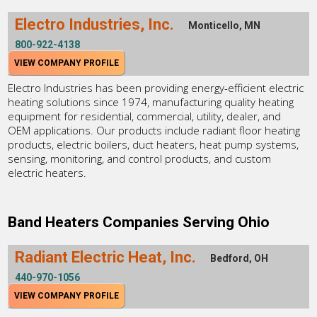
Electro Industries, Inc.
Monticello, MN
800-922-4138
VIEW COMPANY PROFILE
Electro Industries has been providing energy-efficient electric
heating solutions since 1974, manufacturing quality heating
equipment for residential, commercial, utility, dealer, and
OEM applications. Our products include radiant floor heating
products, electric boilers, duct heaters, heat pump systems,
sensing, monitoring, and control products, and custom
electric heaters.
Band Heaters Companies Serving Ohio
Radiant Electric Heat, Inc.
Bedford, OH
440-970-1056
VIEW COMPANY PROFILE