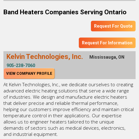
Band Heaters Companies Serving Ontario
Request For Quote
Request For Information
Kelvin Technologies, Inc.
Mississauga, ON
905-238-7060
VIEW COMPANY PROFILE
At Kelvin Technologies, Inc., we dedicate ourselves to creating
advanced electric heating solutions that serve a wide range
of industries. We design and manufacture electric heaters
that deliver precise and reliable thermal performance,
helping our customers improve efficiency and maintain critical
temperature control in their applications. Our expertise
allows us to engineer heaters tailored to the unique
demands of sectors such as medical devices, electronics,
and industrial equipment.