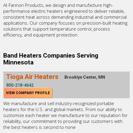
At Fannon Products, we design and manufacture high-
performance electric heaters engineered to deliver reliable,
consistent heat across demanding industrial and commercial
applications. Our company focuses on precision-built heating
solutions that support temperature control, process
efficiency, and equipment protection.
Band Heaters Companies Serving
Minnesota
Tioga Air Heaters
Brooklyn Center, MN
800-218-4642
VIEW COMPANY PROFILE
We manufacture and sell industry-recognized portable
heaters for the U.S. and global markets. From our ability to
customize each heater we manufacture to our reputation for
reliability, our commitment to providing our customers with
the best heaters is second to none