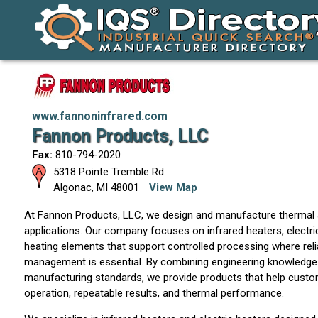
www.fannoninfrared.com
Fannon Products, LLC
Fax:
810-794-2020
5318 Pointe Tremble Rd
Algonac
,
MI
48001
View Map
At Fannon Products, LLC, we design and manufacture thermal so
applications. Our company focuses on infrared heaters, electri
heating elements that support controlled processing where rel
management is essential. By combining engineering knowledge w
manufacturing standards, we provide products that help custom
operation, repeatable results, and thermal performance.