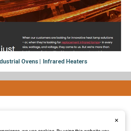
ndustrial Ovens
Infrared Heaters
✕