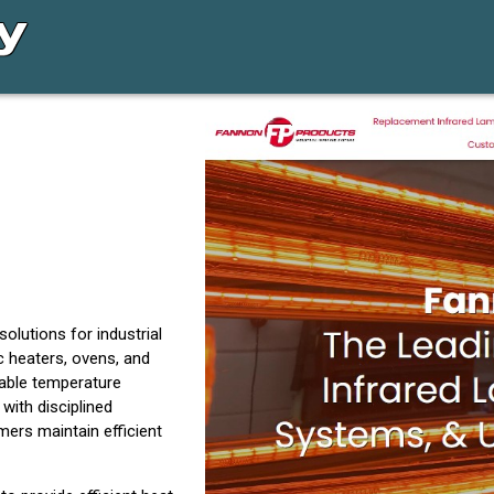
lutions for industrial
c heaters, ovens, and
iable temperature
ith disciplined
ers maintain efficient