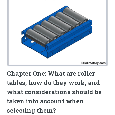
Chapter One: What are roller
tables, how do they work, and
what considerations should be
taken into account when
selecting them?