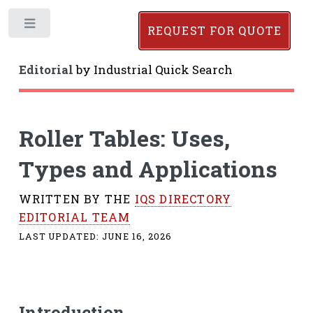
Toggle
REQUEST FOR QUOTE
Editorial
by
Industrial Quick Search
Roller Tables: Uses,
Types and Applications
WRITTEN BY THE
IQS DIRECTORY
EDITORIAL TEAM
LAST UPDATED:
JUNE 16, 2026
Introduction