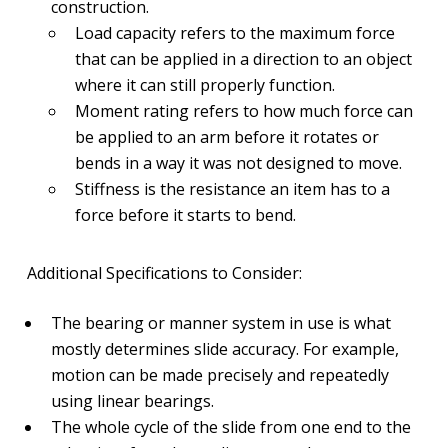
construction.
Load capacity refers to the maximum force
that can be applied in a direction to an object
where it can still properly function.
Moment rating refers to how much force can
be applied to an arm before it rotates or
bends in a way it was not designed to move.
Stiffness is the resistance an item has to a
force before it starts to bend.
Additional Specifications to Consider:
The bearing or manner system in use is what
mostly determines slide accuracy. For example,
motion can be made precisely and repeatedly
using linear bearings.
The whole cycle of the slide from one end to the