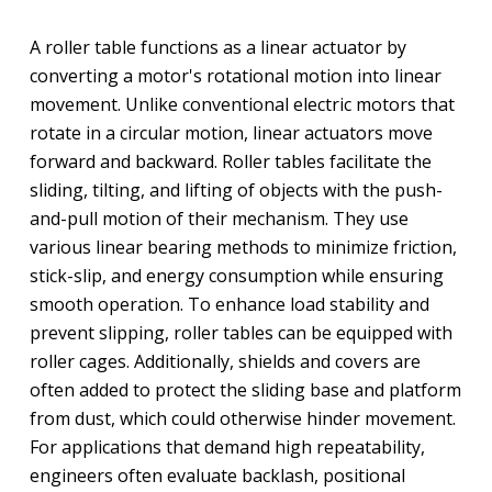
A roller table functions as a linear actuator by
converting a motor's rotational motion into linear
movement. Unlike conventional electric motors that
rotate in a circular motion, linear actuators move
forward and backward. Roller tables facilitate the
sliding, tilting, and lifting of objects with the push-
and-pull motion of their mechanism. They use
various linear bearing methods to minimize friction,
stick-slip, and energy consumption while ensuring
smooth operation. To enhance load stability and
prevent slipping, roller tables can be equipped with
roller cages. Additionally, shields and covers are
often added to protect the sliding base and platform
from dust, which could otherwise hinder movement.
For applications that demand high repeatability,
engineers often evaluate backlash, positional