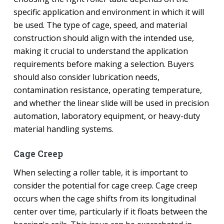
specific application and environment in which it will
be used. The type of cage, speed, and material
construction should align with the intended use,
making it crucial to understand the application
requirements before making a selection. Buyers
should also consider lubrication needs,
contamination resistance, operating temperature,
and whether the linear slide will be used in precision
automation, laboratory equipment, or heavy-duty
material handling systems.
Cage Creep
When selecting a roller table, it is important to
consider the potential for cage creep. Cage creep
occurs when the cage shifts from its longitudinal
center over time, particularly if it floats between the