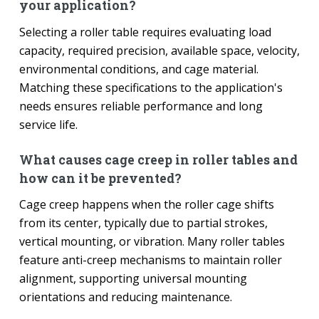
your application?
Selecting a roller table requires evaluating load
capacity, required precision, available space, velocity,
environmental conditions, and cage material.
Matching these specifications to the application's
needs ensures reliable performance and long
service life.
What causes cage creep in roller tables and
how can it be prevented?
Cage creep happens when the roller cage shifts
from its center, typically due to partial strokes,
vertical mounting, or vibration. Many roller tables
feature anti-creep mechanisms to maintain roller
alignment, supporting universal mounting
orientations and reducing maintenance.