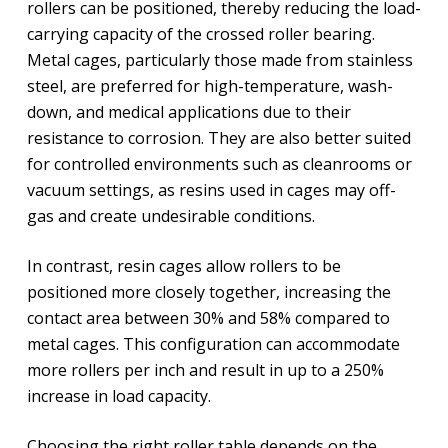
rollers can be positioned, thereby reducing the load-
carrying capacity of the crossed roller bearing.
Metal cages, particularly those made from stainless
steel, are preferred for high-temperature, wash-
down, and medical applications due to their
resistance to corrosion. They are also better suited
for controlled environments such as cleanrooms or
vacuum settings, as resins used in cages may off-
gas and create undesirable conditions.
In contrast, resin cages allow rollers to be
positioned more closely together, increasing the
contact area between 30% and 58% compared to
metal cages. This configuration can accommodate
more rollers per inch and result in up to a 250%
increase in load capacity.
Choosing the right roller table depends on the