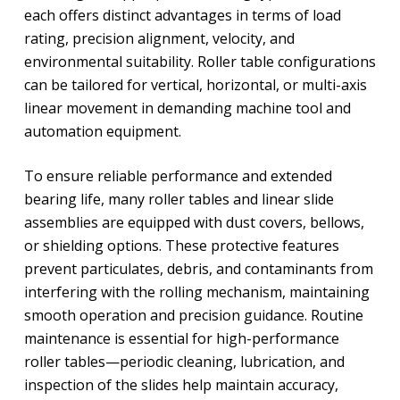
each offers distinct advantages in terms of load
rating, precision alignment, velocity, and
environmental suitability. Roller table configurations
can be tailored for vertical, horizontal, or multi-axis
linear movement in demanding machine tool and
automation equipment.
To ensure reliable performance and extended
bearing life, many roller tables and linear slide
assemblies are equipped with dust covers, bellows,
or shielding options. These protective features
prevent particulates, debris, and contaminants from
interfering with the rolling mechanism, maintaining
smooth operation and precision guidance. Routine
maintenance is essential for high-performance
roller tables—periodic cleaning, lubrication, and
inspection of the slides help maintain accuracy,