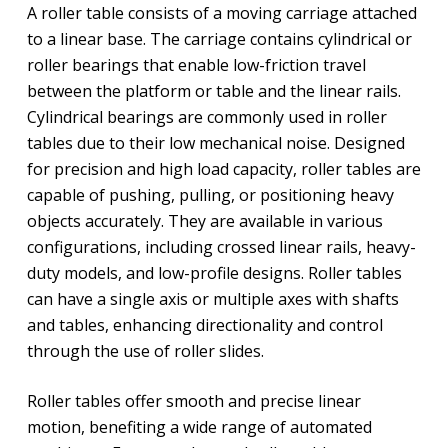
A roller table consists of a moving carriage attached
to a linear base. The carriage contains cylindrical or
roller bearings that enable low-friction travel
between the platform or table and the linear rails.
Cylindrical bearings are commonly used in roller
tables due to their low mechanical noise. Designed
for precision and high load capacity, roller tables are
capable of pushing, pulling, or positioning heavy
objects accurately. They are available in various
configurations, including crossed linear rails, heavy-
duty models, and low-profile designs. Roller tables
can have a single axis or multiple axes with shafts
and tables, enhancing directionality and control
through the use of roller slides.
Roller tables offer smooth and precise linear
motion, benefiting a wide range of automated