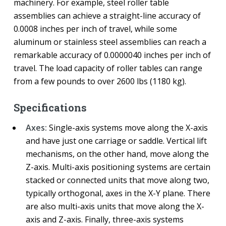
machinery. For example, steel roller table
assemblies can achieve a straight-line accuracy of
0.0008 inches per inch of travel, while some
aluminum or stainless steel assemblies can reach a
remarkable accuracy of 0.0000040 inches per inch of
travel. The load capacity of roller tables can range
from a few pounds to over 2600 lbs (1180 kg).
Specifications
Axes:
Single-axis systems move along the X-axis
and have just one carriage or saddle. Vertical lift
mechanisms, on the other hand, move along the
Z-axis. Multi-axis positioning systems are certain
stacked or connected units that move along two,
typically orthogonal, axes in the X-Y plane. There
are also multi-axis units that move along the X-
axis and Z-axis. Finally, three-axis systems