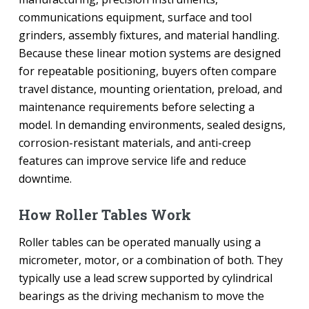
communications equipment, surface and tool
grinders, assembly fixtures, and material handling.
Because these linear motion systems are designed
for repeatable positioning, buyers often compare
travel distance, mounting orientation, preload, and
maintenance requirements before selecting a
model. In demanding environments, sealed designs,
corrosion-resistant materials, and anti-creep
features can improve service life and reduce
downtime.
How Roller Tables Work
Roller tables can be operated manually using a
micrometer, motor, or a combination of both. They
typically use a lead screw supported by cylindrical
bearings as the driving mechanism to move the