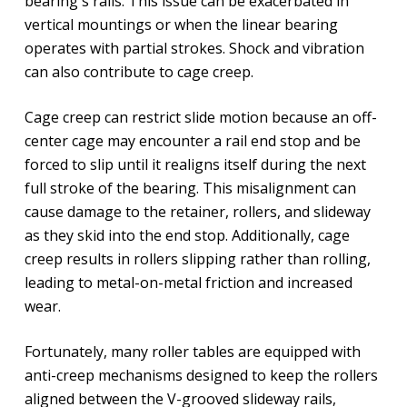
bearing's rails. This issue can be exacerbated in
vertical mountings or when the linear bearing
operates with partial strokes. Shock and vibration
can also contribute to cage creep.
Cage creep can restrict slide motion because an off-
center cage may encounter a rail end stop and be
forced to slip until it realigns itself during the next
full stroke of the bearing. This misalignment can
cause damage to the retainer, rollers, and slideway
as they skid into the end stop. Additionally, cage
creep results in rollers slipping rather than rolling,
leading to metal-on-metal friction and increased
wear.
Fortunately, many roller tables are equipped with
anti-creep mechanisms designed to keep the rollers
aligned between the V-grooved slideway rails,