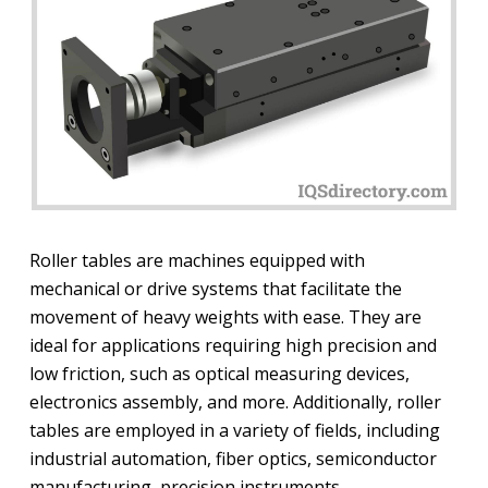
Roller tables are machines equipped with
mechanical or drive systems that facilitate the
movement of heavy weights with ease. They are
ideal for applications requiring high precision and
low friction, such as optical measuring devices,
electronics assembly, and more. Additionally, roller
tables are employed in a variety of fields, including
industrial automation, fiber optics, semiconductor
manufacturing, precision instruments,