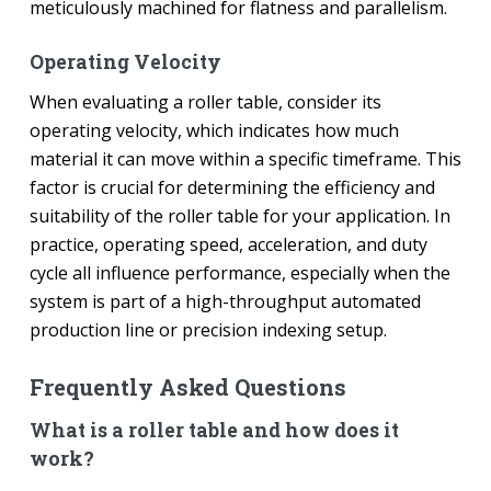
meticulously machined for flatness and parallelism.
Operating Velocity
When evaluating a roller table, consider its
operating velocity, which indicates how much
material it can move within a specific timeframe. This
factor is crucial for determining the efficiency and
suitability of the roller table for your application. In
practice, operating speed, acceleration, and duty
cycle all influence performance, especially when the
system is part of a high-throughput automated
production line or precision indexing setup.
Frequently Asked Questions
What is a roller table and how does it
work?