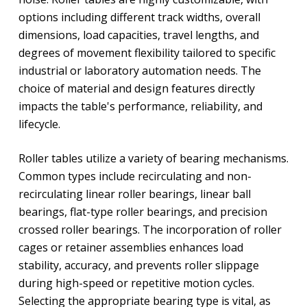
options including different track widths, overall
dimensions, load capacities, travel lengths, and
degrees of movement flexibility tailored to specific
industrial or laboratory automation needs. The
choice of material and design features directly
impacts the table's performance, reliability, and
lifecycle.
Roller tables utilize a variety of bearing mechanisms.
Common types include recirculating and non-
recirculating linear roller bearings, linear ball
bearings, flat-type roller bearings, and precision
crossed roller bearings. The incorporation of roller
cages or retainer assemblies enhances load
stability, accuracy, and prevents roller slippage
during high-speed or repetitive motion cycles.
Selecting the appropriate bearing type is vital, as