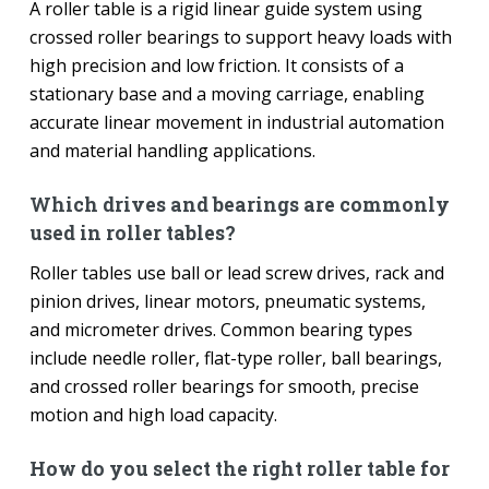
A roller table is a rigid linear guide system using
crossed roller bearings to support heavy loads with
high precision and low friction. It consists of a
stationary base and a moving carriage, enabling
accurate linear movement in industrial automation
and material handling applications.
Which drives and bearings are commonly
used in roller tables?
Roller tables use ball or lead screw drives, rack and
pinion drives, linear motors, pneumatic systems,
and micrometer drives. Common bearing types
include needle roller, flat-type roller, ball bearings,
and crossed roller bearings for smooth, precise
motion and high load capacity.
How do you select the right roller table for