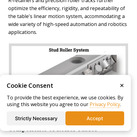
R-retainers and precision roller tracks further
optimize the efficiency, rigidity, and repeatability of
the table's linear motion system, accommodating a
wide variety of high-speed automation and robotics
applications.
Cookie Consent
✕
To provide the best experience, we use cookies. By
using this website you agree to our
Privacy Policy
.
Strictly Necessary
Accept
Components of Roller Tables