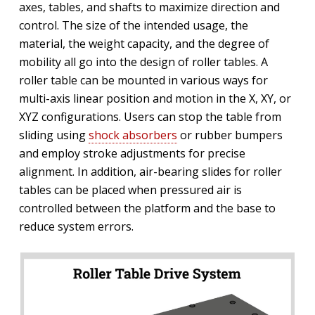
axes, tables, and shafts to maximize direction and
control. The size of the intended usage, the
material, the weight capacity, and the degree of
mobility all go into the design of roller tables. A
roller table can be mounted in various ways for
multi-axis linear position and motion in the X, XY, or
XYZ configurations. Users can stop the table from
sliding using
shock absorbers
or rubber bumpers
and employ stroke adjustments for precise
alignment. In addition, air-bearing slides for roller
tables can be placed when pressured air is
controlled between the platform and the base to
reduce system errors.