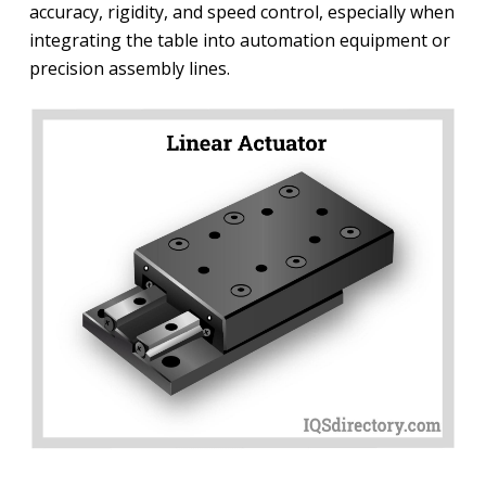
accuracy, rigidity, and speed control, especially when
integrating the table into automation equipment or
precision assembly lines.