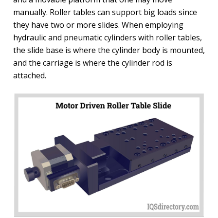
manually. Roller tables can support big loads since
they have two or more slides. When employing
hydraulic and pneumatic cylinders with roller tables,
the slide base is where the cylinder body is mounted,
and the carriage is where the cylinder rod is
attached.