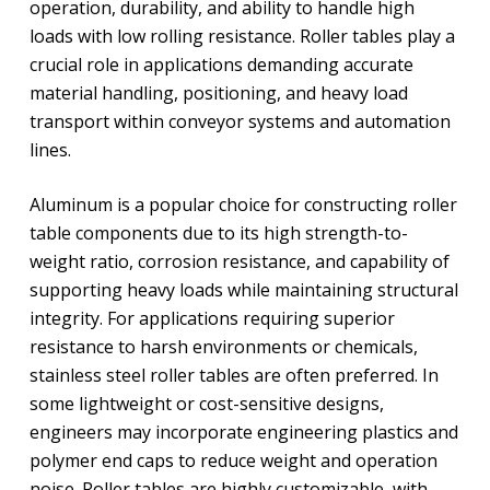
operation, durability, and ability to handle high
loads with low rolling resistance. Roller tables play a
crucial role in applications demanding accurate
material handling, positioning, and heavy load
transport within conveyor systems and automation
lines.
Aluminum is a popular choice for constructing roller
table components due to its high strength-to-
weight ratio, corrosion resistance, and capability of
supporting heavy loads while maintaining structural
integrity. For applications requiring superior
resistance to harsh environments or chemicals,
stainless steel roller tables are often preferred. In
some lightweight or cost-sensitive designs,
engineers may incorporate engineering plastics and
polymer end caps to reduce weight and operation
noise. Roller tables are highly customizable, with