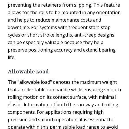
preventing the retainers from slipping. This feature
allows for the rails to be mounted in any orientation
and helps to reduce maintenance costs and
downtime. For systems with frequent start-stop
cycles or short stroke lengths, anti-creep designs
can be especially valuable because they help
preserve positioning accuracy and extend bearing
life.
Allowable Load
The "allowable load" denotes the maximum weight
that a roller table can handle while ensuring smooth
rolling motion on its contact surface, with minimal
elastic deformation of both the raceway and rolling
components. For applications requiring high
precision and smooth operation, it is essential to
operate within this permissible load range to avoid