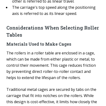
other is referred to as linear travel.
The carriage's top speed along the positioning
axis is referred to as its linear speed.
Considerations When Selecting Roller
Tables
Materials Used to Make Cages
The rollers in a roller table are enclosed in a cage,
which can be made from either plastic or metal, to
control their movement. This cage reduces friction
by preventing direct roller-to-roller contact and
helps to extend the lifespan of the rollers.
Traditional metal cages are secured by tabs on the
carriage that fit into notches on the rollers. While
this design is cost-effective, it limits how closely the