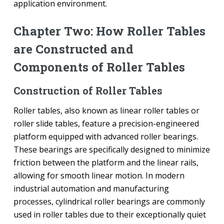
application environment.
Chapter Two: How Roller Tables
are Constructed and
Components of Roller Tables
Construction of Roller Tables
Roller tables, also known as linear roller tables or
roller slide tables, feature a precision-engineered
platform equipped with advanced roller bearings.
These bearings are specifically designed to minimize
friction between the platform and the linear rails,
allowing for smooth linear motion. In modern
industrial automation and manufacturing
processes, cylindrical roller bearings are commonly
used in roller tables due to their exceptionally quiet