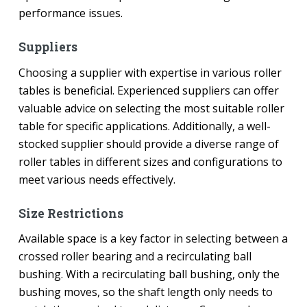
performance issues.
Suppliers
Choosing a supplier with expertise in various roller
tables is beneficial. Experienced suppliers can offer
valuable advice on selecting the most suitable roller
table for specific applications. Additionally, a well-
stocked supplier should provide a diverse range of
roller tables in different sizes and configurations to
meet various needs effectively.
Size Restrictions
Available space is a key factor in selecting between a
crossed roller bearing and a recirculating ball
bushing. With a recirculating ball bushing, only the
bushing moves, so the shaft length only needs to