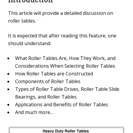
This article will provide a detailed discussion on
roller tables.
It is expected that after reading this feature, one
should understand:
What Roller Tables Are, How They Work, and
Considerations When Selecting Roller Tables
How Roller Tables are Constructed
Components of Roller Tables
Types of Roller Table Drives, Roller Table Slide
Bearings, and Roller Tables
Applications and Benefits of Roller Tables
And much more…