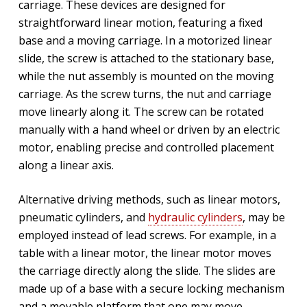
carriage. These devices are designed for
straightforward linear motion, featuring a fixed
base and a moving carriage. In a motorized linear
slide, the screw is attached to the stationary base,
while the nut assembly is mounted on the moving
carriage. As the screw turns, the nut and carriage
move linearly along it. The screw can be rotated
manually with a hand wheel or driven by an electric
motor, enabling precise and controlled placement
along a linear axis.
Alternative driving methods, such as linear motors,
pneumatic cylinders, and
hydraulic cylinders
, may be
employed instead of lead screws. For example, in a
table with a linear motor, the linear motor moves
the carriage directly along the slide. The slides are
made up of a base with a secure locking mechanism
and a movable platform that one may move