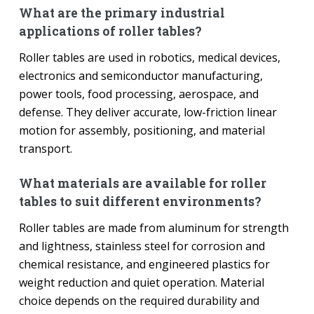
What are the primary industrial
applications of roller tables?
Roller tables are used in robotics, medical devices,
electronics and semiconductor manufacturing,
power tools, food processing, aerospace, and
defense. They deliver accurate, low-friction linear
motion for assembly, positioning, and material
transport.
What materials are available for roller
tables to suit different environments?
Roller tables are made from aluminum for strength
and lightness, stainless steel for corrosion and
chemical resistance, and engineered plastics for
weight reduction and quiet operation. Material
choice depends on the required durability and