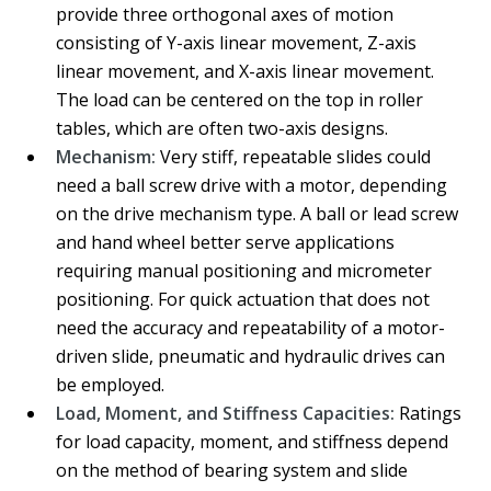
provide three orthogonal axes of motion
consisting of Y-axis linear movement, Z-axis
linear movement, and X-axis linear movement.
The load can be centered on the top in roller
tables, which are often two-axis designs.
Mechanism:
Very stiff, repeatable slides could
need a ball screw drive with a motor, depending
on the drive mechanism type. A ball or lead screw
and hand wheel better serve applications
requiring manual positioning and micrometer
positioning. For quick actuation that does not
need the accuracy and repeatability of a motor-
driven slide, pneumatic and hydraulic drives can
be employed.
Load, Moment, and Stiffness Capacities:
Ratings
for load capacity, moment, and stiffness depend
on the method of bearing system and slide