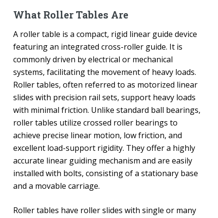
What Roller Tables Are
A roller table is a compact, rigid linear guide device
featuring an integrated cross-roller guide. It is
commonly driven by electrical or mechanical
systems, facilitating the movement of heavy loads.
Roller tables, often referred to as motorized linear
slides with precision rail sets, support heavy loads
with minimal friction. Unlike standard ball bearings,
roller tables utilize crossed roller bearings to
achieve precise linear motion, low friction, and
excellent load-support rigidity. They offer a highly
accurate linear guiding mechanism and are easily
installed with bolts, consisting of a stationary base
and a movable carriage.
Roller tables have roller slides with single or many