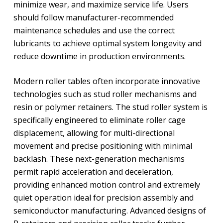
minimize wear, and maximize service life. Users
should follow manufacturer-recommended
maintenance schedules and use the correct
lubricants to achieve optimal system longevity and
reduce downtime in production environments.
Modern roller tables often incorporate innovative
technologies such as stud roller mechanisms and
resin or polymer retainers. The stud roller system is
specifically engineered to eliminate roller cage
displacement, allowing for multi-directional
movement and precise positioning with minimal
backlash. These next-generation mechanisms
permit rapid acceleration and deceleration,
providing enhanced motion control and extremely
quiet operation ideal for precision assembly and
semiconductor manufacturing. Advanced designs of