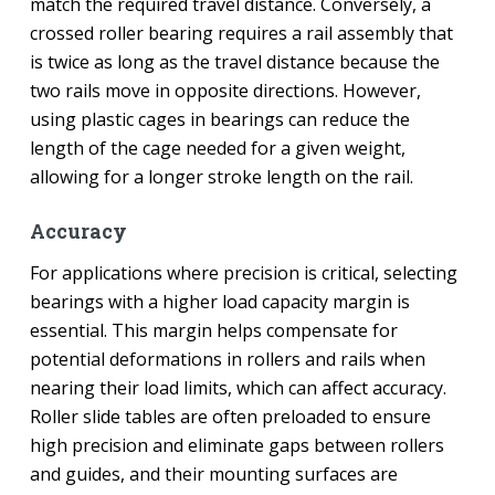
match the required travel distance. Conversely, a
crossed roller bearing requires a rail assembly that
is twice as long as the travel distance because the
two rails move in opposite directions. However,
using plastic cages in bearings can reduce the
length of the cage needed for a given weight,
allowing for a longer stroke length on the rail.
Accuracy
For applications where precision is critical, selecting
bearings with a higher load capacity margin is
essential. This margin helps compensate for
potential deformations in rollers and rails when
nearing their load limits, which can affect accuracy.
Roller slide tables are often preloaded to ensure
high precision and eliminate gaps between rollers
and guides, and their mounting surfaces are