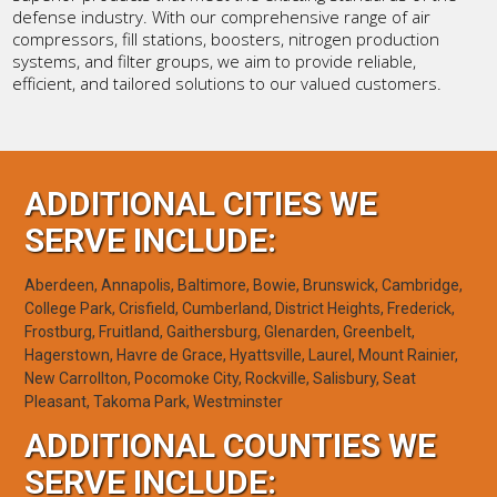
defense industry. With our comprehensive range of air
compressors, fill stations, boosters, nitrogen production
systems, and filter groups, we aim to provide reliable,
efficient, and tailored solutions to our valued customers.
ADDITIONAL CITIES WE
SERVE INCLUDE:
Aberdeen, Annapolis, Baltimore, Bowie, Brunswick, Cambridge,
College Park, Crisfield, Cumberland, District Heights, Frederick,
Frostburg, Fruitland, Gaithersburg, Glenarden, Greenbelt,
Hagerstown, Havre de Grace, Hyattsville, Laurel, Mount Rainier,
New Carrollton, Pocomoke City, Rockville, Salisbury, Seat
Pleasant, Takoma Park, Westminster
ADDITIONAL COUNTIES WE
SERVE INCLUDE: