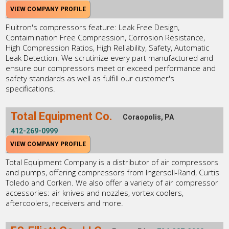
VIEW COMPANY PROFILE
Fluitron's compressors feature: Leak Free Design,
Contaimination Free Compression, Corrosion Resistance,
High Compression Ratios, High Reliability, Safety, Automatic
Leak Detection. We scrutinize every part manufactured and
ensure our compressors meet or exceed performance and
safety standards as well as fulfill our customer's
specifications.
Total Equipment Co.
Coraopolis, PA
412-269-0999
VIEW COMPANY PROFILE
Total Equipment Company is a distributor of air compressors
and pumps, offering compressors from Ingersoll-Rand, Curtis
Toledo and Corken. We also offer a variety of air compressor
accessories: air knives and nozzles, vortex coolers,
aftercoolers, receivers and more.