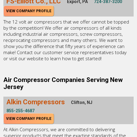
FS-Elliott Co., LLC
Export, PA
724-387-3200
VIEW COMPANY PROFILE
The 12 volt air compressors that we offer cannot be topped
by the competition! We offer air compressors of all kinds
including industrial air compressors, screw compressors,
reciprocating compressors and many others. We want to
show you the difference that fifty years of experience can
make! Contact our customer service representatives today
or visit our website to learn how to get started!
Air Compressor Companies Serving New
Jersey
Alkin Compressors
Clifton, NJ
855-255-4687
VIEW COMPANY PROFILE
At Alkin Compressors, we are committed to delivering
superior products that meet the exacting standards of the