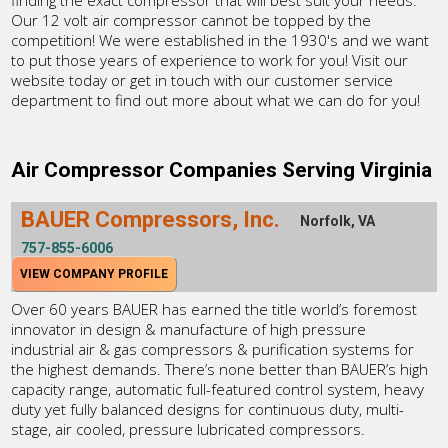
finding the exact compressor that will best suit your needs.
Our 12 volt air compressor cannot be topped by the
competition! We were established in the 1930's and we want
to put those years of experience to work for you! Visit our
website today or get in touch with our customer service
department to find out more about what we can do for you!
Air Compressor Companies Serving Virginia
BAUER Compressors, Inc.
Norfolk, VA
757-855-6006
VIEW COMPANY PROFILE
Over 60 years BAUER has earned the title world’s foremost
innovator in design & manufacture of high pressure
industrial air & gas compressors & purification systems for
the highest demands. There’s none better than BAUER’s high
capacity range, automatic full-featured control system, heavy
duty yet fully balanced designs for continuous duty, multi-
stage, air cooled, pressure lubricated compressors.