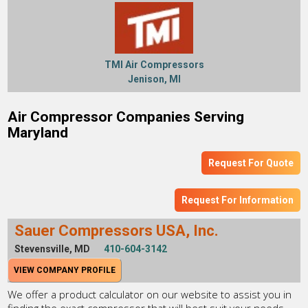
TMI Air Compressors
Jenison, MI
Air Compressor Companies Serving
Maryland
Request For Quote
Request For Information
Sauer Compressors USA, Inc.
Stevensville, MD
410-604-3142
VIEW COMPANY PROFILE
We offer a product calculator on our website to assist you in