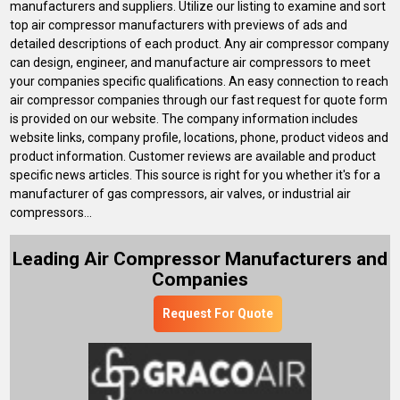
manufacturers and suppliers. Utilize our listing to examine and sort
top air compressor manufacturers with previews of ads and
detailed descriptions of each product. Any air compressor company
can design, engineer, and manufacture air compressors to meet
your companies specific qualifications. An easy connection to reach
air compressor companies through our fast request for quote form
is provided on our website. The company information includes
website links, company profile, locations, phone, product videos and
product information. Customer reviews are available and product
specific news articles. This source is right for you whether it's for a
manufacturer of gas compressors, air valves, or industrial air
compressors...
Leading Air Compressor Manufacturers and
Companies
Request For Quote