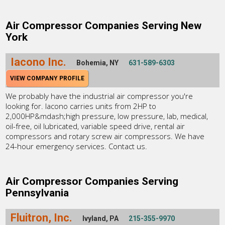
Air Compressor Companies Serving New
York
Iacono Inc.
Bohemia, NY
631-589-6303
VIEW COMPANY PROFILE
We probably have the industrial air compressor you're
looking for. Iacono carries units from 2HP to
2,000HP&mdash;high pressure, low pressure, lab, medical,
oil-free, oil lubricated, variable speed drive, rental air
compressors and rotary screw air compressors. We have
24-hour emergency services. Contact us.
Air Compressor Companies Serving
Pennsylvania
Fluitron, Inc.
Ivyland, PA
215-355-9970