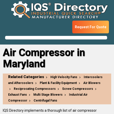
Request For Quote
Air Compressor in
Maryland
Related Categories
High Velocity Fans
Intercoolers
and Aftercoolers
Plant & Facility Equipment
Air Blowers
Reciprocating Compressors
Screw Compressors
Exhaust Fans
Multi Stage Blowers
Industrial Air
Compressor
Centrifugal Fans
IQS Directory implements a thorough list of air compressor