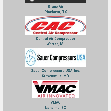
Graco Air
Pinehurst, TX
Central Air Compressor
Warren, MI
Sauer Compressors USA, Inc.
Stevensville, MD
VMAC
Nanaimo, BC